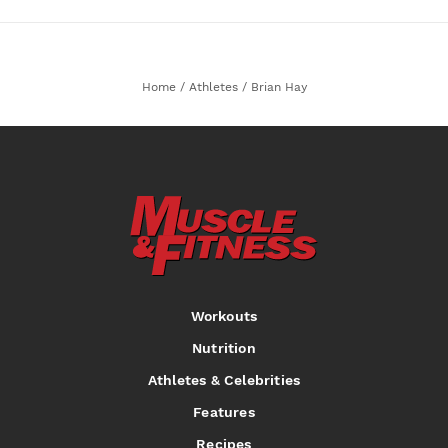
Home
/
Athletes
/
Brian Hay
Workouts
Nutrition
Athletes & Celebrities
Features
Recipes