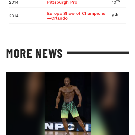
th
2014
Pittsburgh Pro
10
Europa Show of Champions
th
2014
8
—Orlando
MORE NEWS