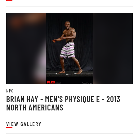
NPC
BRIAN HAY - MEN'S PHYSIQUE E - 2013
NORTH AMERICANS
VIEW GALLERY