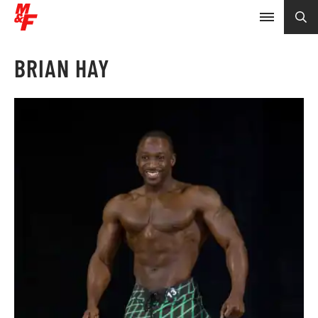
BRIAN HAY