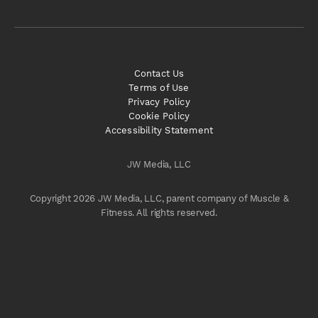
Contact Us
Terms of Use
Privacy Policy
Cookie Policy
Accessibility Statement
JW Media, LLC
Copyright 2026 JW Media, LLC, parent company of Muscle &
Fitness. All rights reserved.