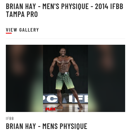
BRIAN HAY - MEN'S PHYSIQUE - 2014 IFBB
TAMPA PRO
VIEW GALLERY
IFBB
BRIAN HAY - MENS PHYSIQUE