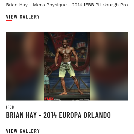
Brian Hay - Mens Physique - 2014 IFBB Pittsburgh Pro
VIEW GALLERY
IFBB
BRIAN HAY - 2014 EUROPA ORLANDO
VIEW GALLERY