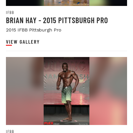
IFBB
BRIAN HAY - 2015 PITTSBURGH PRO
2015 IFBB Pittsburgh Pro
VIEW GALLERY
IFBB