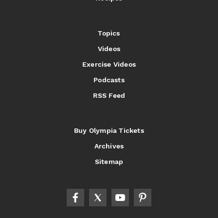
Topics
Videos
Exercise Videos
Podcasts
RSS Feed
Buy Olympia Tickets
Archives
Sitemap