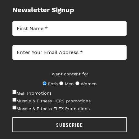
Newsletter Signup
I want content for:
Both
Men
Women
M&F Promotions
Muscle & Fitness HERS promotions
Muscle & Fitness FLEX Promotions
SUBSCRIBE