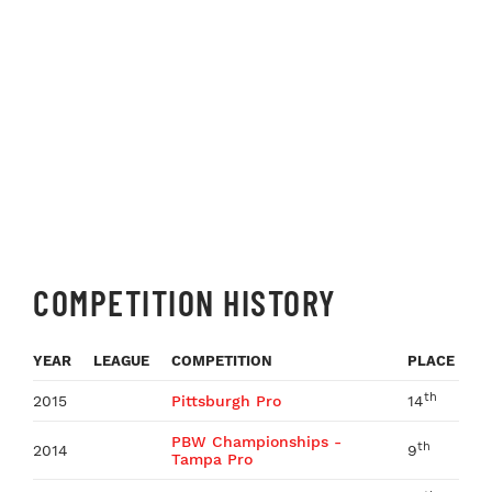
COMPETITION HISTORY
YEAR
LEAGUE
COMPETITION
PLACE
th
2015
Pittsburgh Pro
14
PBW Championships -
th
2014
9
Tampa Pro