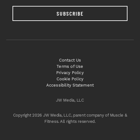
SUBSCRIBE
Contact Us
Terms of Use
Privacy Policy
Cookie Policy
Accessibility Statement
JW Media, LLC
Copyright 2026 JW Media, LLC, parent company of Muscle &
Fitness. All rights reserved.