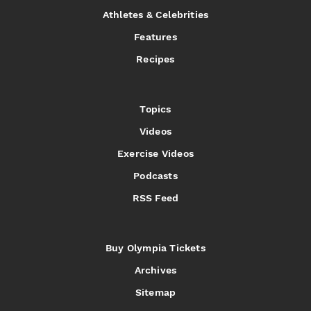
Athletes & Celebrities
Features
Recipes
Topics
Videos
Exercise Videos
Podcasts
RSS Feed
Buy Olympia Tickets
Archives
Sitemap