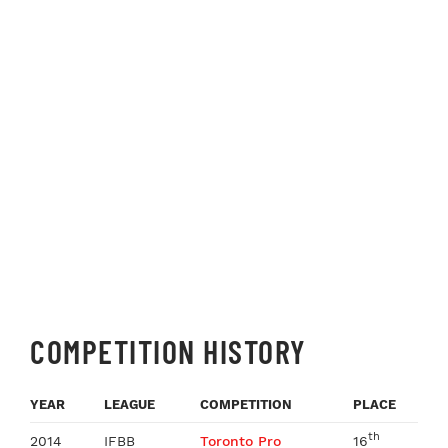
COMPETITION HISTORY
YEAR
LEAGUE
COMPETITION
PLACE
th
2014
IFBB
Toronto Pro
16