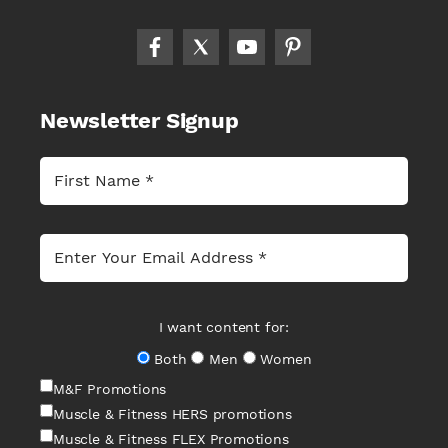
Newsletter Signup
I want content for:
Both
Men
Women
M&F Promotions
Muscle & Fitness HERS promotions
Muscle & Fitness FLEX Promotions