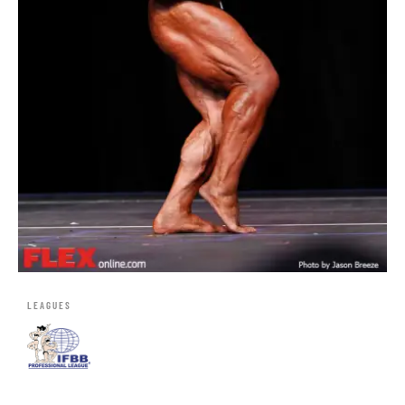
LEAGUES