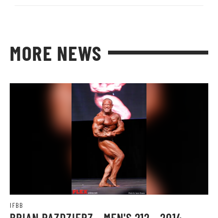
MORE NEWS
IFBB
BRIAN PAZDZIERZ - MEN'S 212 - 2014