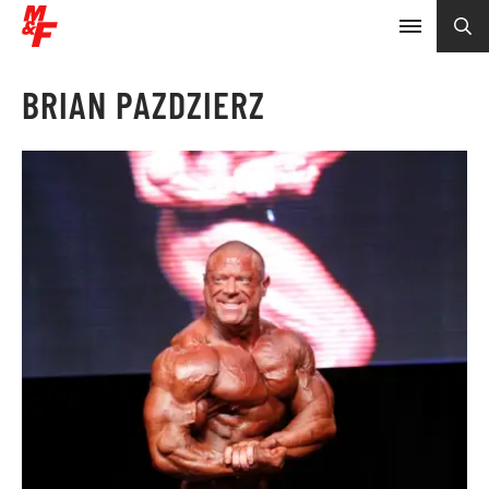
BRIAN PAZDZIERZ