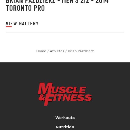
TORONTO PRO
VIEW GALLERY
Home
/
Athletes
/
Brian Pazdzierz
Workouts
Nutrition