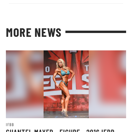
MORE NEWS
IFBB