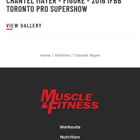
CHANTEL MAYER - FIGURE - 2016 IFBB
TORONTO PRO SUPERSHOW
VIEW GALLERY
Home
/
Athletes
/
Chantel Mayer
Workouts
Nutrition