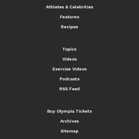
Athletes & Celebrities
Features
Recipes
Topics
Videos
Exercise Videos
Podcasts
RSS Feed
Buy Olympia Tickets
Archives
Sitemap