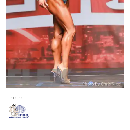
LEAGUES