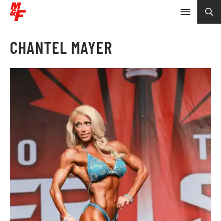
CHANTEL MAYER