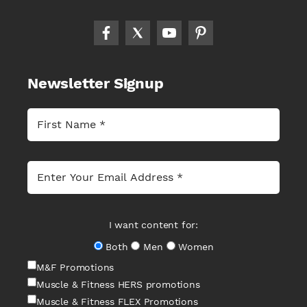
Newsletter Signup
I want content for:
Both
Men
Women
M&F Promotions
Muscle & Fitness HERS promotions
Muscle & Fitness FLEX Promotions