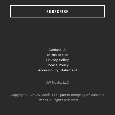
SUBSCRIBE
Contact Us
Terms of Use
Privacy Policy
Cookie Policy
Accessibility Statement
JW Media, LLC
Copyright 2026 JW Media, LLC, parent company of Muscle &
Fitness. All rights reserved.