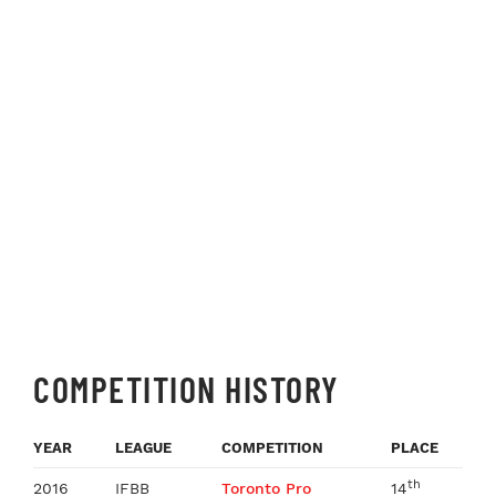
COMPETITION HISTORY
YEAR
LEAGUE
COMPETITION
PLACE
th
2016
IFBB
Toronto Pro
14