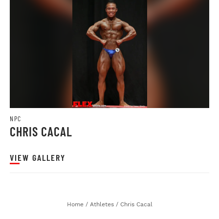
NPC
CHRIS CACAL
VIEW GALLERY
Home
/
Athletes
/
Chris Cacal