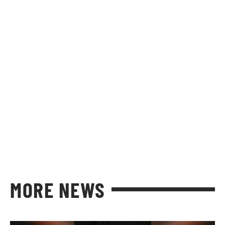
MORE NEWS