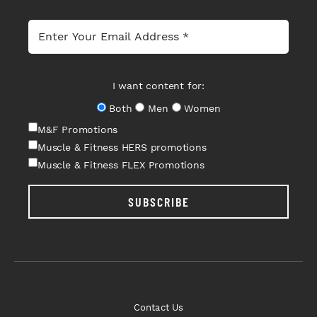
I want content for:
Both
Men
Women
M&F Promotions
Muscle & Fitness HERS promotions
Muscle & Fitness FLEX Promotions
SUBSCRIBE
Contact Us