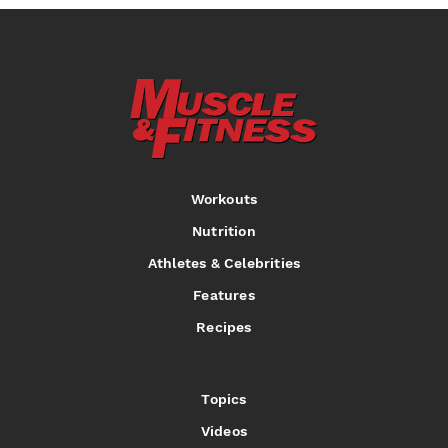
Workouts
Nutrition
Athletes & Celebrities
Features
Recipes
Topics
Videos