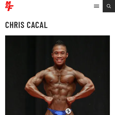
CHRIS CACAL