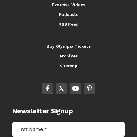
Exercise Videos
Podcasts
RSS Feed
Buy Olympia Tickets
Archives
Sitemap
Newsletter Signup