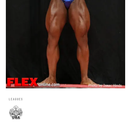
LEAGUES