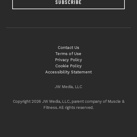
SUBSCRIBE
Contact Us
Terms of Use
Privacy Policy
Cookie Policy
Accessibility Statement
JW Media, LLC
Copyright 2026 JW Media, LLC, parent company of Muscle &
Fitness. All rights reserved.