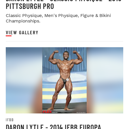
PITTSBURGH PRO
Classic Physique, Men's Physique, Figure & Bikini
Championships.
VIEW GALLERY
IFBB
DARON LYTLE - 2014 IFBB EUROPA