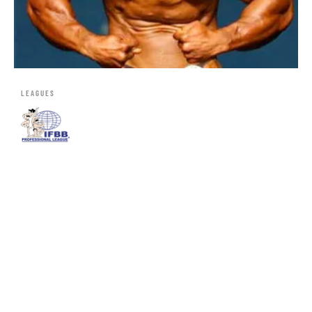
LEAGUES