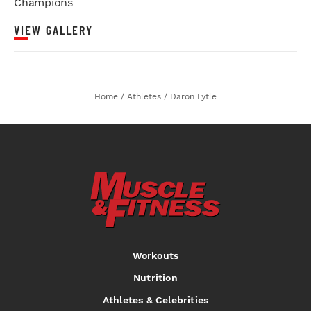
Champions
VIEW GALLERY
Home
/
Athletes
/
Daron Lytle
Workouts
Nutrition
Athletes & Celebrities