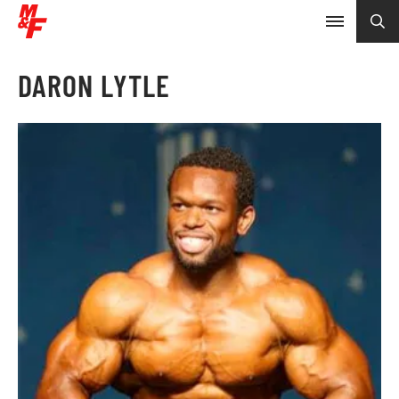
DARON LYTLE