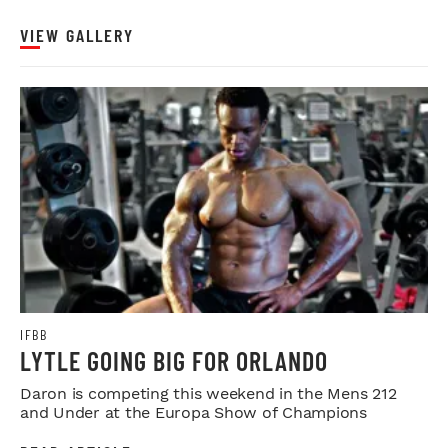
VIEW GALLERY
IFBB
LYTLE GOING BIG FOR ORLANDO
Daron is competing this weekend in the Mens 212
and Under at the Europa Show of Champions