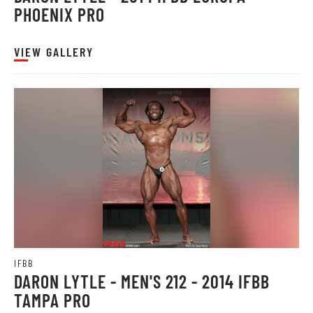
PHOENIX PRO
VIEW GALLERY
IFBB
DARON LYTLE - MEN'S 212 - 2014 IFBB
TAMPA PRO