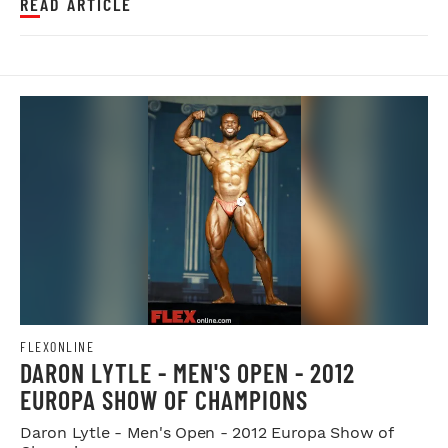
READ ARTICLE
FLEXONLINE
DARON LYTLE - MEN'S OPEN - 2012
EUROPA SHOW OF CHAMPIONS
Daron Lytle - Men's Open - 2012 Europa Show of