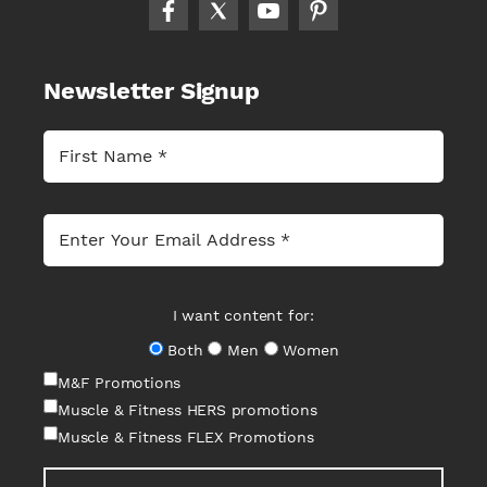
Newsletter Signup
I want content for:
Both
Men
Women
M&F Promotions
Muscle & Fitness HERS promotions
Muscle & Fitness FLEX Promotions