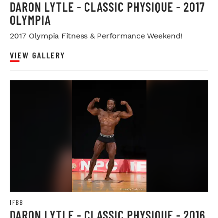
DARON LYTLE - CLASSIC PHYSIQUE - 2017
OLYMPIA
2017 Olympia Fitness & Performance Weekend!
VIEW GALLERY
IFBB
DARON LYTLE - CLASSIC PHYSIQUE - 2016