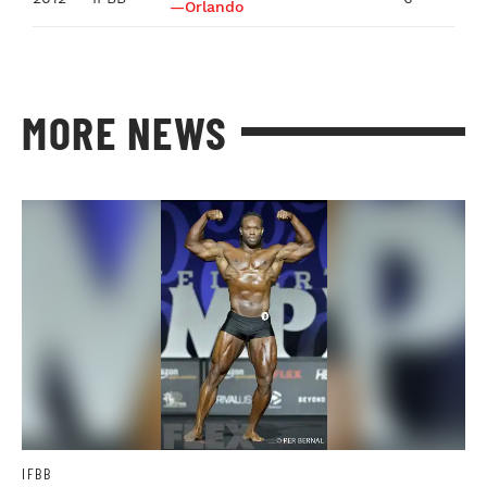
—Orlando
MORE NEWS
IFBB