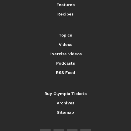
Features
Recipes
Topics
Videos
Exercise Videos
Podcasts
RSS Feed
Buy Olympia Tickets
Archives
Sitemap