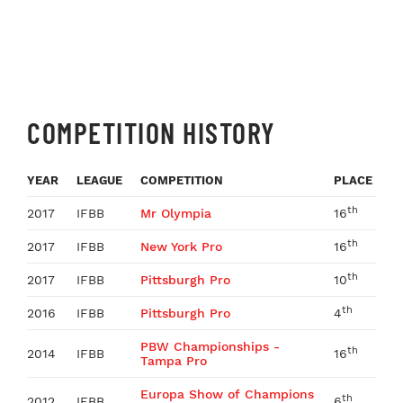
COMPETITION HISTORY
YEAR
LEAGUE
COMPETITION
PLACE
th
2017
IFBB
Mr Olympia
16
th
2017
IFBB
New York Pro
16
th
2017
IFBB
Pittsburgh Pro
10
th
2016
IFBB
Pittsburgh Pro
4
PBW Championships -
th
2014
IFBB
16
Tampa Pro
Europa Show of Champions
th
2012
IFBB
6