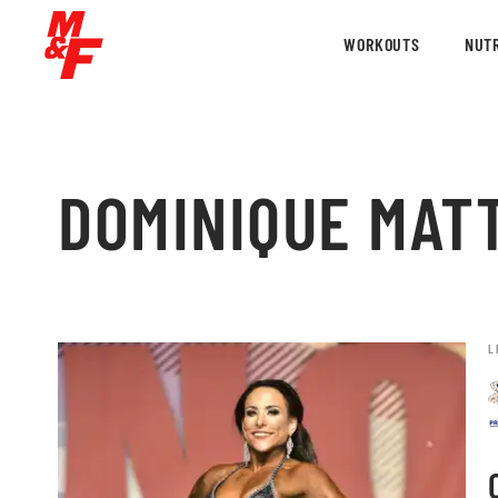
WORKOUTS
NUTR
DOMINIQUE MAT
L