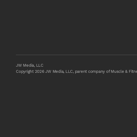
JW Media, LLC
Copyright 2026 JW Media, LLC, parent company of Muscle & Fitnes