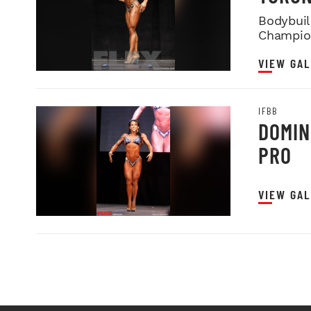
Bodybuild
Champio
VIEW GAL
IFBB
DOMIN
PRO
VIEW GAL