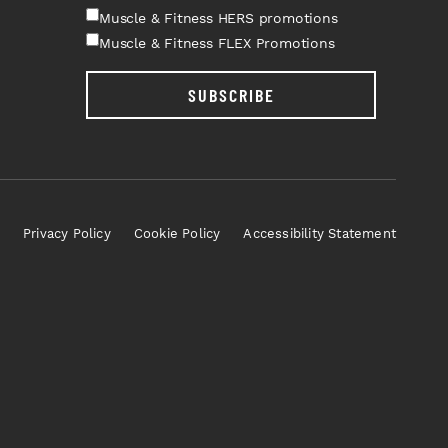
Muscle & Fitness HERS promotions
Muscle & Fitness FLEX Promotions
SUBSCRIBE
Privacy Policy
Cookie Policy
Accessibility Statement