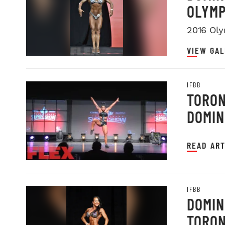
OLYMP
2016 Oly
VIEW GAL
IFBB
TORON
DOMIN
READ ART
IFBB
DOMIN
TORON