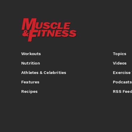
Workouts
Topics
Nutrition
Videos
Athletes & Celebrities
Exercise
Features
Podcasts
Recipes
RSS Fee