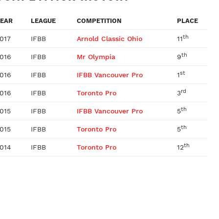
EAR
LEAGUE
COMPETITION
PLACE
th
017
IFBB
Arnold Classic Ohio
11
th
016
IFBB
Mr Olympia
9
st
016
IFBB
IFBB Vancouver Pro
1
rd
016
IFBB
Toronto Pro
3
th
015
IFBB
IFBB Vancouver Pro
5
th
015
IFBB
Toronto Pro
5
th
014
IFBB
Toronto Pro
12