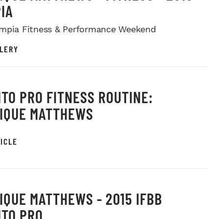
IA
mpia Fitness & Performance Weekend
LERY
TO PRO FITNESS ROUTINE:
IQUE MATTHEWS
ICLE
IQUE MATTHEWS - 2015 IFBB
TO PRO