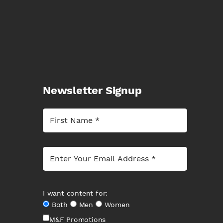
Newsletter Signup
I want content for:
Both
Men
Women
M&F Promotions