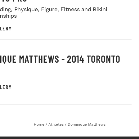
ing, Physique, Figure, Fitness and Bikini
nships
LERY
IQUE MATTHEWS - 2014 TORONTO
LERY
Home
/
Athletes
/
Dominique Matthews