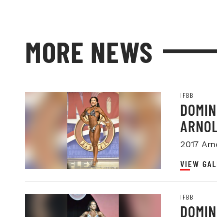
MORE NEWS
IFBB
DOMIN
ARNOL
2017 Arn
VIEW GAL
IFBB
DOMIN