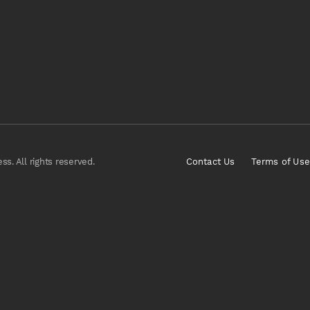
s. All rights reserved.
Contact Us
Terms of Use