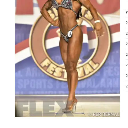
Y
2
2
2
2
2
2
2