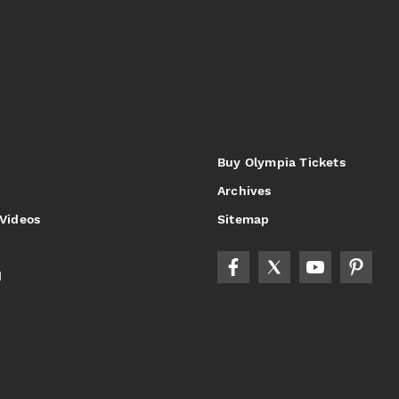
Buy Olympia Tickets
Archives
 Videos
Sitemap
d