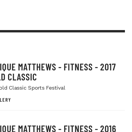
IQUE MATTHEWS - FITNESS - 2017
D CLASSIC
old Classic Sports Festival
LERY
IQUE MATTHEWS - FITNESS - 2016