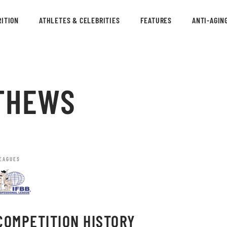
ITION
ATHLETES & CELEBRITIES
FEATURES
ANTI-AGIN
THEWS
EAGUES
COMPETITION HISTORY