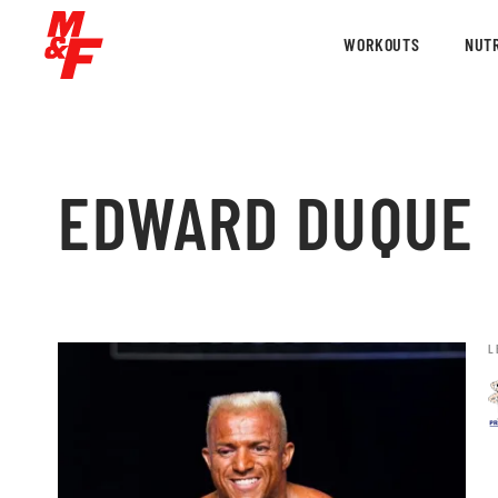
WORKOUTS
NUTR
EDWARD DUQUE
L