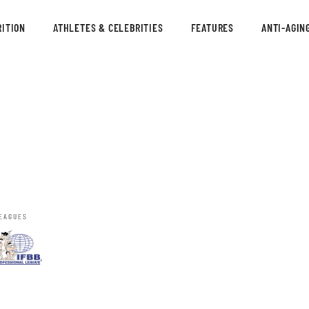
ITION
ATHLETES & CELEBRITIES
FEATURES
ANTI-AGIN
EAGUES