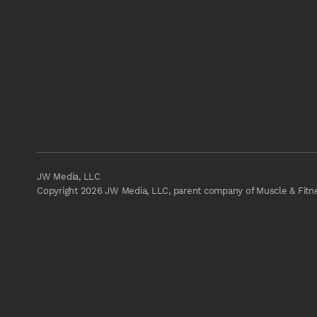
JW Media, LLC
Copyright 2026 JW Media, LLC, parent company of Muscle & Fitnes