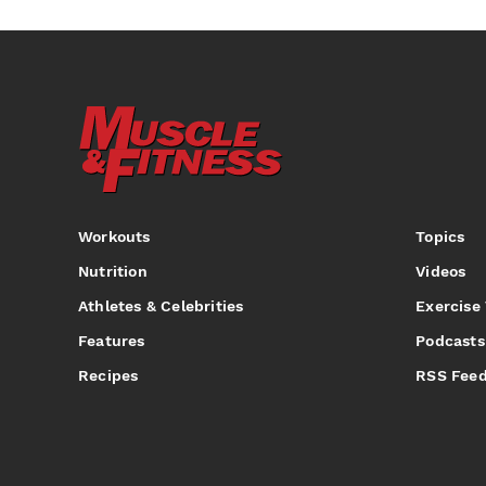
Workouts
Topics
Nutrition
Videos
Athletes & Celebrities
Exercise
Features
Podcasts
Recipes
RSS Fee