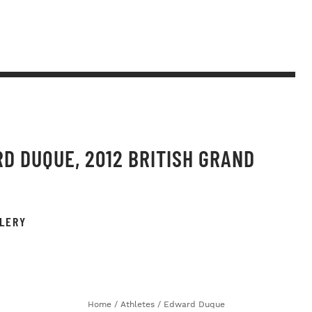
D DUQUE, 2012 BRITISH GRAND
LERY
Home
/
Athletes
/
Edward Duque