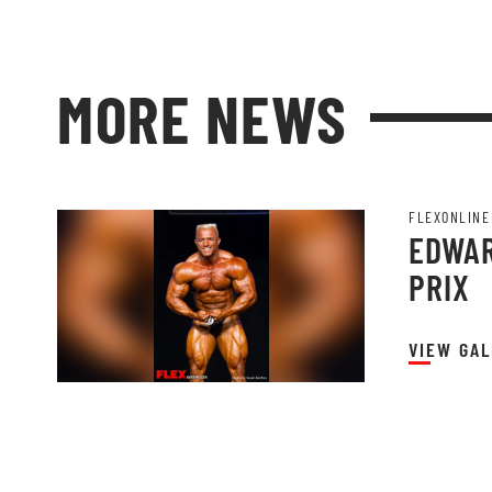
MORE NEWS
FLEXONLINE
EDWAR
PRIX
VIEW GAL