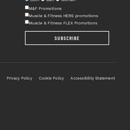
M&F Promotions
Muscle & Fitness HERS promotions
Muscle & Fitness FLEX Promotions
SUBSCRIBE
Privacy Policy
Cookie Policy
Accessibility Statement