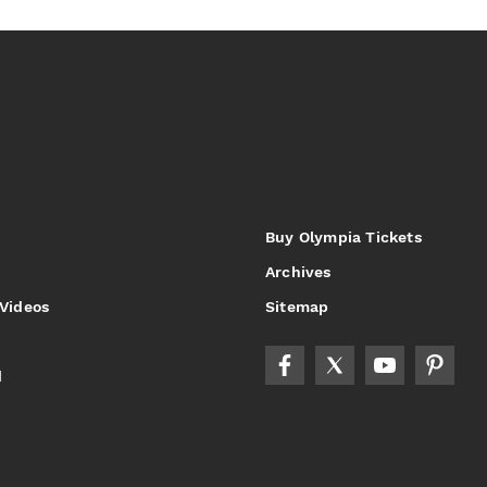
Buy Olympia Tickets
Archives
 Videos
Sitemap
d