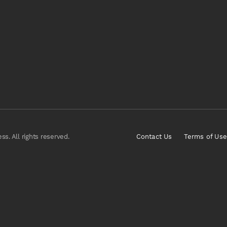
s. All rights reserved.
Contact Us
Terms of Use