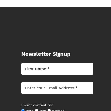
Newsletter Signup
I want content for:
Both
Men
Women