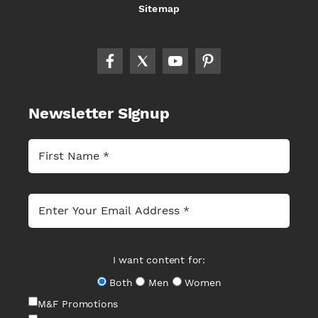
Sitemap
Newsletter Signup
I want content for:
Both
Men
Women
M&F Promotions