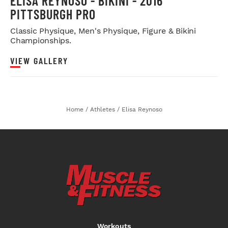
ELISA REYNOSO - BIKINI - 2016
PITTSBURGH PRO
Classic Physique, Men's Physique, Figure & Bikini
Championships.
VIEW GALLERY
Home
/
Athletes
/
Elisa Reynoso
Workouts