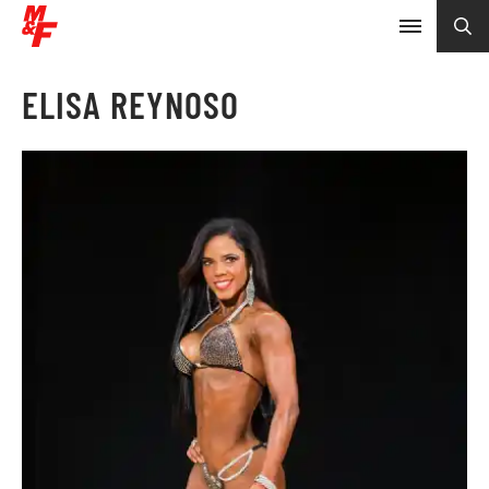
ELISA REYNOSO