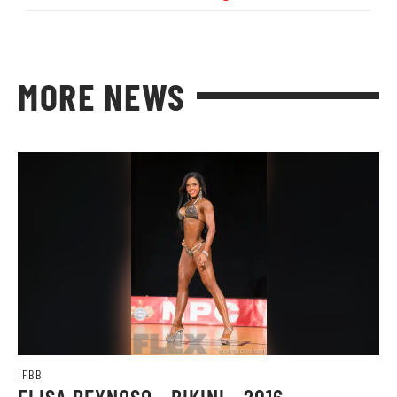
MORE NEWS
IFBB