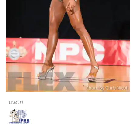
LEAGUES