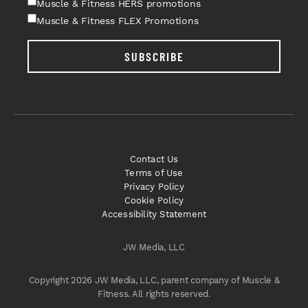
Muscle & Fitness HERS promotions
Muscle & Fitness FLEX Promotions
SUBSCRIBE
Contact Us
Terms of Use
Privacy Policy
Cookie Policy
Accessibility Statement
JW Media, LLC
Copyright 2026 JW Media, LLC, parent company of Muscle &
Fitness. All rights reserved.