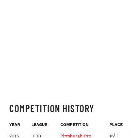
COMPETITION HISTORY
YEAR
LEAGUE
COMPETITION
PLACE
th
2016
IFBB
Pittsburgh Pro
16