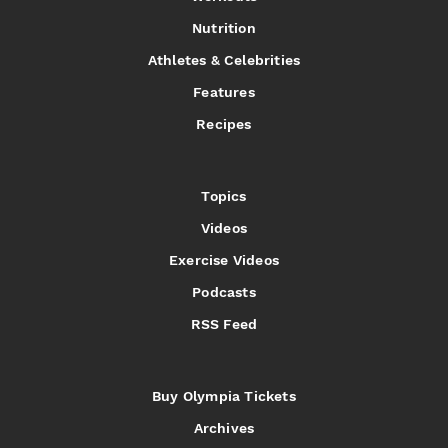
Nutrition
Athletes & Celebrities
Features
Recipes
Topics
Videos
Exercise Videos
Podcasts
RSS Feed
Buy Olympia Tickets
Archives