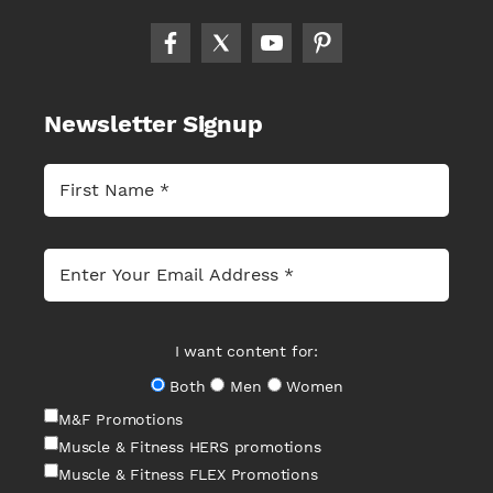
Newsletter Signup
I want content for:
Both
Men
Women
M&F Promotions
Muscle & Fitness HERS promotions
Muscle & Fitness FLEX Promotions