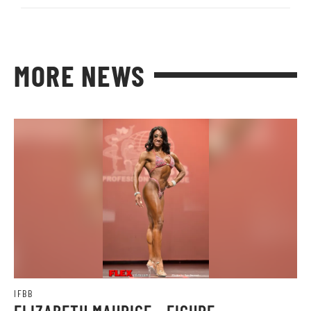
MORE NEWS
IFBB