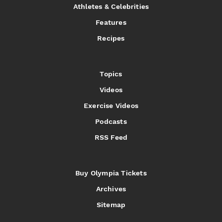
Athletes & Celebrities
Features
Recipes
Topics
Videos
Exercise Videos
Podcasts
RSS Feed
Buy Olympia Tickets
Archives
Sitemap