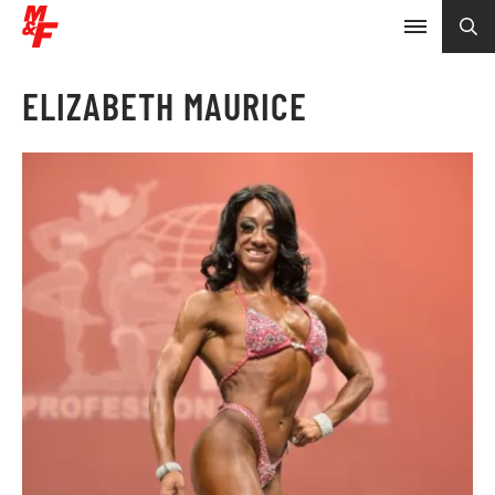
ELIZABETH MAURICE