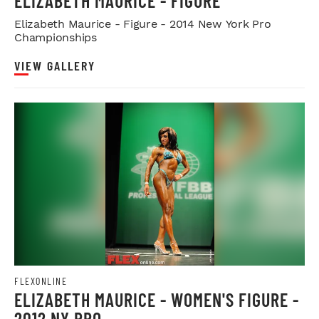
ELIZABETH MAURICE - FIGURE
Elizabeth Maurice - Figure - 2014 New York Pro
Championships
VIEW GALLERY
FLEXONLINE
ELIZABETH MAURICE - WOMEN'S FIGURE -
2012 NY PRO