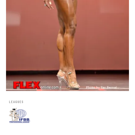
LEAGUES