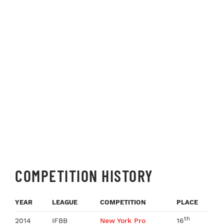
COMPETITION HISTORY
YEAR
LEAGUE
COMPETITION
PLACE
th
2014
IFBB
New York Pro
16