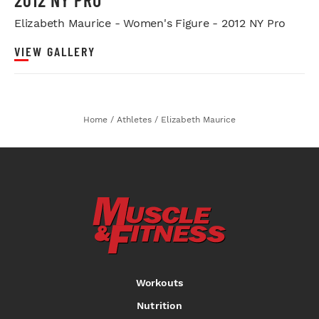
Elizabeth Maurice - Women's Figure - 2012 NY Pro
VIEW GALLERY
Home
/
Athletes
/
Elizabeth Maurice
Workouts
Nutrition