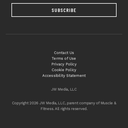
SUBSCRIBE
Contact Us
Terms of Use
Privacy Policy
Cookie Policy
Accessibility Statement
JW Media, LLC
Copyright 2026 JW Media, LLC, parent company of Muscle &
Fitness. All rights reserved.