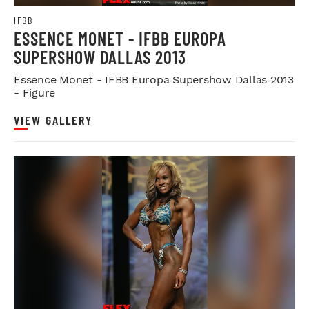
IFBB
ESSENCE MONET - IFBB EUROPA
SUPERSHOW DALLAS 2013
Essence Monet - IFBB Europa Supershow Dallas 2013
- Figure
VIEW GALLERY