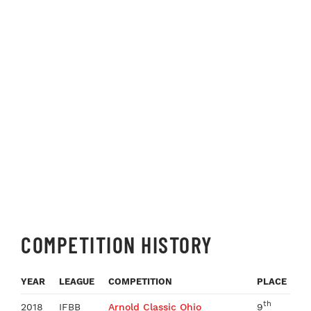
COMPETITION HISTORY
YEAR
LEAGUE
COMPETITION
PLACE
th
2018
IFBB
Arnold Classic Ohio
9