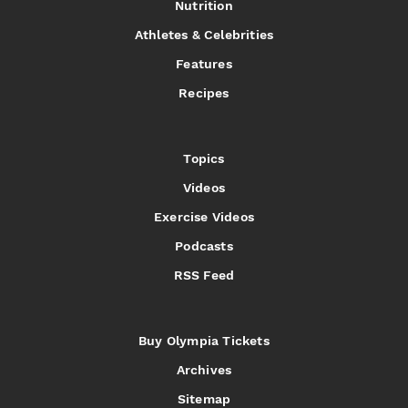
Nutrition
Athletes & Celebrities
Features
Recipes
Topics
Videos
Exercise Videos
Podcasts
RSS Feed
Buy Olympia Tickets
Archives
Sitemap