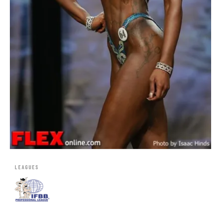
LEAGUES