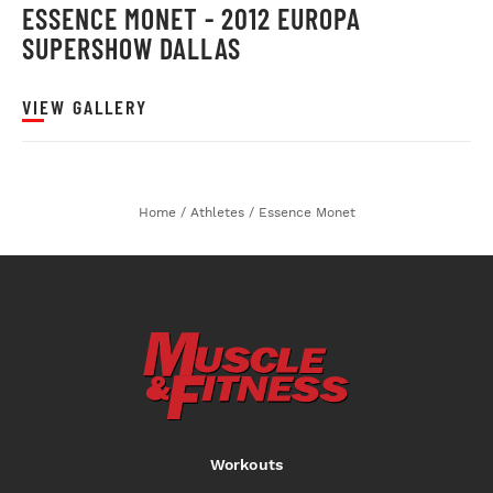
ESSENCE MONET - 2012 EUROPA
SUPERSHOW DALLAS
VIEW GALLERY
Home
/
Athletes
/
Essence Monet
Workouts