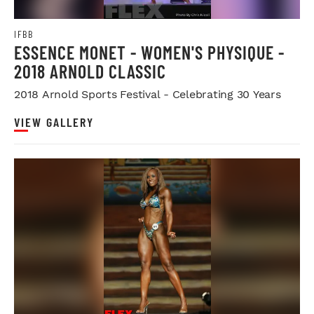
IFBB
ESSENCE MONET - WOMEN'S PHYSIQUE -
2018 ARNOLD CLASSIC
2018 Arnold Sports Festival - Celebrating 30 Years
VIEW GALLERY