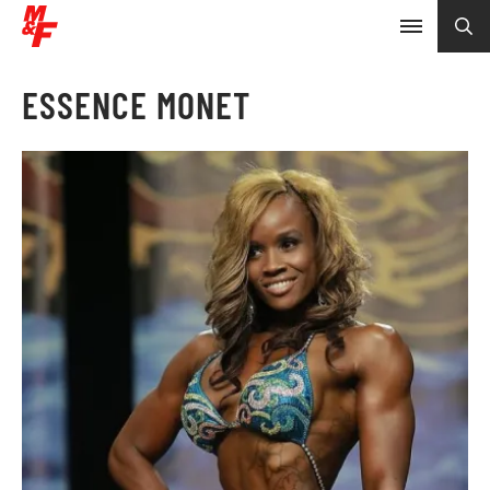
ESSENCE MONET