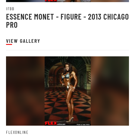
IFBB
ESSENCE MONET - FIGURE - 2013 CHICAGO
PRO
VIEW GALLERY
FLEXONLINE