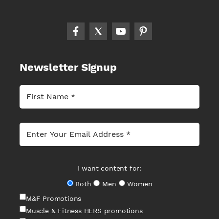
Newsletter Signup
I want content for:
Both
Men
Women
M&F Promotions
Muscle & Fitness HERS promotions