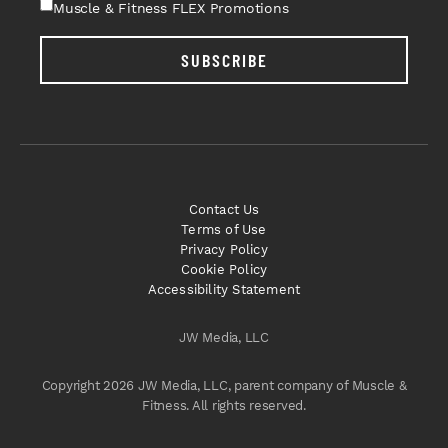
Muscle & Fitness FLEX Promotions
SUBSCRIBE
Contact Us
Terms of Use
Privacy Policy
Cookie Policy
Accessibility Statement
JW Media, LLC
Copyright 2026 JW Media, LLC, parent company of Muscle &
Fitness. All rights reserved.