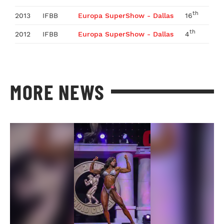
th
2013
IFBB
Europa SuperShow - Dallas
16
th
2012
IFBB
Europa SuperShow - Dallas
4
MORE NEWS