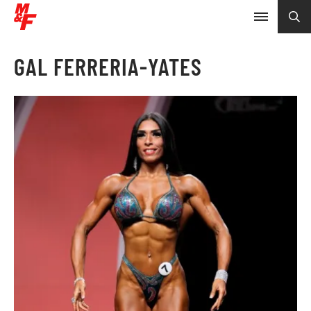
GAL FERRERIA-YATES