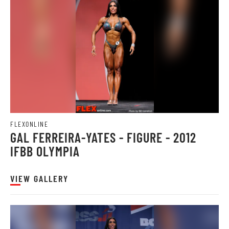
FLEXONLINE
GAL FERREIRA-YATES - FIGURE - 2012
IFBB OLYMPIA
VIEW GALLERY