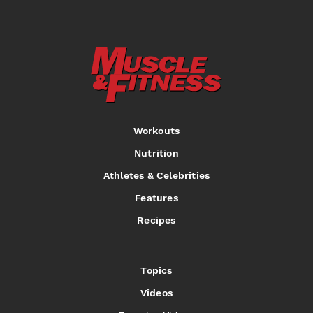
Workouts
Nutrition
Athletes & Celebrities
Features
Recipes
Topics
Videos