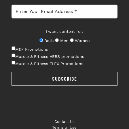
I want content for:
Both
Men
Women
M&F Promotions
Muscle & Fitness HERS promotions
Muscle & Fitness FLEX Promotions
SUBSCRIBE
Contact Us
Terms of Use