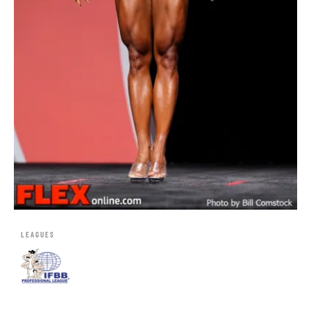
LEAGUES