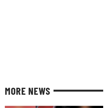
MORE NEWS