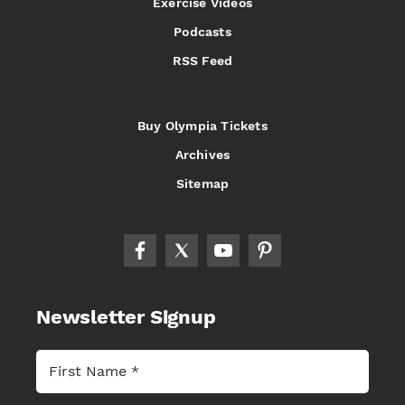
Exercise Videos
Podcasts
RSS Feed
Buy Olympia Tickets
Archives
Sitemap
Newsletter Signup