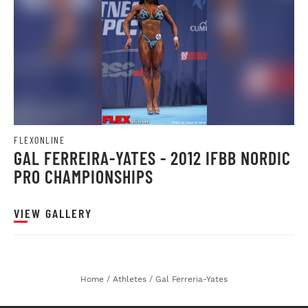
FLEXONLINE
GAL FERREIRA-YATES - 2012 IFBB NORDIC
PRO CHAMPIONSHIPS
VIEW GALLERY
Home
/
Athletes
/
Gal Ferreria-Yates