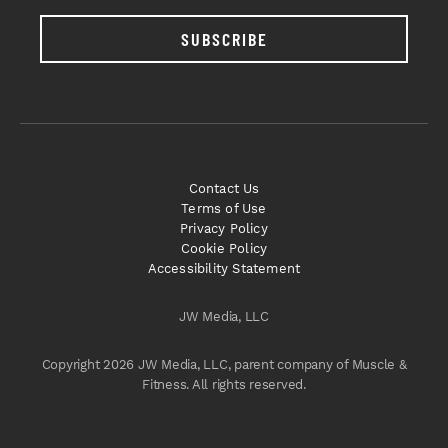
SUBSCRIBE
Contact Us
Terms of Use
Privacy Policy
Cookie Policy
Accessibility Statement
JW Media, LLC
Copyright 2026 JW Media, LLC, parent company of Muscle &
Fitness. All rights reserved.