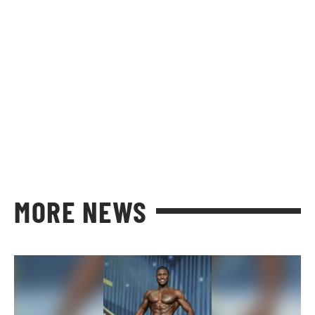
MORE NEWS