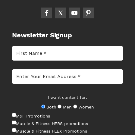
Newsletter Signup
I want content for:
Both
Men
Women
M&F Promotions
Muscle & Fitness HERS promotions
Muscle & Fitness FLEX Promotions