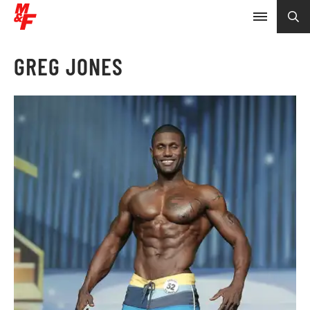
GREG JONES