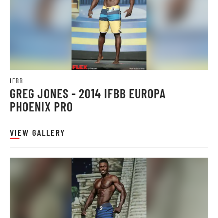
IFBB
GREG JONES - 2014 IFBB EUROPA
PHOENIX PRO
VIEW GALLERY