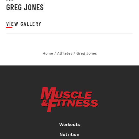
GREG JONES
VIEW GALLERY
Home
/
Athletes
/
Greg Jones
Workouts
Nutrition