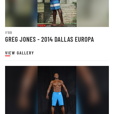
IFBB
GREG JONES - 2014 DALLAS EUROPA
VIEW GALLERY