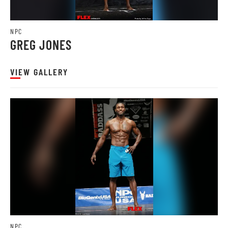
NPC
GREG JONES
VIEW GALLERY
NPC