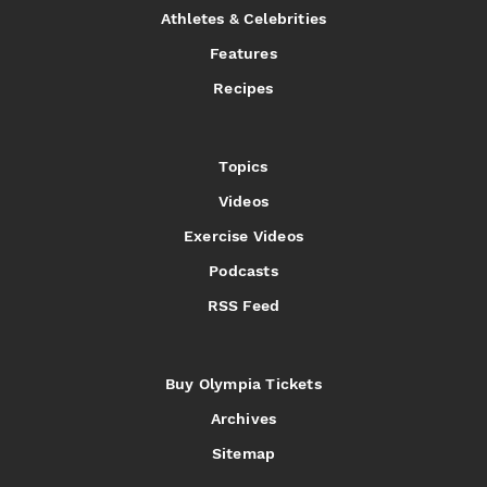
Athletes & Celebrities
Features
Recipes
Topics
Videos
Exercise Videos
Podcasts
RSS Feed
Buy Olympia Tickets
Archives
Sitemap