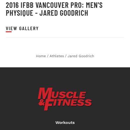
2016 IFBB VANCOUVER PRO: MEN'S
PHYSIQUE - JARED GOODRICH
VIEW GALLERY
Home
/
Athletes
/
Jared Goodrich
Workouts