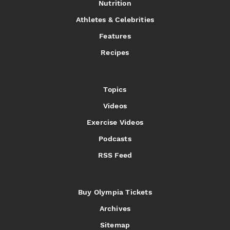
Nutrition
Athletes & Celebrities
Features
Recipes
Topics
Videos
Exercise Videos
Podcasts
RSS Feed
Buy Olympia Tickets
Archives
Sitemap