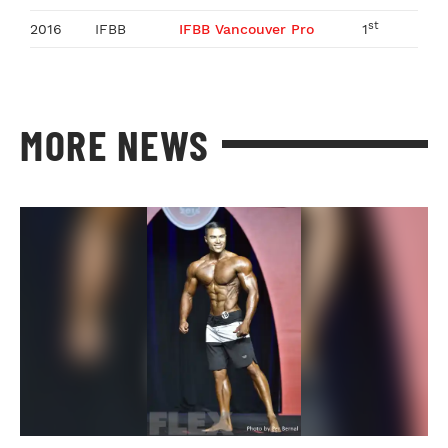
st
2016
IFBB
IFBB Vancouver Pro
1
MORE NEWS