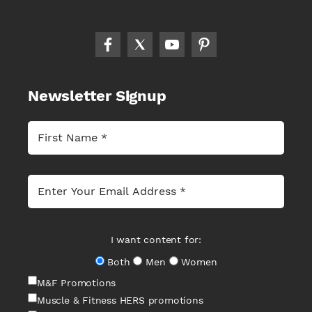
Newsletter Signup
I want content for:
Both
Men
Women
M&F Promotions
Muscle & Fitness HERS promotions