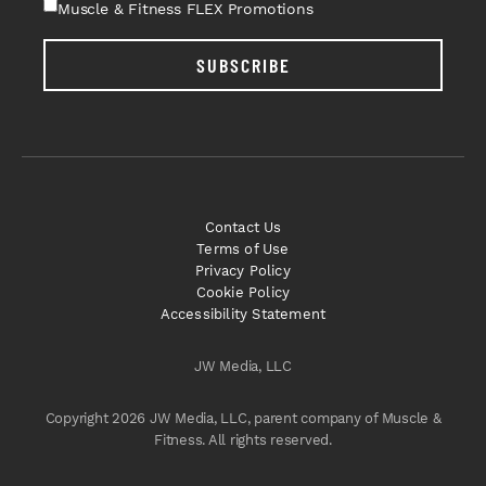
Muscle & Fitness FLEX Promotions
SUBSCRIBE
Contact Us
Terms of Use
Privacy Policy
Cookie Policy
Accessibility Statement
JW Media, LLC
Copyright 2026 JW Media, LLC, parent company of Muscle &
Fitness. All rights reserved.