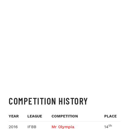
COMPETITION HISTORY
YEAR
LEAGUE
COMPETITION
PLACE
th
2016
IFBB
Mr Olympia
14