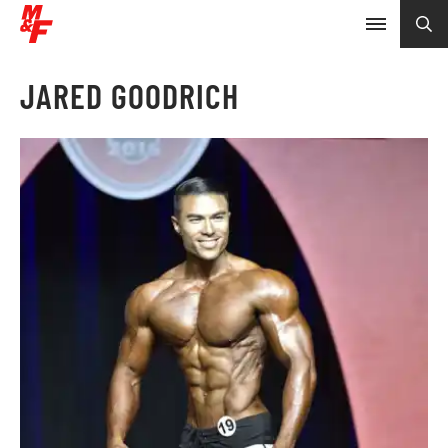
JARED GOODRICH