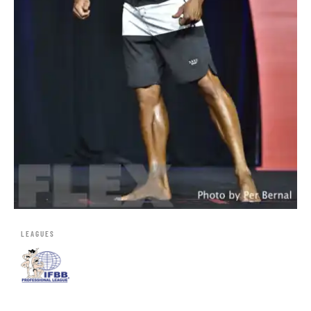
LEAGUES