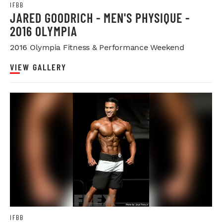
IFBB
JARED GOODRICH - MEN'S PHYSIQUE -
2016 OLYMPIA
2016 Olympia Fitness & Performance Weekend
VIEW GALLERY
IFBB