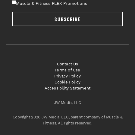
Muscle & Fitness FLEX Promotions
SUBSCRIBE
Contact Us
Terms of Use
Privacy Policy
Cookie Policy
Accessibility Statement
JW Media, LLC
Copyright 2026 JW Media, LLC, parent company of Muscle &
Fitness. All rights reserved.