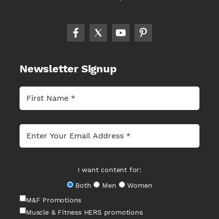
Newsletter Signup
I want content for:
Both
Men
Women
M&F Promotions
Muscle & Fitness HERS promotions