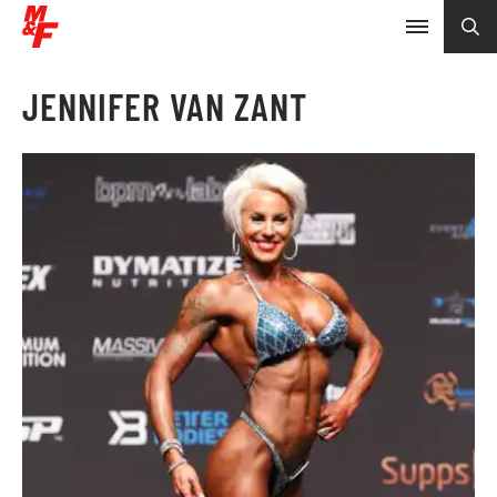
JENNIFER VAN ZANT