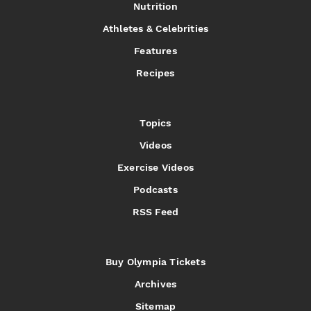
Nutrition
Athletes & Celebrities
Features
Recipes
Topics
Videos
Exercise Videos
Podcasts
RSS Feed
Buy Olympia Tickets
Archives
Sitemap