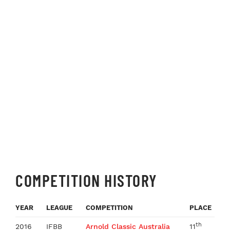
COMPETITION HISTORY
YEAR
LEAGUE
COMPETITION
PLACE
th
2016
IFBB
Arnold Classic Australia
11