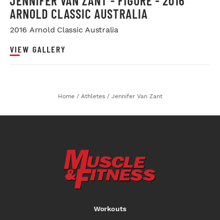
JENNIFER VAN ZANT - FIGURE - 2016
ARNOLD CLASSIC AUSTRALIA
2016 Arnold Classic Australia
VIEW GALLERY
Home
/
Athletes
/
Jennifer Van Zant
Workouts