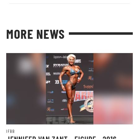
MORE NEWS
IFBB