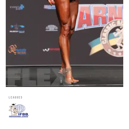
LEAGUES