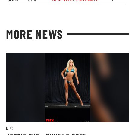
MORE NEWS
NPC