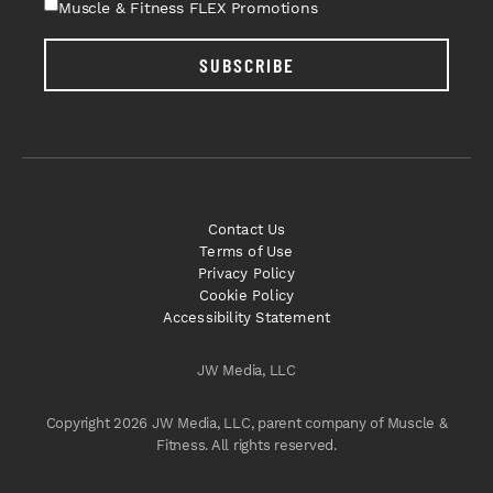
Muscle & Fitness FLEX Promotions
SUBSCRIBE
Contact Us
Terms of Use
Privacy Policy
Cookie Policy
Accessibility Statement
JW Media, LLC
Copyright 2026 JW Media, LLC, parent company of Muscle &
Fitness. All rights reserved.