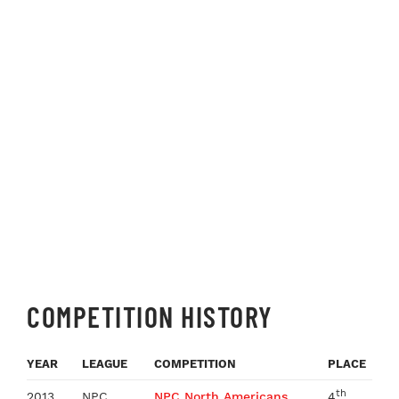
COMPETITION HISTORY
YEAR
LEAGUE
COMPETITION
PLACE
th
2013
NPC
NPC North Americans
4