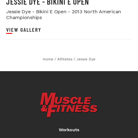
JESSIE DYE - BIKINI E OPEN
Jessie Dye - Bikini E Open - 2013 North American
Championships
VIEW GALLERY
Home
/
Athletes
/
Jessie Dye
Workouts