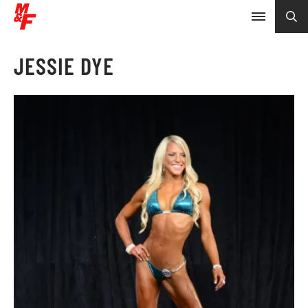
JESSIE DYE