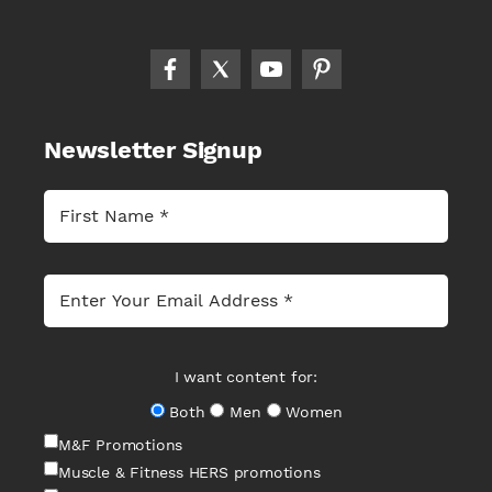
Newsletter Signup
I want content for:
Both
Men
Women
M&F Promotions
Muscle & Fitness HERS promotions