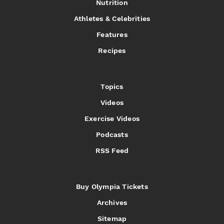
Nutrition
Athletes & Celebrities
Features
Recipes
Topics
Videos
Exercise Videos
Podcasts
RSS Feed
Buy Olympia Tickets
Archives
Sitemap