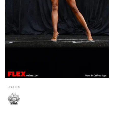
LEAGUES