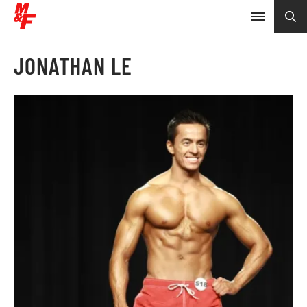
JONATHAN LE