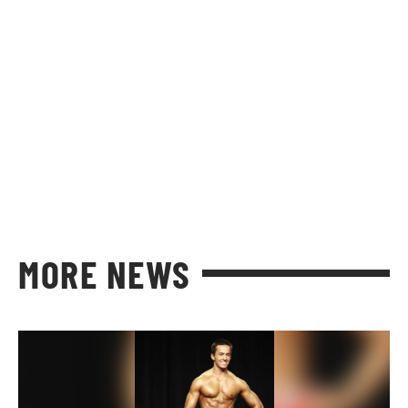
MORE NEWS