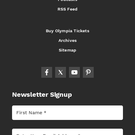
RSS Feed
Buy Olympia Tickets
Archives
Sitemap
Newsletter Signup