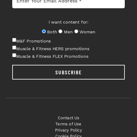
I want content for:
Both
Men
Women
M&F Promotions
Muscle & Fitness HERS promotions
Muscle & Fitness FLEX Promotions
SUBSCRIBE
Contact Us
Terms of Use
Privacy Policy
Cookie Policy