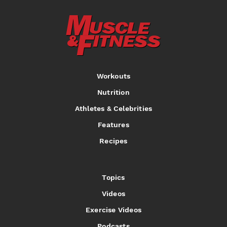
Workouts
Nutrition
Athletes & Celebrities
Features
Recipes
Topics
Videos
Exercise Videos
Podcasts