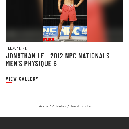
FLEXONLINE
JONATHAN LE - 2012 NPC NATIONALS -
MEN'S PHYSIQUE B
VIEW GALLERY
Home
/
Athletes
/
Jonathan Le