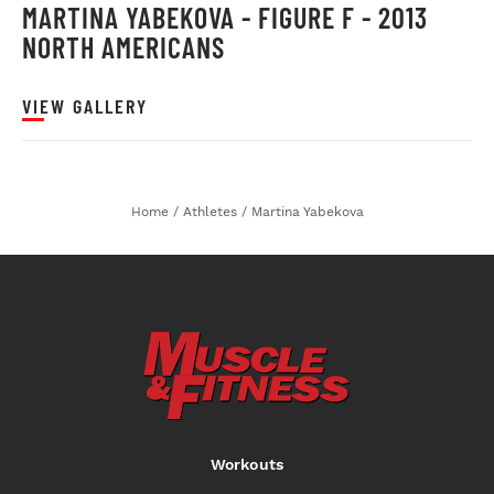
MARTINA YABEKOVA - FIGURE F - 2013
NORTH AMERICANS
VIEW GALLERY
Home
/
Athletes
/
Martina Yabekova
Workouts