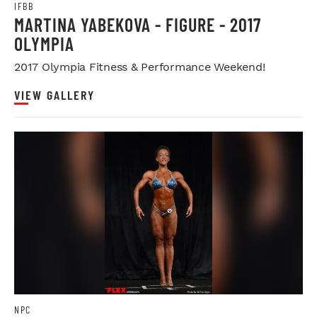
IFBB
MARTINA YABEKOVA - FIGURE - 2017
OLYMPIA
2017 Olympia Fitness & Performance Weekend!
VIEW GALLERY
NPC