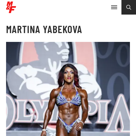
MARTINA YABEKOVA