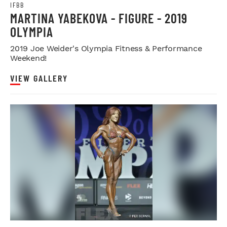
IFBB
MARTINA YABEKOVA - FIGURE - 2019
OLYMPIA
2019 Joe Weider's Olympia Fitness & Performance
Weekend!
VIEW GALLERY