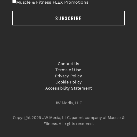
Muscle & Fitness FLEX Promotions
SUBSCRIBE
Contact Us
Terms of Use
Privacy Policy
Cookie Policy
Accessibility Statement
JW Media, LLC
Copyright 2026 JW Media, LLC, parent company of Muscle &
Fitness. All rights reserved.