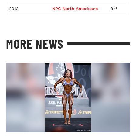
th
2013
NPC North Americans
8
MORE NEWS