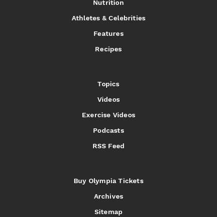
Nutrition
Athletes & Celebrities
Features
Recipes
Topics
Videos
Exercise Videos
Podcasts
RSS Feed
Buy Olympia Tickets
Archives
Sitemap