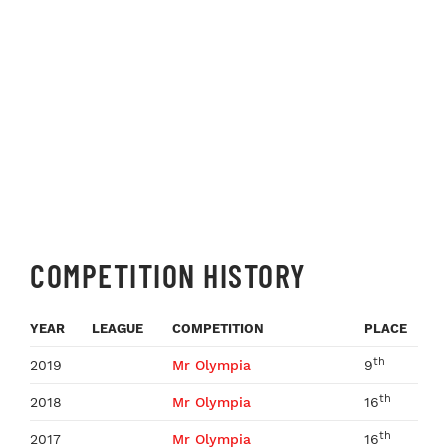
COMPETITION HISTORY
YEAR
LEAGUE
COMPETITION
PLACE
th
2019
Mr Olympia
9
th
2018
Mr Olympia
16
th
2017
Mr Olympia
16