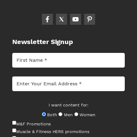
Newsletter Signup
I want content for:
Both
Men
Women
M&F Promotions
Muscle & Fitness HERS promotions