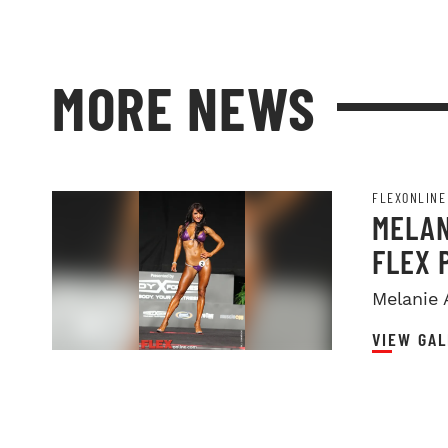
MORE NEWS
FLEXONLINE
MELAN
FLEX 
Melanie 
VIEW GAL