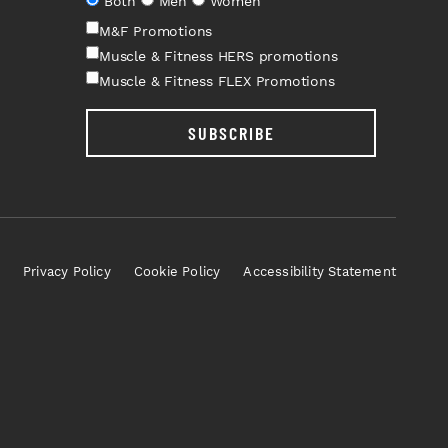
Both
Men
Women
M&F Promotions
Muscle & Fitness HERS promotions
Muscle & Fitness FLEX Promotions
SUBSCRIBE
Privacy Policy
Cookie Policy
Accessibility Statement