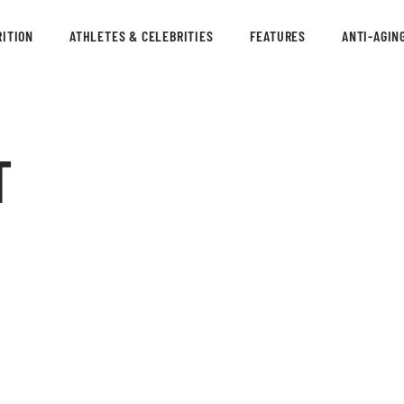
ITION
ATHLETES & CELEBRITIES
FEATURES
ANTI-AGIN
T