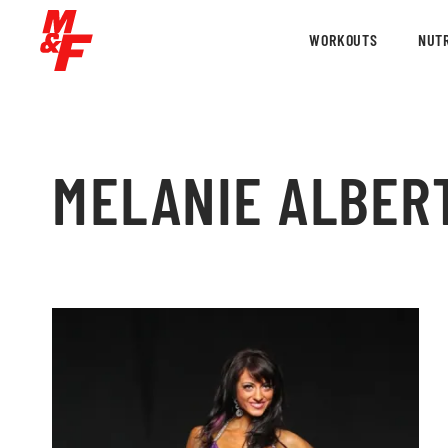
WORKOUTS
NUTR
MELANIE ALBER