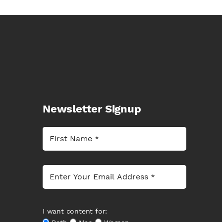
Newsletter Signup
I want content for: