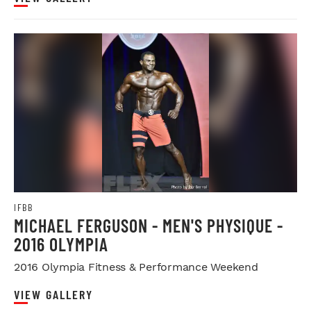
IFBB
MICHAEL FERGUSON - MEN'S PHYSIQUE -
2016 OLYMPIA
2016 Olympia Fitness & Performance Weekend
VIEW GALLERY