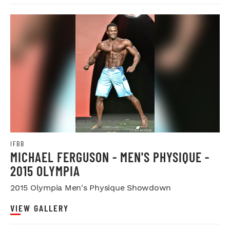
IFBB
MICHAEL FERGUSON - MEN'S PHYSIQUE -
2015 OLYMPIA
2015 Olympia Men's Physique Showdown
VIEW GALLERY