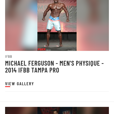
IFBB
MICHAEL FERGUSON - MEN'S PHYSIQUE -
2014 IFBB TAMPA PRO
VIEW GALLERY