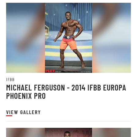
IFBB
MICHAEL FERGUSON - 2014 IFBB EUROPA
PHOENIX PRO
VIEW GALLERY