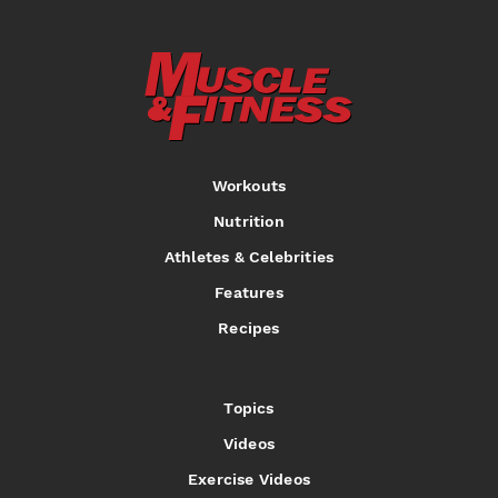
Workouts
Nutrition
Athletes & Celebrities
Features
Recipes
Topics
Videos
Exercise Videos