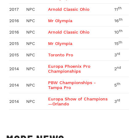
th
2017
NPC
Arnold Classic Ohio
11
th
2016
NPC
Mr Olympia
16
th
2016
NPC
Arnold Classic Ohio
10
th
2015
NPC
Mr Olympia
15
rd
2015
NPC
Toronto Pro
3
Europa Phoenix Pro
nd
2014
NPC
2
Championships
PBW Championships -
th
2014
NPC
5
Tampa Pro
Europa Show of Champions
rd
2014
NPC
3
—Orlando