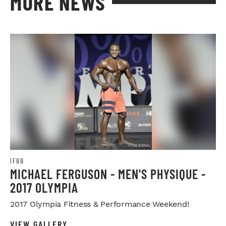
MORE NEWS
IFBB
MICHAEL FERGUSON - MEN'S PHYSIQUE -
2017 OLYMPIA
2017 Olympia Fitness & Performance Weekend!
VIEW GALLERY