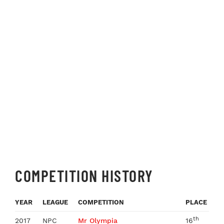
COMPETITION HISTORY
YEAR
LEAGUE
COMPETITION
PLACE
th
2017
NPC
Mr Olympia
16