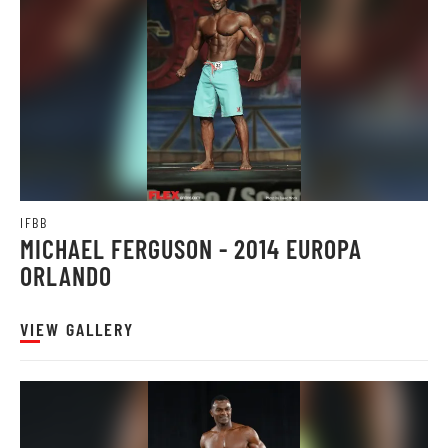
IFBB
MICHAEL FERGUSON - 2014 EUROPA
ORLANDO
VIEW GALLERY