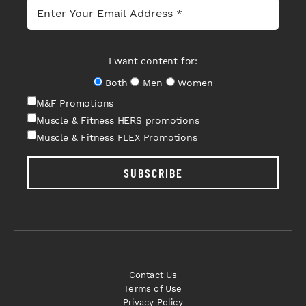
I want content for:
Both
Men
Women
M&F Promotions
Muscle & Fitness HERS promotions
Muscle & Fitness FLEX Promotions
SUBSCRIBE
Contact Us
Terms of Use
Privacy Policy