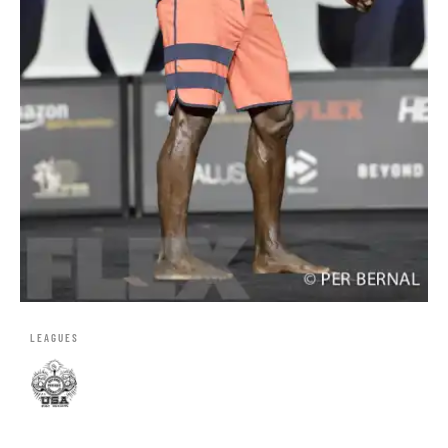
LEAGUES