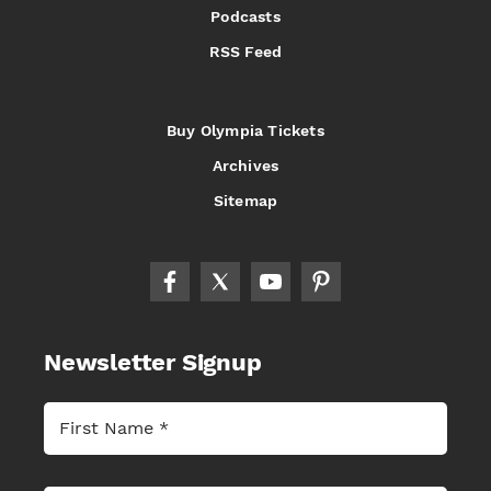
Podcasts
RSS Feed
Buy Olympia Tickets
Archives
Sitemap
Newsletter Signup