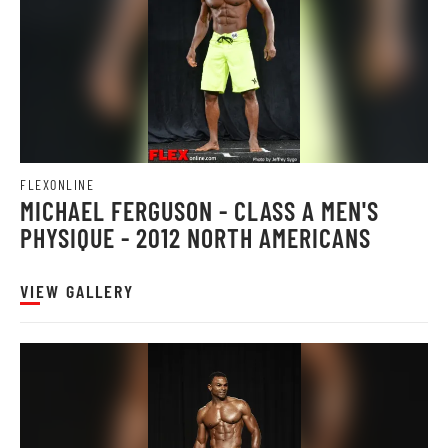
FLEXONLINE
MICHAEL FERGUSON - CLASS A MEN'S
PHYSIQUE - 2012 NORTH AMERICANS
VIEW GALLERY