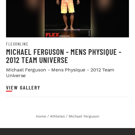
FLEXONLINE
MICHAEL FERGUSON - MENS PHYSIQUE -
2012 TEAM UNIVERSE
Michael Ferguson - Mens Physique - 2012 Team
Universe
VIEW GALLERY
Home
/
Athletes
/
Michael Ferguson