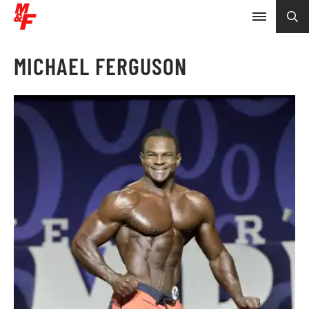
MICHAEL FERGUSON