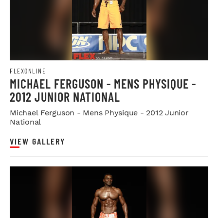
FLEXONLINE
MICHAEL FERGUSON - MENS PHYSIQUE -
2012 JUNIOR NATIONAL
Michael Ferguson - Mens Physique - 2012 Junior
National
VIEW GALLERY