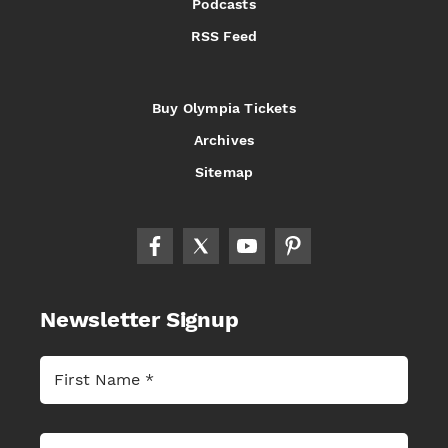
Podcasts
RSS Feed
Buy Olympia Tickets
Archives
Sitemap
Newsletter Signup