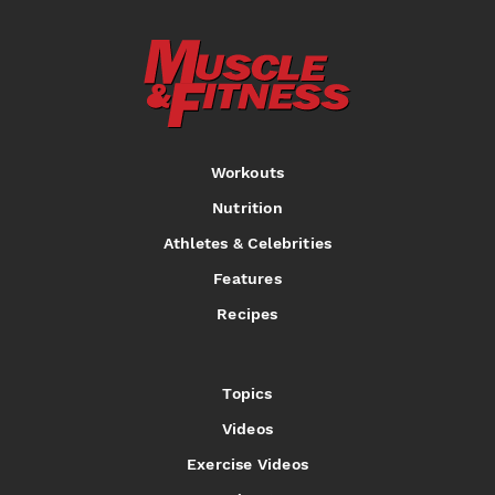
Workouts
Nutrition
Athletes & Celebrities
Features
Recipes
Topics
Videos
Exercise Videos