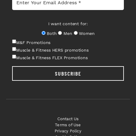
I want content for:
Both
Men
Women
M&F Promotions
Muscle & Fitness HERS promotions
Muscle & Fitness FLEX Promotions
SUBSCRIBE
Contact Us
Terms of Use
Privacy Policy