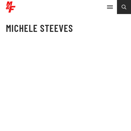
MICHELE STEEVES