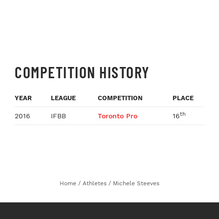
COMPETITION HISTORY
YEAR
LEAGUE
COMPETITION
PLACE
th
2016
IFBB
Toronto Pro
16
Home
/
Athletes
/
Michele Steeves