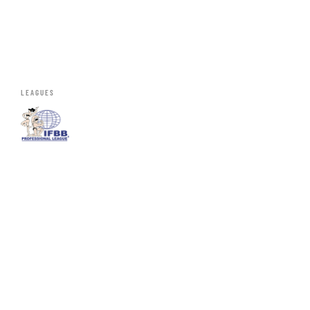
LEAGUES