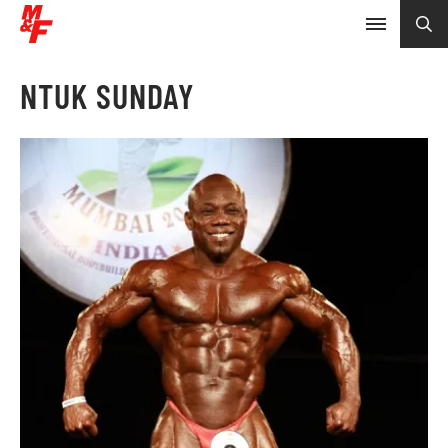
NTUK SUNDAY