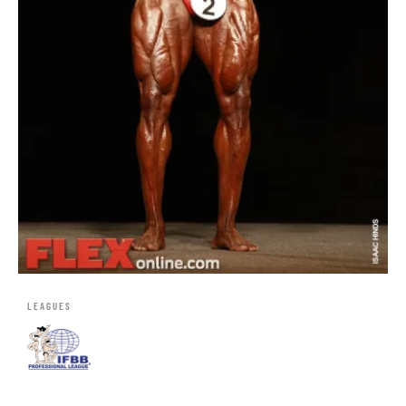
LEAGUES