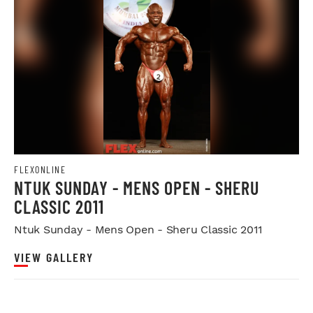
FLEXONLINE
NTUK SUNDAY - MENS OPEN - SHERU
CLASSIC 2011
Ntuk Sunday - Mens Open - Sheru Classic 2011
VIEW GALLERY