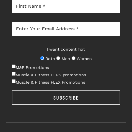
I want content for:
Both
Men
Women
M&F Promotions
Muscle & Fitness HERS promotions
Muscle & Fitness FLEX Promotions
SUBSCRIBE