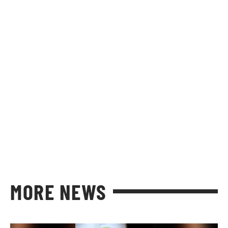
MORE NEWS