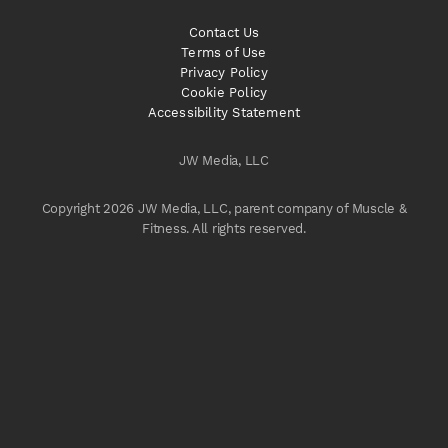
Contact Us
Terms of Use
Privacy Policy
Cookie Policy
Accessibility Statement
JW Media, LLC
Copyright 2026 JW Media, LLC, parent company of Muscle &
Fitness. All rights reserved.