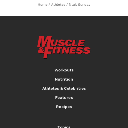
Home
/
Athletes
/
Ntuk Sunday
Workouts
Nutrition
Athletes & Celebrities
Features
Recipes
Topics