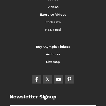
Videos
Exercise Videos
Podcasts
RSS Feed
Buy Olympia Tickets
Archives
Sitemap
Newsletter Signup