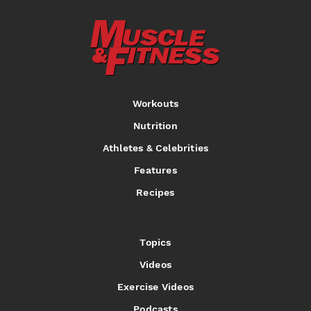
Workouts
Nutrition
Athletes & Celebrities
Features
Recipes
Topics
Videos
Exercise Videos
Podcasts