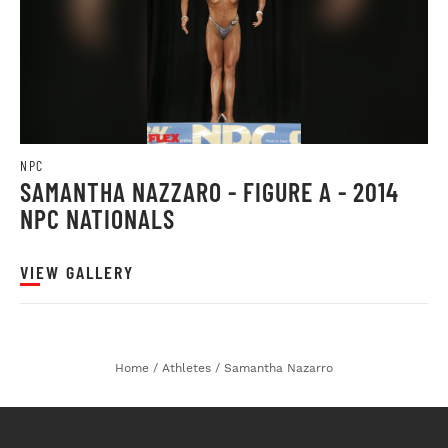
NPC
SAMANTHA NAZZARO - FIGURE A - 2014
NPC NATIONALS
VIEW GALLERY
Home
/
Athletes
/
Samantha Nazarro