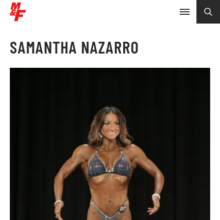
SAMANTHA NAZARRO