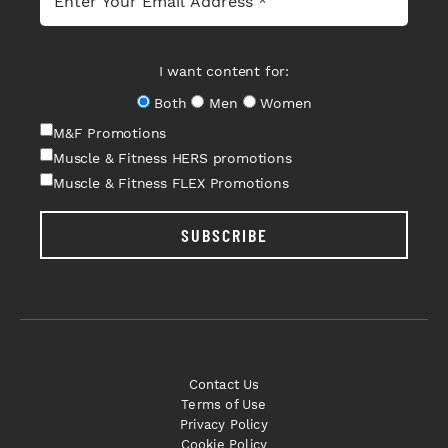
I want content for:
Both
Men
Women
M&F Promotions
Muscle & Fitness HERS promotions
Muscle & Fitness FLEX Promotions
SUBSCRIBE
Contact Us
Terms of Use
Privacy Policy
Cookie Policy