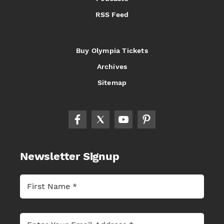
RSS Feed
Buy Olympia Tickets
Archives
Sitemap
Newsletter Signup