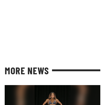
MORE NEWS