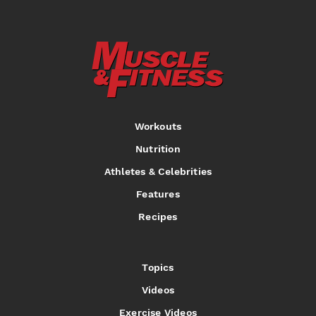
Workouts
Nutrition
Athletes & Celebrities
Features
Recipes
Topics
Videos
Exercise Videos