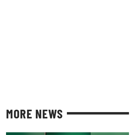
MORE NEWS