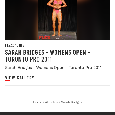
FLEXONLINE
SARAH BRIDGES - WOMENS OPEN -
TORONTO PRO 2011
Sarah Bridges - Womens Open - Toronto Pro 2011
VIEW GALLERY
Home
/
Athletes
/
Sarah Bridges