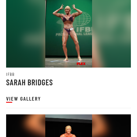
IFBB
SARAH BRIDGES
VIEW GALLERY