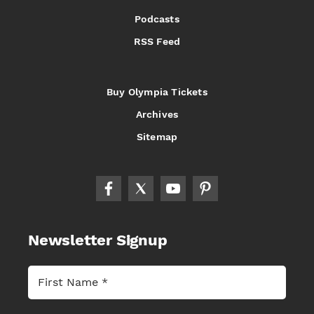
Podcasts
RSS Feed
Buy Olympia Tickets
Archives
Sitemap
Newsletter Signup