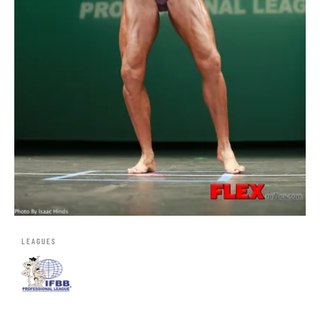
LEAGUES