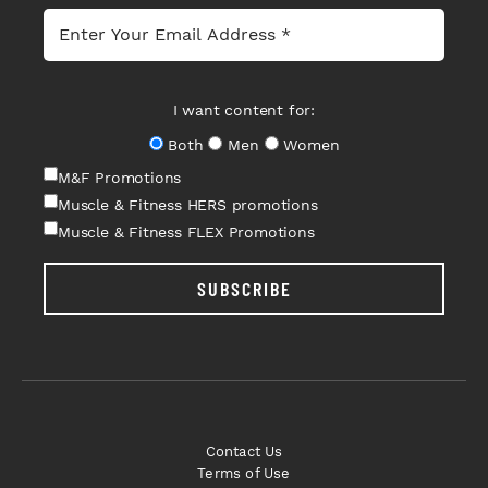
I want content for:
Both
Men
Women
M&F Promotions
Muscle & Fitness HERS promotions
Muscle & Fitness FLEX Promotions
SUBSCRIBE
Contact Us
Terms of Use