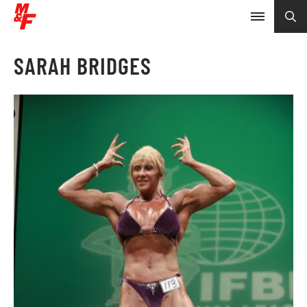
SARAH BRIDGES