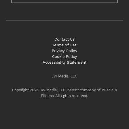
Contact Us
Terms of Use
Privacy Policy
Cookie Policy
Accessibility Statement
JW Media, LLC
Copyright 2026 JW Media, LLC, parent company of Muscle &
Fitness. All rights reserved.