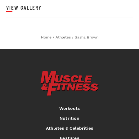
VIEW GALLERY
Home
/
Athletes
/
Sasha Brown
Workouts
Nutrition
Athletes & Celebrities
Features