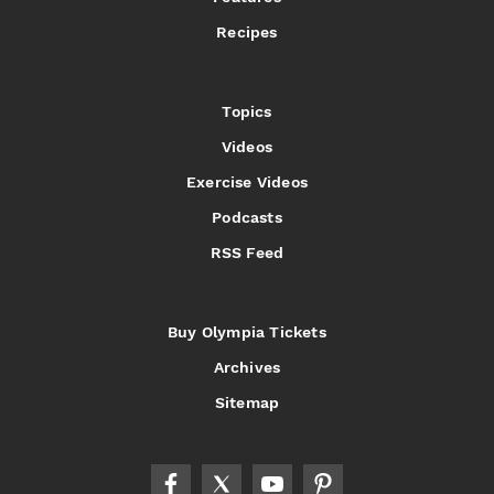
Recipes
Topics
Videos
Exercise Videos
Podcasts
RSS Feed
Buy Olympia Tickets
Archives
Sitemap