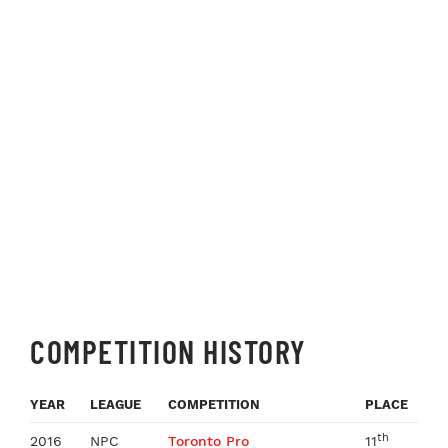
COMPETITION HISTORY
YEAR
LEAGUE
COMPETITION
PLACE
th
2016
NPC
Toronto Pro
11