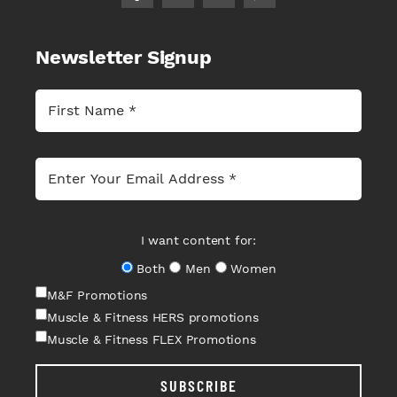
Newsletter Signup
I want content for:
Both
Men
Women
M&F Promotions
Muscle & Fitness HERS promotions
Muscle & Fitness FLEX Promotions
SUBSCRIBE