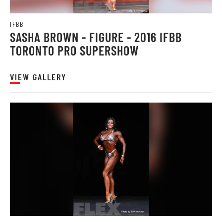
IFBB
SASHA BROWN - FIGURE - 2016 IFBB
TORONTO PRO SUPERSHOW
VIEW GALLERY