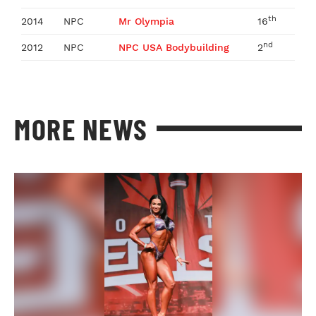
th
2014
NPC
Mr Olympia
16
nd
2012
NPC
NPC USA Bodybuilding
2
MORE NEWS