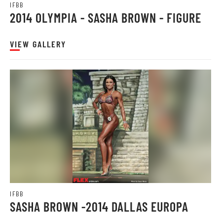
IFBB
2014 OLYMPIA - SASHA BROWN - FIGURE
VIEW GALLERY
IFBB
SASHA BROWN -2014 DALLAS EUROPA