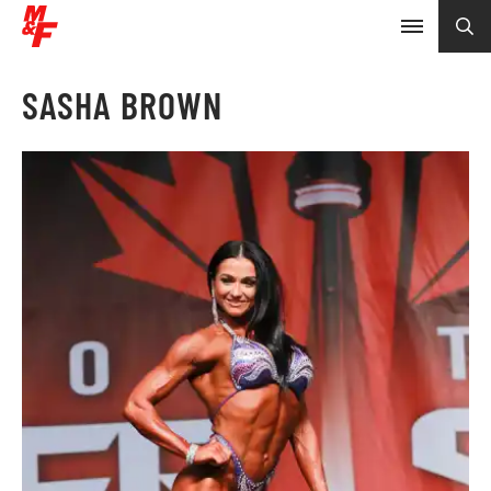
SASHA BROWN