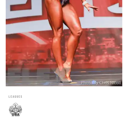
LEAGUES