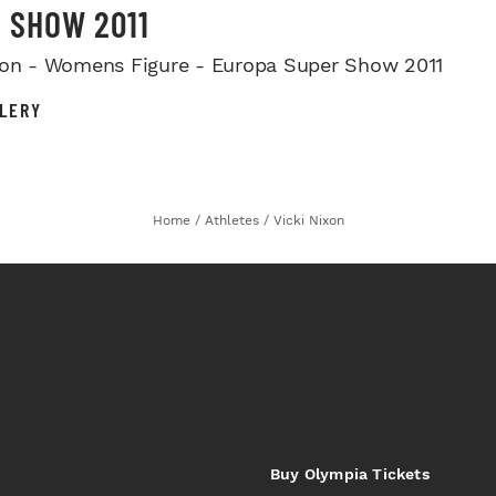
 SHOW 2011
xon - Womens Figure - Europa Super Show 2011
LERY
Home
/
Athletes
/
Vicki Nixon
Buy Olympia Tickets