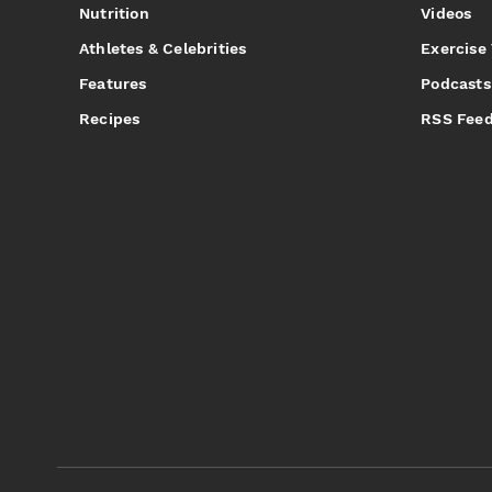
Nutrition
Videos
Athletes & Celebrities
Exercise
Features
Podcasts
Recipes
RSS Fee