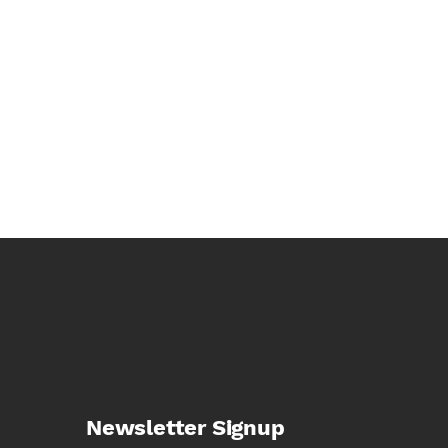
Newsletter Signup