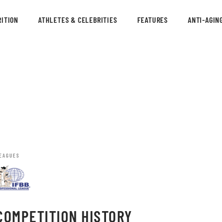
ITION
ATHLETES & CELEBRITIES
FEATURES
ANTI-AGIN
EAGUES
COMPETITION HISTORY