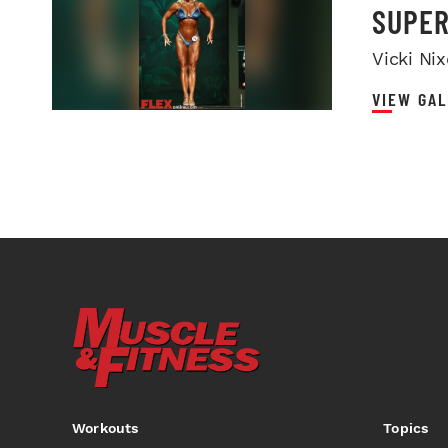
SUPER
Vicki Ni
VIEW GAL
Workouts
Topics