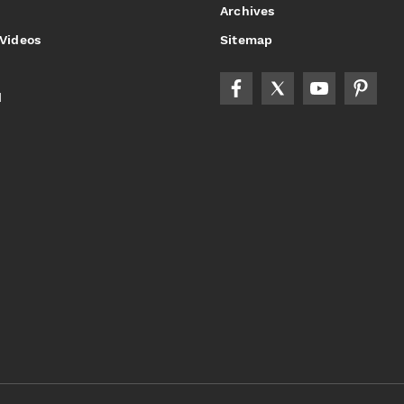
Archives
 Videos
Sitemap
d