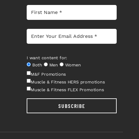
I want content for:
Both
Men
Women
M&F Promotions
Muscle & Fitness HERS promotions
Muscle & Fitness FLEX Promotions
SUBSCRIBE