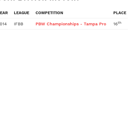
EAR
LEAGUE
COMPETITION
PLACE
th
014
IFBB
PBW Championships - Tampa Pro
16