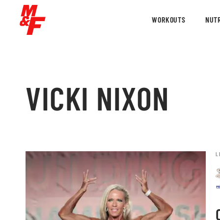
WORKOUTS
NUTR
VICKI NIXON
L