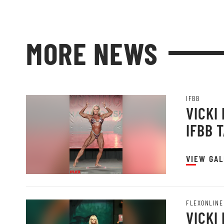
MORE NEWS
IFBB
VICKI
IFBB 
VIEW GAL
FLEXONLINE
VICKI