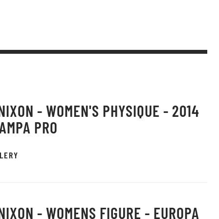
 NIXON - WOMEN'S PHYSIQUE - 2014
TAMPA PRO
LERY
 NIXON - WOMENS FIGURE - EUROPA