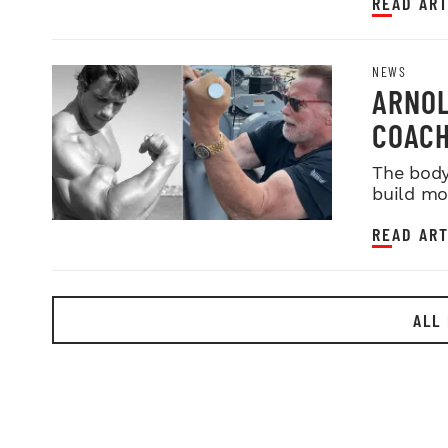
READ ART
NEWS
ARNOL
COACH
The body
build mo
READ ART
ALL