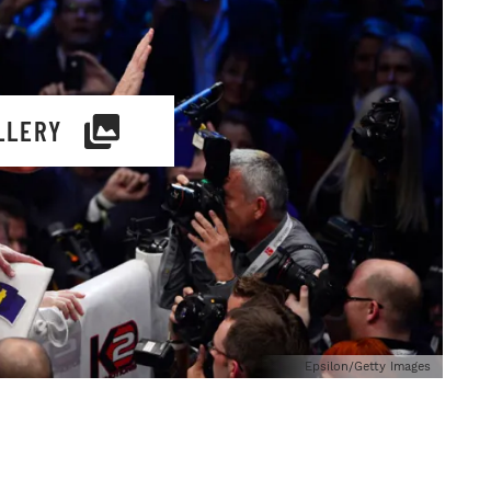
LLERY
Epsilon/Getty Images