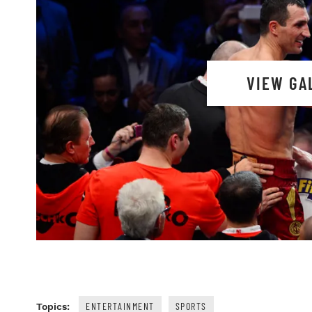
VIEW GA
ENTERTAINMENT
SPORTS
Topics: