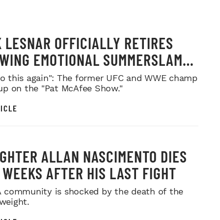
 LESNAR OFFICIALLY RETIRES
WING EMOTIONAL SUMMERSLAM
WELL
 do this again": The former UFC and WWE champ
p on the "Pat McAfee Show."
ICLE
IGHTER ALLAN NASCIMENTO DIES
, WEEKS AFTER HIS LAST FIGHT
community is shocked by the death of the
yweight.