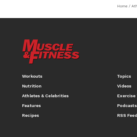
Home
/
Ath
Workouts
Topics
Nutrition
Videos
Athletes & Celebrities
Exercise
Features
Podcasts
Recipes
RSS Fee