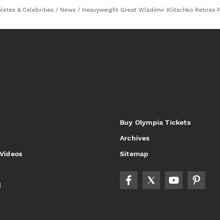
letes & Celebrities
/
News
/
Heavyweight Great Wladimir Klitschko Retires 
Buy Olympia Tickets
Archives
 Videos
Sitemap
d