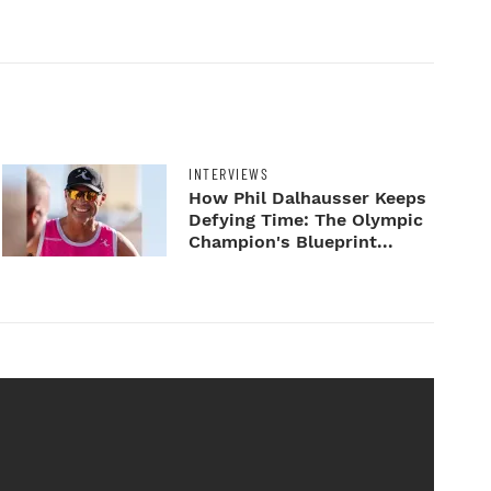
INTERVIEWS
How Phil Dalhausser Keeps
Defying Time: The Olympic
Champion's Blueprint...