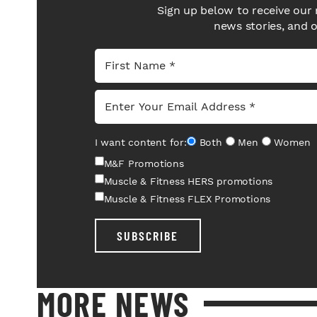
Sign up below to receive our 
news stories, and 
I want content for:
Both
Men
Women
M&F Promotions
Muscle & Fitness HERS promotions
Muscle & Fitness FLEX Promotions
SUBSCRIBE
MORE NEWS