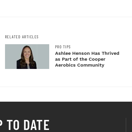
RELATED ARTICLES
PRO TIPS
Ashlee Henson Has Thrived
as Part of the Cooper
Aerobics Community
P TO DATE