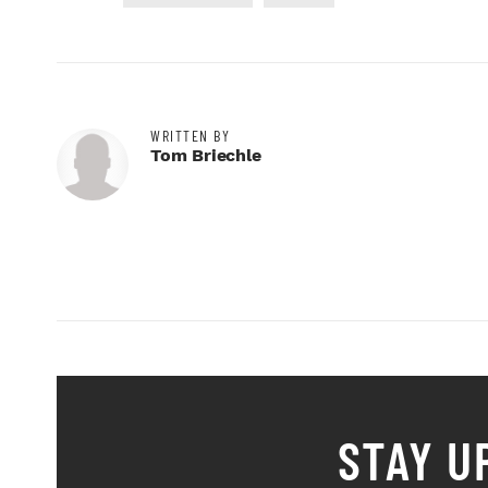
WRITTEN BY
Tom Briechle
STAY U