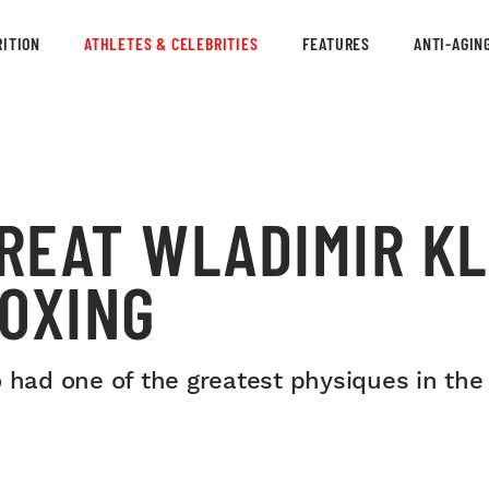
ITION
ATHLETES & CELEBRITIES
FEATURES
ANTI-AGIN
REAT WLADIMIR K
BOXING
d one of the greatest physiques in the h