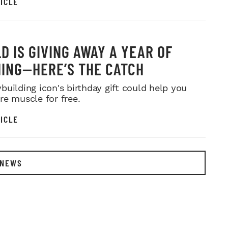
ICLE
D IS GIVING AWAY A YEAR OF
ING—HERE’S THE CATCH
building icon's birthday gift could help you
re muscle for free.
ICLE
 NEWS