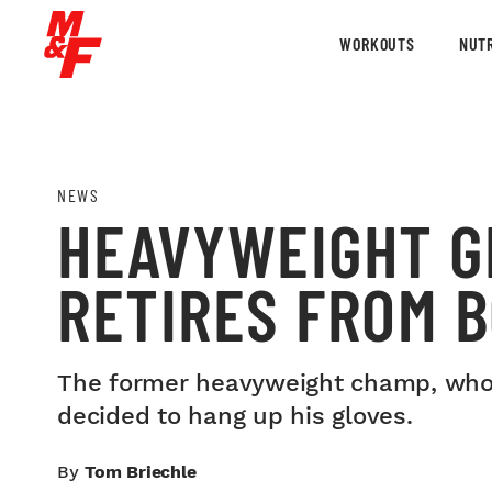
WORKOUTS
NUTR
NEWS
HEAVYWEIGHT G
RETIRES FROM 
The former heavyweight champ, who ha
decided to hang up his gloves.
By
Tom Briechle