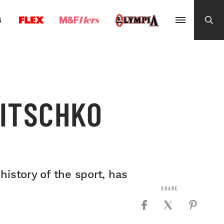
G
LITSCHKO
istory of the sport, has