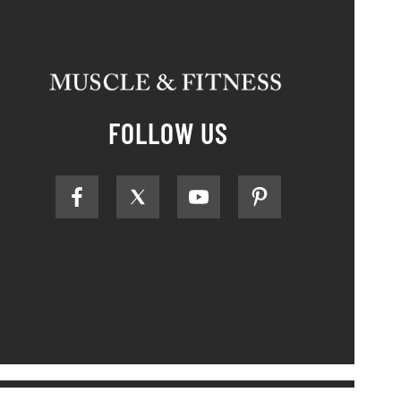
FOLLOW US