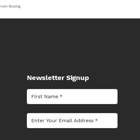
From Boxing
Newsletter Signup