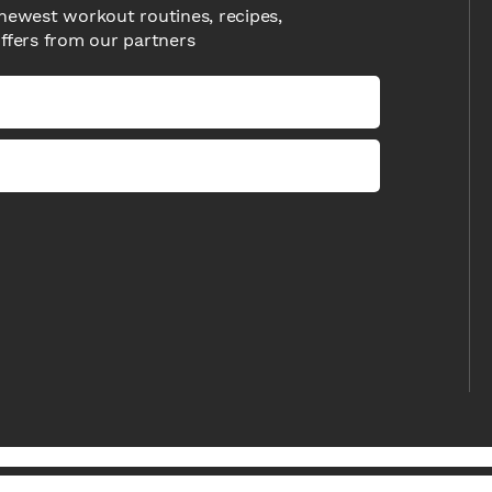
newest workout routines, recipes,
offers from our partners