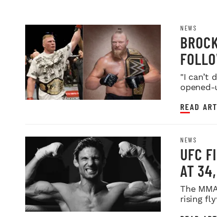
NEWS
BROCK
FOLLO
FARE
"I can’t
opened-u
READ ART
NEWS
UFC F
AT 34
The MMA 
rising fl