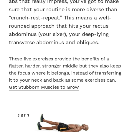
abs that really impress, you’ve got to make
sure that your routine is more diverse than
“crunch-rest-repeat.” This means a well-
rounded approach that hits your rectus
abdominus (your sixer), your deep-lying
transverse abdominus and obliques.
These five exercises provide the benefits of a
flatter, harder, stronger middle but they also keep
the focus where it belongs, instead of transferring
it to your neck and back as some exercises can.
Get Stubborn Muscles to Grow
2 OF 7