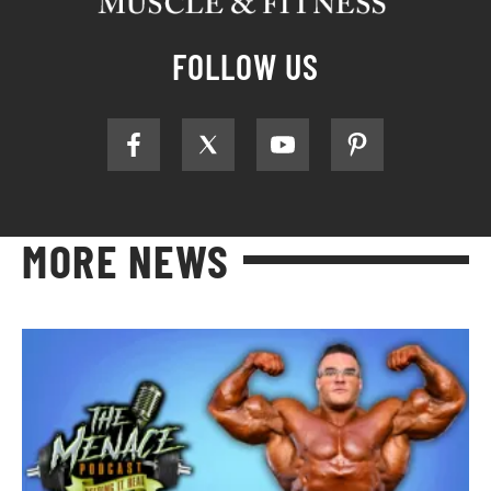
FOLLOW US
MORE NEWS