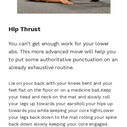
Hip Thrust
You can’t get enough work for your lower
abs. This more advanced move will help you
to put some authoritative punctuation on an
already exhaustive routine.
Lie on your back with your knees bent and your
feet flat on the floor or on a medicine ball.Keep
your head and neck on the mat and slowly roll
your legs up towards your earsRoll your hips up
towards you while keeping your core tightLower
your legs back down to the mat rolling your spine
back down slowly keeping your core engaged.