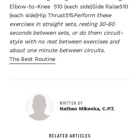
Elbow-to-Knee 510 (each side)Side Raise510
(each side)Hip Thrust515
Perform these
exercises in straight sets, resting 30-60
seconds between sets, or do them circuit-
style with no rest between exercises and
about one minute between circuits.
The Best Routine
WRITTEN BY
Nathan Mikeska, C.P.T.
RELATED ARTICLES