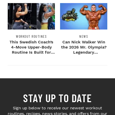
WORKOUT ROUTINES
NEWS
This Swedish Coach’s
Can Nick Walker Win
4-Move Upper-Body
the 2026 Mr. Olympia?
Routine Is Built for
Legendary
Next-Level H...
Bodybuilders Weigh I...
STAY UP TO DATE
Sign up below to receive our newest workout
routines, recipes, news stories, and offers from our