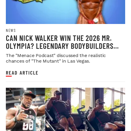
NEWS
CAN NICK WALKER WIN THE 2026 MR.
OLYMPIA? LEGENDARY BODYBUILDERS
WEIGH IN
The "Menace Podcast" discussed the realistic
chances of "The Mutant" in Las Vegas.
READ ARTICLE