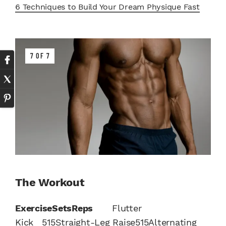
6 Techniques to Build Your Dream Physique Fast
7 OF 7
The Workout
Exercise
Sets
Reps
Flutter
Kick 515Straight-Leg Raise515Alternating