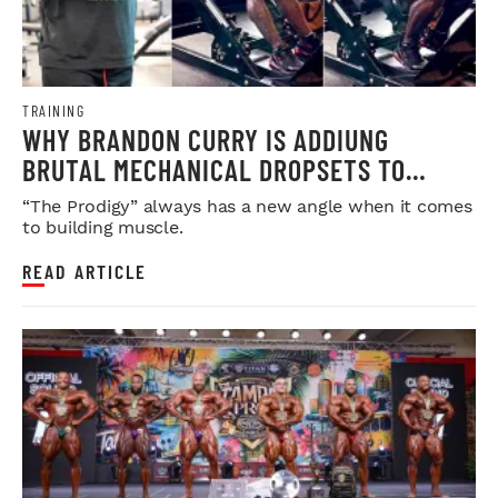
TRAINING
WHY BRANDON CURRY IS ADDIUNG
BRUTAL MECHANICAL DROPSETS TO
LEGDAY
“The Prodigy” always has a new angle when it comes
to building muscle.
READ ARTICLE