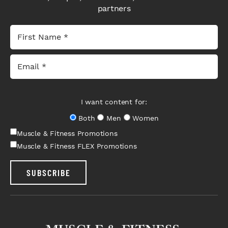
partners
I want content for:
Both
Men
Women
Muscle & Fitness Promotions
Muscle & Fitness FLEX Promotions
SUBSCRIBE