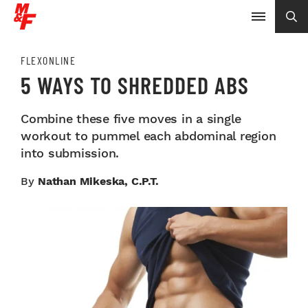
FLEXONLINE
5 WAYS TO SHREDDED ABS
Combine these five moves in a single
workout to pummel each abdominal region
into submission.
By
Nathan Mikeska, C.P.T.