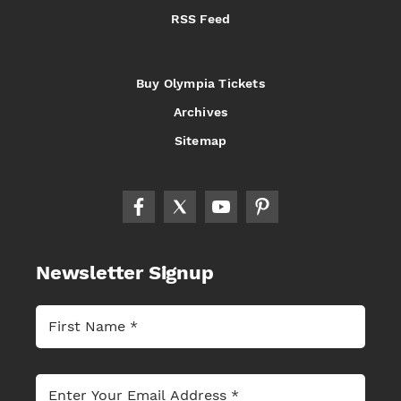
RSS Feed
Buy Olympia Tickets
Archives
Sitemap
Newsletter Signup