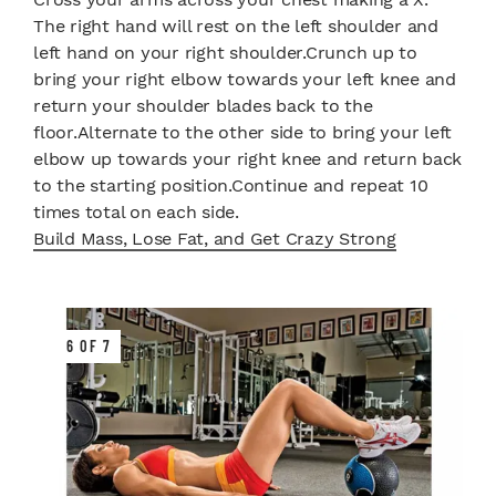
The right hand will rest on the left shoulder and
left hand on your right shoulder.Crunch up to
bring your right elbow towards your left knee and
return your shoulder blades back to the
floor.Alternate to the other side to bring your left
elbow up towards your right knee and return back
to the starting position.Continue and repeat 10
times total on each side.
Build Mass, Lose Fat, and Get Crazy Strong
6 OF 7