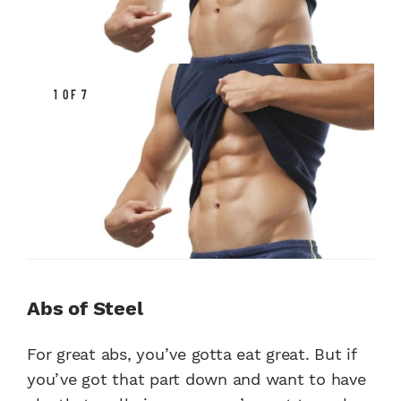
1 OF 7
Abs of Steel
For great abs, you’ve gotta eat great. But if
you’ve got that part down and want to have