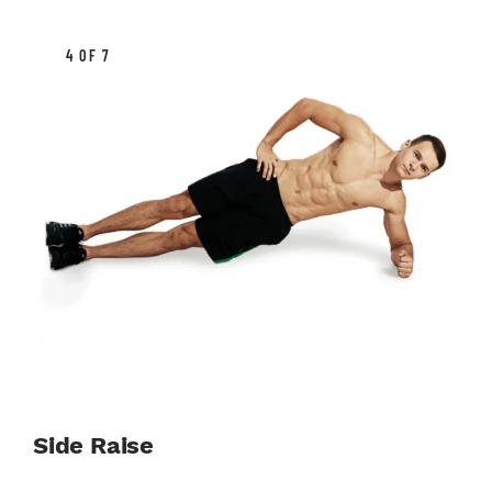
4 OF 7
Side Raise