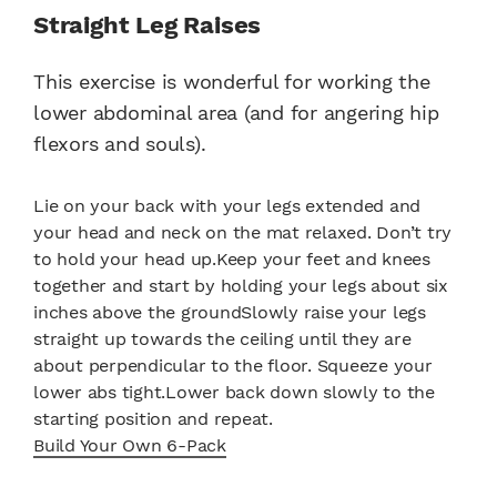
Straight Leg Raises
This exercise is wonderful for working the
lower abdominal area (and for angering hip
flexors and souls).
Lie on your back with your legs extended and
your head and neck on the mat relaxed. Don’t try
to hold your head up.Keep your feet and knees
together and start by holding your legs about six
inches above the groundSlowly raise your legs
straight up towards the ceiling until they are
about perpendicular to the floor. Squeeze your
lower abs tight.Lower back down slowly to the
starting position and repeat.
Build Your Own 6-Pack