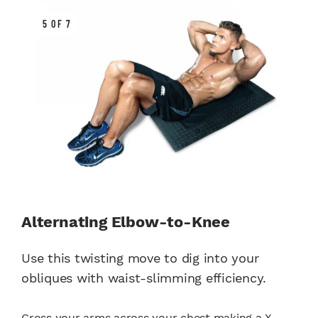
5 OF 7
Alternating Elbow-to-Knee
Use this twisting move to dig into your
obliques with waist-slimming efficiency.
Cross your arms across your chest making a X.