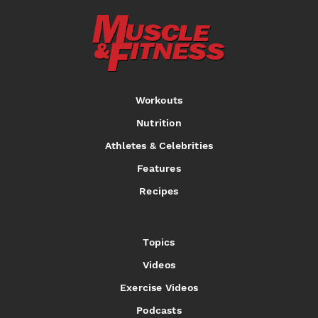
Workouts
Nutrition
Athletes & Celebrities
Features
Recipes
Topics
Videos
Exercise Videos
Podcasts