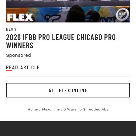
NEWS
2026 IFBB PRO LEAGUE CHICAGO PRO
WINNERS
Sponsored
READ ARTICLE
ALL FLEXONLINE
Home
/
Flexonline
/
5 Ways To Shredded Abs