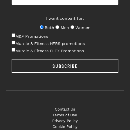
I want content for:
Both
Men
Women
M&F Promotions
Muscle & Fitness HERS promotions
Muscle & Fitness FLEX Promotions
SUBSCRIBE
Contact Us
Terms of Use
Privacy Policy
Cookie Policy