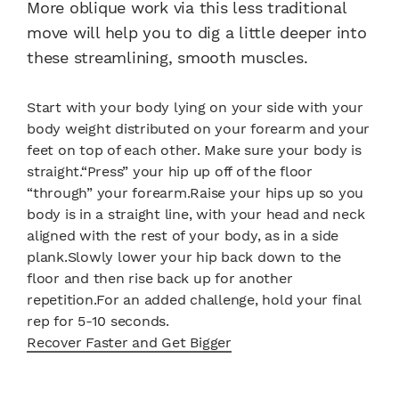
More oblique work via this less traditional
move will help you to dig a little deeper into
these streamlining, smooth muscles.
Start with your body lying on your side with your
body weight distributed on your forearm and your
feet on top of each other. Make sure your body is
straight.“Press” your hip up off of the floor
“through” your forearm.Raise your hips up so you
body is in a straight line, with your head and neck
aligned with the rest of your body, as in a side
plank.Slowly lower your hip back down to the
floor and then rise back up for another
repetition.For an added challenge, hold your final
rep for 5-10 seconds.
Recover Faster and Get Bigger