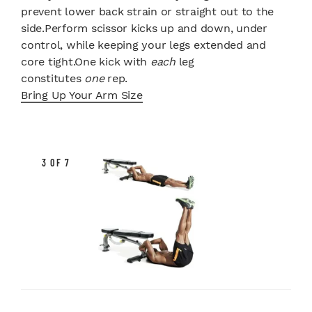
prevent lower back strain or straight out to the
side.Perform scissor kicks up and down, under
control, while keeping your legs extended and
core tight.One kick with
each
leg
constitutes
one
rep.
Bring Up Your Arm Size
3 OF 7