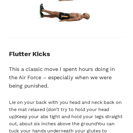
Flutter Kicks
This a classic move I spent hours doing in
the Air Force – especially when we were
being punished.
Lie on your back with you head and neck back on
the mat relaxed (don’t try to hold your head
up)Keep your abs tight and hold your legs straight
out, about six inches above the groundYou can
tuck your hands underneath your glutes to