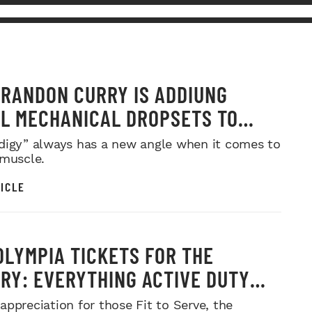
RANDON CURRY IS ADDIUNG
L MECHANICAL DROPSETS TO
Y
digy” always has a new angle when it comes to
 muscle.
ICLE
OLYMPIA TICKETS FOR THE
ARY: EVERYTHING ACTIVE DUTY
CE MEMBERS NEED TO KNOW
appreciation for those Fit to Serve, the