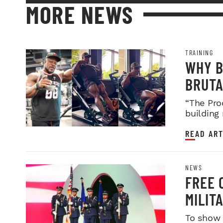
MORE NEWS
TRAINING
WHY B
BRUTA
LEGDA
“The Pro
building
READ ART
NEWS
FREE 
MILIT
SERVI
To show 