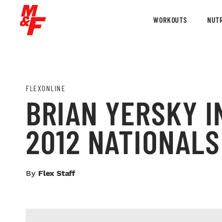
WORKOUTS
NUTR
FLEXONLINE
BRIAN YERSKY I
2012 NATIONALS
By
Flex Staff