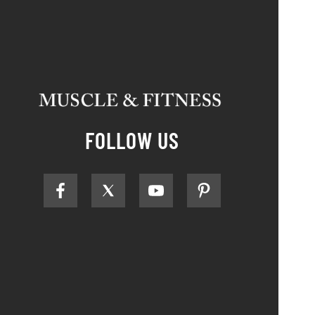
FOLLOW US