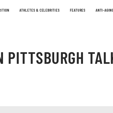
ITION
ATHLETES & CELEBRITIES
FEATURES
ANTI-AGIN
N PITTSBURGH TAL