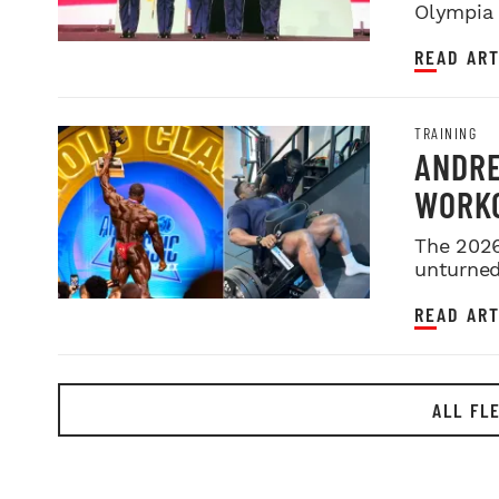
Olympia i
night sh
READ ART
TRAINING
ANDRE
WORKO
2026 
The 2026
unturned 
READ ART
ALL FL