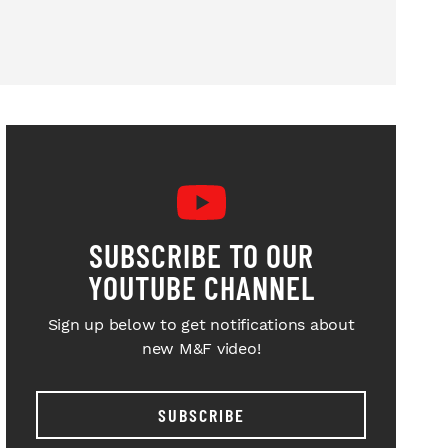
SUBSCRIBE TO OUR
YOUTUBE CHANNEL
Sign up below to get notifications about
new M&F video!
SUBSCRIBE