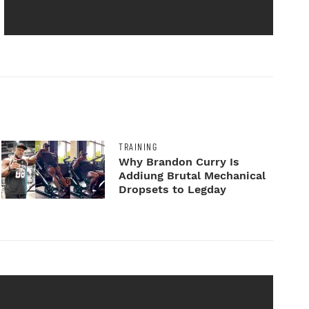
TRAINING
Why Brandon Curry Is
Addiung Brutal Mechanical
Dropsets to Legday