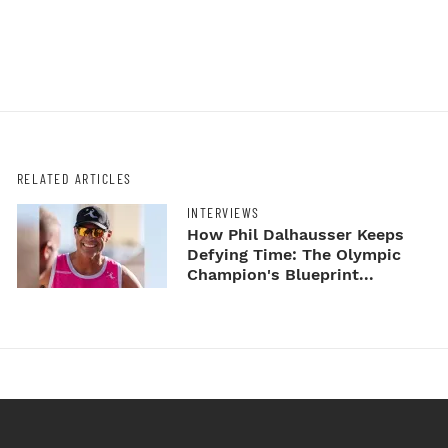
RELATED ARTICLES
INTERVIEWS
How Phil Dalhausser Keeps
Defying Time: The Olympic
Champion's Blueprint...