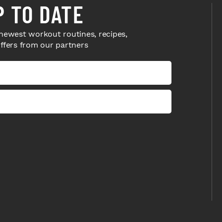
P TO DATE
newest workout routines, recipes,
offers from our partners