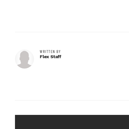
WRITTEN BY
Flex Staff