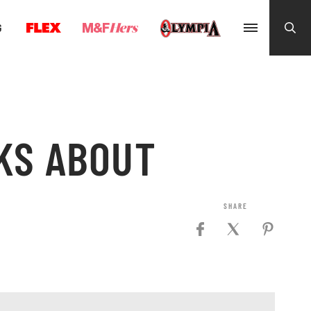
G
KS ABOUT