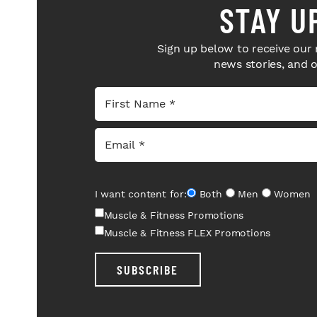
STAY U
Sign up below to receive our 
news stories, and 
I want content for:
Both
Men
Women
Muscle & Fitness Promotions
Muscle & Fitness FLEX Promotions
SUBSCRIBE