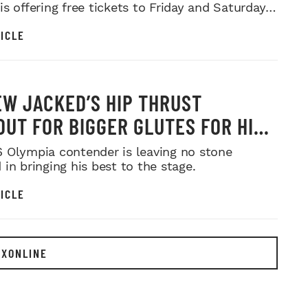
s offering free tickets to Friday and Saturday
ows.
ICLE
W JACKED’S HIP THRUST
UT FOR BIGGER GLUTES FOR HIS
MR. OLYMPIA PUSH
 Olympia contender is leaving no stone
in bringing his best to the stage.
ICLE
EXONLINE