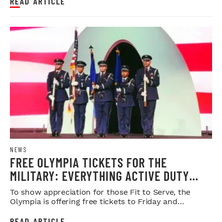
READ ARTICLE
NEWS
FREE OLYMPIA TICKETS FOR THE
MILITARY: EVERYTHING ACTIVE DUTY
SERVICE MEMBERS NEED TO KNOW
To show appreciation for those Fit to Serve, the
Olympia is offering free tickets to Friday and
Saturday night shows.
READ ARTICLE