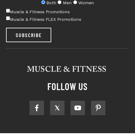
Both
Men
Women
Muscle & Fitness Promotions
Muscle & Fitness FLEX Promotions
SUBSCRIBE
FOLLOW US