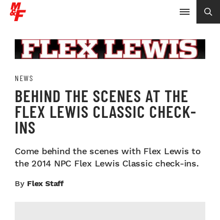
NEWS
BEHIND THE SCENES AT THE
FLEX LEWIS CLASSIC CHECK-
INS
Come behind the scenes with Flex Lewis to
the 2014 NPC Flex Lewis Classic check-ins.
By
Flex Staff