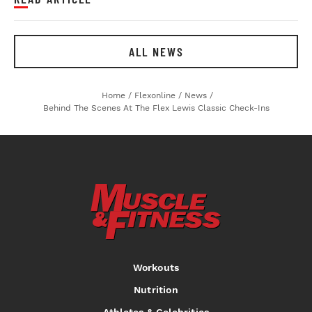
ALL NEWS
Home
/
Flexonline
/
News
/
Behind The Scenes At The Flex Lewis Classic Check-Ins
Workouts
Nutrition
Athletes & Celebrities