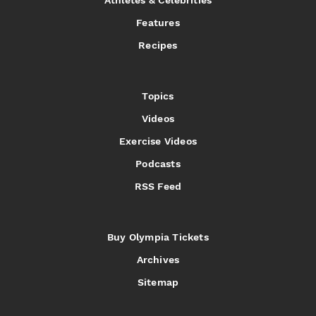
Features
Recipes
Topics
Videos
Exercise Videos
Podcasts
RSS Feed
Buy Olympia Tickets
Archives
Sitemap