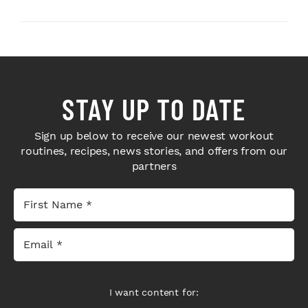
Next-Level H...
Bodybuilders Weigh I...
STAY UP TO DATE
Sign up below to receive our newest workout
routines, recipes, news stories, and offers from our
partners
I want content for: