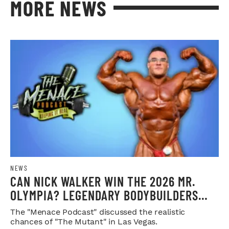
MORE NEWS
NEWS
CAN NICK WALKER WIN THE 2026 MR.
OLYMPIA? LEGENDARY BODYBUILDERS
WEIGH IN
The "Menace Podcast" discussed the realistic
chances of "The Mutant" in Las Vegas.