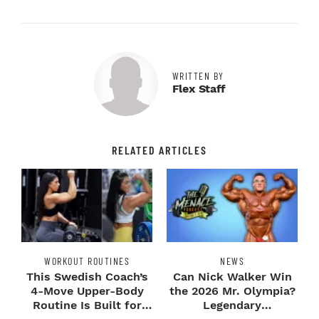
WRITTEN BY
Flex Staff
RELATED ARTICLES
WORKOUT ROUTINES
NEWS
This Swedish Coach’s
Can Nick Walker Win
4-Move Upper-Body
the 2026 Mr. Olympia?
Routine Is Built for
Legendary