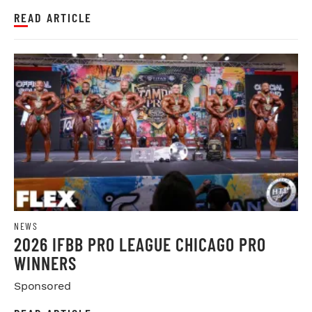
READ ARTICLE
NEWS
2026 IFBB PRO LEAGUE CHICAGO PRO
WINNERS
Sponsored