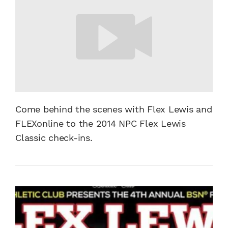
Come behind the scenes with Flex Lewis and
FLEXonline to the 2014 NPC Flex Lewis
Classic check-ins.