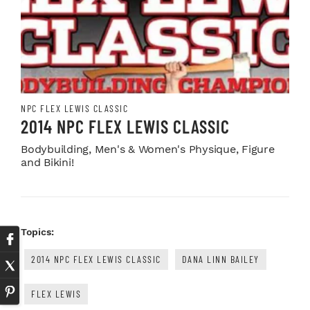
NPC FLEX LEWIS CLASSIC
2014 NPC FLEX LEWIS CLASSIC
Bodybuilding, Men's & Women's Physique, Figure
and Bikini!
Topics:
2014 NPC FLEX LEWIS CLASSIC
DANA LINN BAILEY
FLEX LEWIS