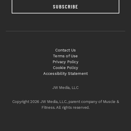
SUBSCRIBE
Contact Us
Terms of Use
Privacy Policy
Cookie Policy
Accessibility Statement
JW Media, LLC
Copyright 2026 JW Media, LLC, parent company of Muscle &
Fitness. All rights reserved.