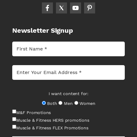
Newsletter Signup
I want content for:
Both
Men
Women
M&F Promotions
Muscle & Fitness HERS promotions
Muscle & Fitness FLEX Promotions