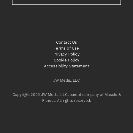
Contact Us
Terms of Use
Privacy Policy
Cookie Policy
Accessibility Statement
JW Media, LLC
Copyright 2026 JW Media, LLC, parent company of Muscle &
Fitness. All rights reserved.