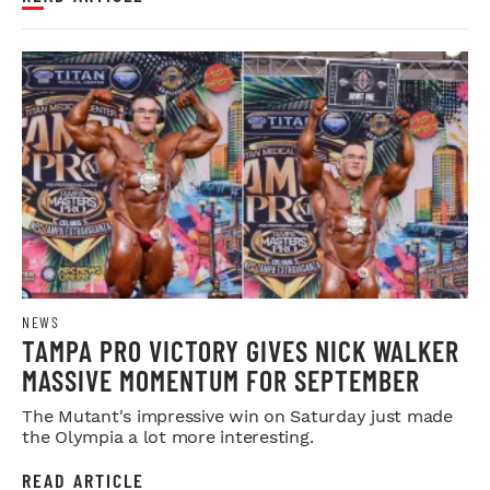
NEWS
TAMPA PRO VICTORY GIVES NICK WALKER
MASSIVE MOMENTUM FOR SEPTEMBER
The Mutant's impressive win on Saturday just made
the Olympia a lot more interesting.
READ ARTICLE