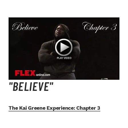
"BELIEVE"
The Kai Greene Experience:
Chapter 3