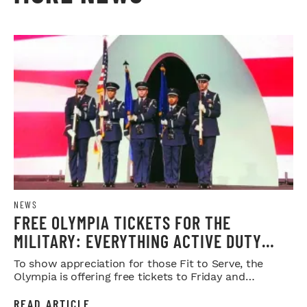
NEWS
FREE OLYMPIA TICKETS FOR THE
MILITARY: EVERYTHING ACTIVE DUTY
SERVICE MEMBERS NEED TO KNOW
To show appreciation for those Fit to Serve, the
Olympia is offering free tickets to Friday and
Saturday night shows.
READ ARTICLE