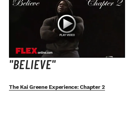
"BELIEVE"
The Kai Greene Experience:
Chapter 2