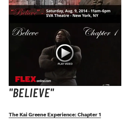
"BELIEVE"
The Kai Greene Experience:
Chapter 1