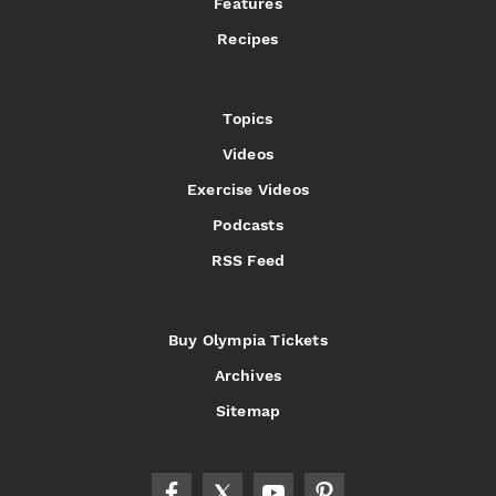
Features
Recipes
Topics
Videos
Exercise Videos
Podcasts
RSS Feed
Buy Olympia Tickets
Archives
Sitemap