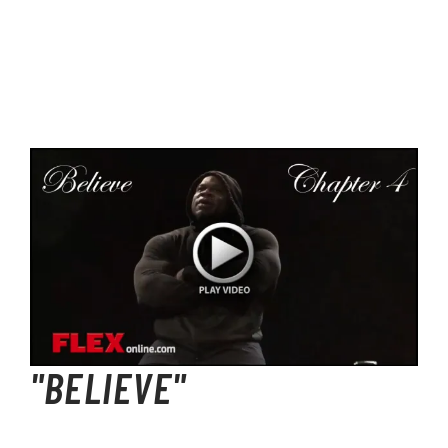
"BELIEVE"