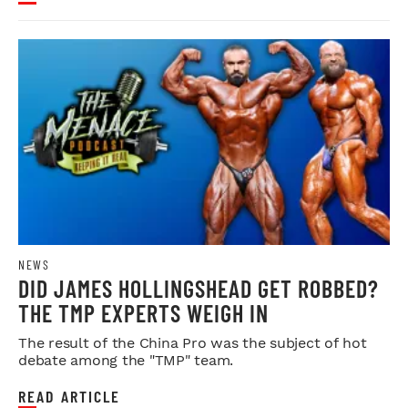
NEWS
DID JAMES HOLLINGSHEAD GET ROBBED?
THE TMP EXPERTS WEIGH IN
The result of the China Pro was the subject of hot
debate among the "TMP" team.
READ ARTICLE