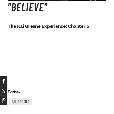
"BELIEVE"
The Kai Greene Experience:
Chapter 5
Topics:
KAI GREENE