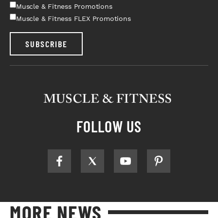
Muscle & Fitness Promotions
Muscle & Fitness FLEX Promotions
SUBSCRIBE
FOLLOW US
MORE NEWS