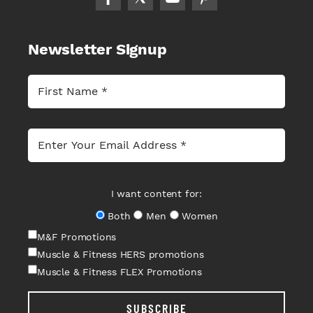
Newsletter Signup
I want content for:
Both
Men
Women
M&F Promotions
Muscle & Fitness HERS promotions
Muscle & Fitness FLEX Promotions
SUBSCRIBE