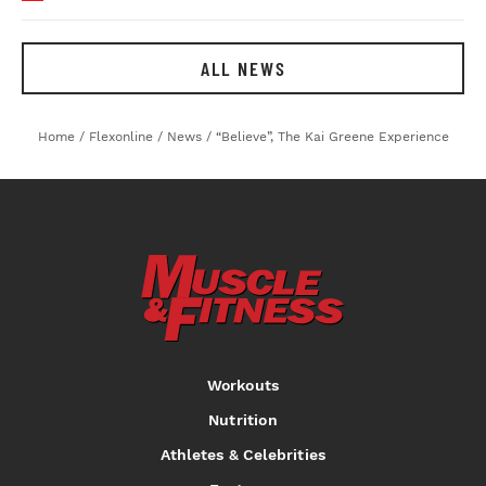
ALL NEWS
Home
/
Flexonline
/
News
/
“Believe”, The Kai Greene Experience
Workouts
Nutrition
Athletes & Celebrities