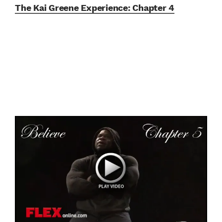
The Kai Greene Experience:
Chapter 4