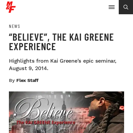
NEWS
“BELIEVE”, THE KAI GREENE
EXPERIENCE
Highlights from Kai Greene's epic seminar,
August 9, 2014.
By
Flex Staff