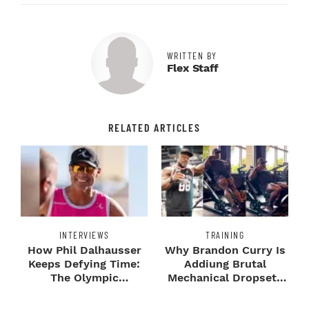
WRITTEN BY
Flex Staff
RELATED ARTICLES
INTERVIEWS
TRAINING
How Phil Dalhausser
Why Brandon Curry Is
Keeps Defying Time:
Addiung Brutal
The Olympic
Mechanical Dropsets
Champion's
to Legday
Blueprint...