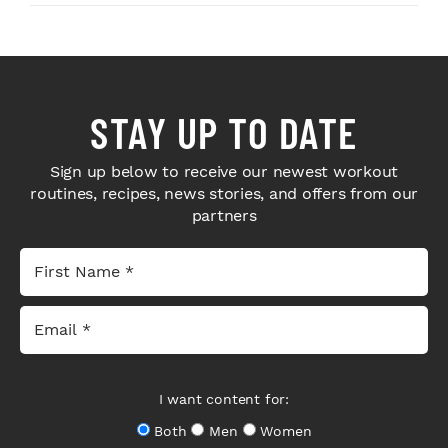
STAY UP TO DATE
Sign up below to receive our newest workout
routines, recipes, news stories, and offers from our
partners
I want content for:
Both
Men
Women