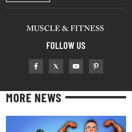
FOLLOW US
MORE NEWS