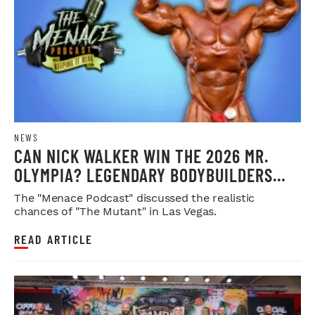
NEWS
CAN NICK WALKER WIN THE 2026 MR.
OLYMPIA? LEGENDARY BODYBUILDERS
WEIGH IN
The "Menace Podcast" discussed the realistic
chances of "The Mutant" in Las Vegas.
READ ARTICLE