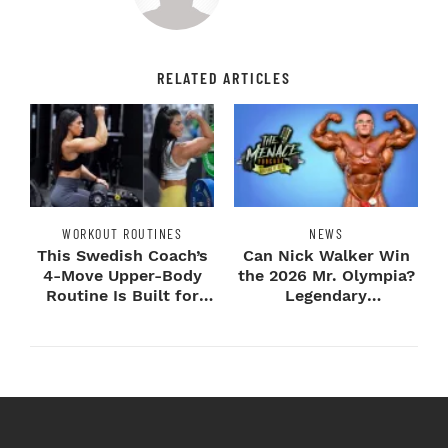
RELATED ARTICLES
WORKOUT ROUTINES
NEWS
This Swedish Coach’s
Can Nick Walker Win
4-Move Upper-Body
the 2026 Mr. Olympia?
Routine Is Built for
Legendary
Next-Level H...
Bodybuilders Weigh I...