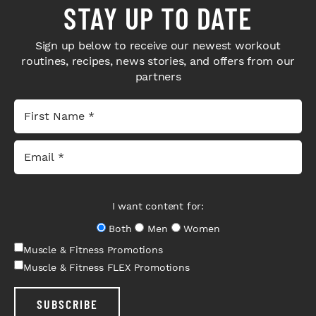
STAY UP TO DATE
Sign up below to receive our newest workout
routines, recipes, news stories, and offers from our
partners
I want content for:
Both
Men
Women
Muscle & Fitness Promotions
Muscle & Fitness FLEX Promotions
SUBSCRIBE