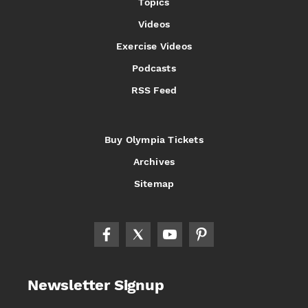
Topics
Videos
Exercise Videos
Podcasts
RSS Feed
Buy Olympia Tickets
Archives
Sitemap
Newsletter Signup