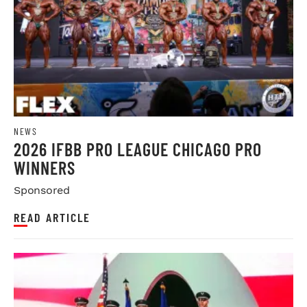
NEWS
2026 IFBB PRO LEAGUE CHICAGO PRO
WINNERS
Sponsored
READ ARTICLE