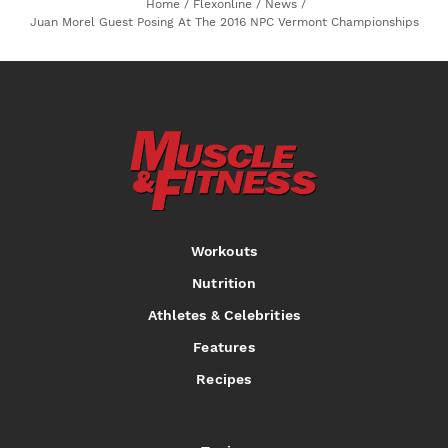
Home
/
Flexonline
/
News
/
Juan Morel Guest Posing At The 2016 NPC Vermont Championships
Workouts
Nutrition
Athletes & Celebrities
Features
Recipes