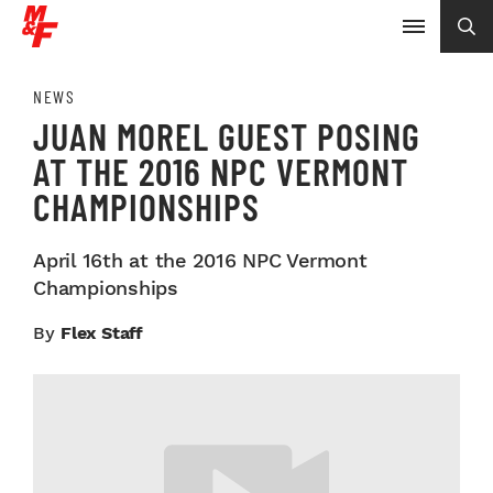
NEWS
JUAN MOREL GUEST POSING
AT THE 2016 NPC VERMONT
CHAMPIONSHIPS
April 16th at the 2016 NPC Vermont
Championships
By
Flex Staff