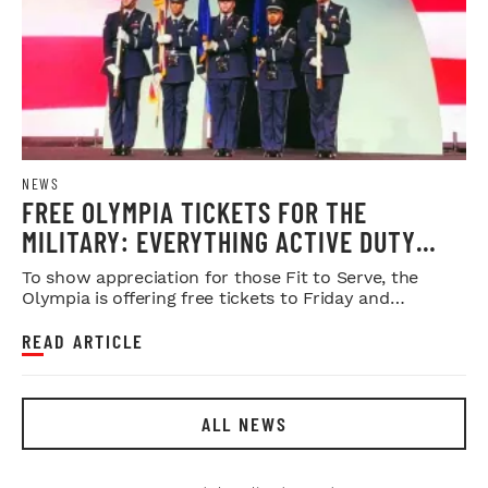
NEWS
FREE OLYMPIA TICKETS FOR THE
MILITARY: EVERYTHING ACTIVE DUTY
SERVICE MEMBERS NEED TO KNOW
To show appreciation for those Fit to Serve, the
Olympia is offering free tickets to Friday and
Saturday night shows.
READ ARTICLE
ALL NEWS