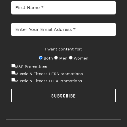
I want content for:
Both
Men
Women
M&F Promotions
Muscle & Fitness HERS promotions
Muscle & Fitness FLEX Promotions
SUBSCRIBE