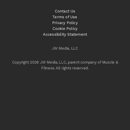
Contact Us
Terms of Use
Privacy Policy
Cookie Policy
Accessibility Statement
JW Media, LLC
Copyright 2026 JW Media, LLC, parent company of Muscle &
Fitness. All rights reserved.