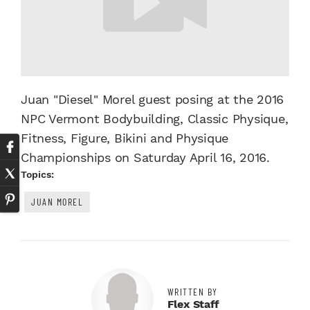
Juan "Diesel" Morel guest posing at the 2016
NPC Vermont Bodybuilding, Classic Physique,
Fitness, Figure, Bikini and Physique
Championships on Saturday April 16, 2016.
Topics:
JUAN MOREL
WRITTEN BY
Flex Staff