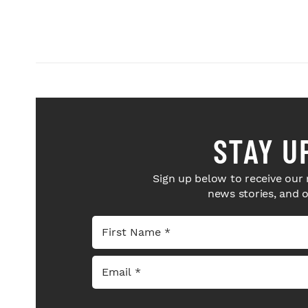
STAY U
Sign up below to receive our 
news stories, and 