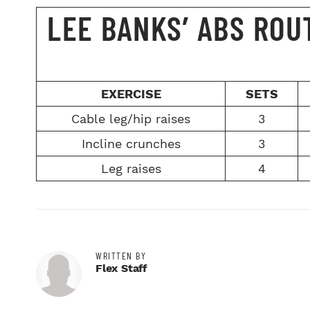
LEE BANKS’ ABS ROU
EXERCISE
SETS
Cable leg/hip raises
3
Incline crunches
3
Leg raises
4
WRITTEN BY
Flex Staff