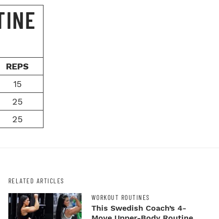
TINE
REPS
15
25
25
RELATED ARTICLES
WORKOUT ROUTINES
This Swedish Coach’s 4-
Move Upper-Body Routine