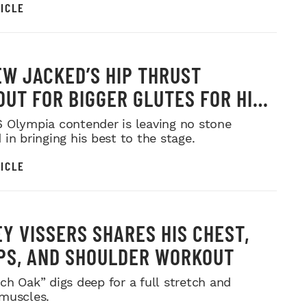
ICLE
W JACKED’S HIP THRUST
UT FOR BIGGER GLUTES FOR HIS
MR. OLYMPIA PUSH
 Olympia contender is leaving no stone
in bringing his best to the stage.
ICLE
Y VISSERS SHARES HIS CHEST,
PS, AND SHOULDER WORKOUT
ch Oak” digs deep for a full stretch and
muscles.