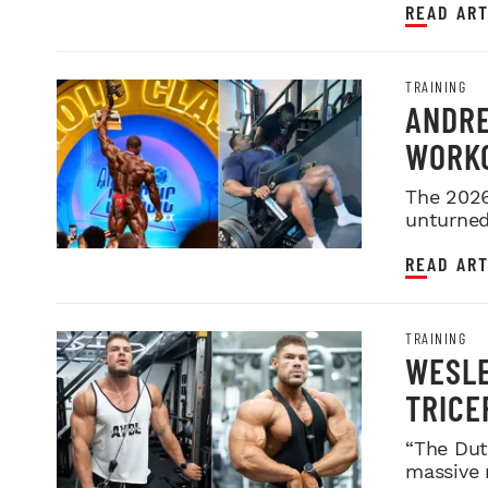
READ ART
TRAINING
ANDRE
WORKO
2026 
The 2026
unturned 
READ ART
TRAINING
WESLE
TRICE
“The Dut
massive 