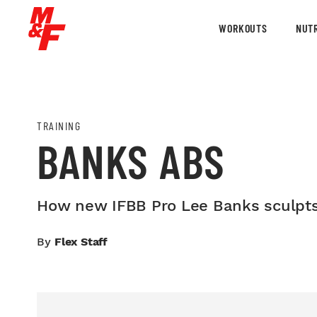
WORKOUTS
NUTR
TRAINING
BANKS ABS
How new IFBB Pro Lee Banks sculpts 
By
Flex Staff