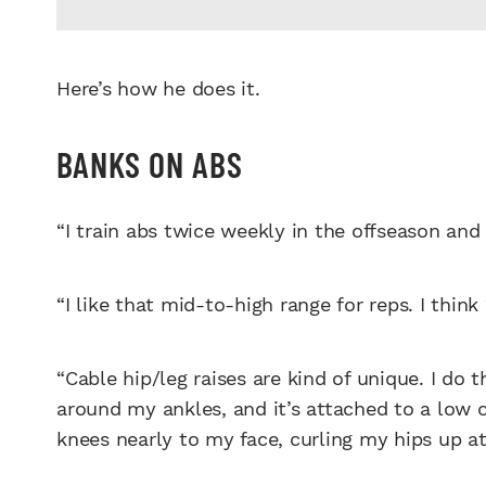
Here’s how he does it.
BANKS ON ABS
“I train abs twice weekly in the offseason and
“I like that mid-to-high range for reps. I think
“Cable hip/leg raises are kind of unique. I do 
around my ankles, and it’s attached to a low ca
knees nearly to my face, curling my hips up at