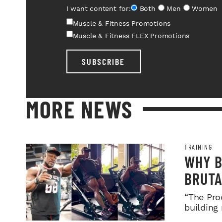
I want content for:
Both
Men
Women
Muscle & Fitness Promotions
Muscle & Fitness FLEX Promotions
SUBSCRIBE
MORE NEWS
TRAINING
WHY B
BRUTA
LEGDA
“The Pro
building