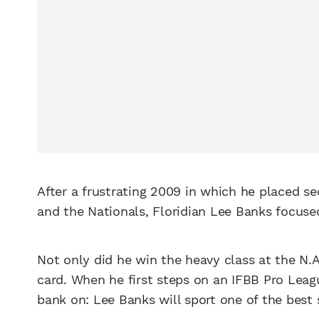
After a frustrating 2009 in which he placed s
and the Nationals, Floridian Lee Banks focuse
Not only did he win the heavy class at the N.A
card. When he first steps on an IFBB Pro Leagu
bank on: Lee Banks will sport one of the best 