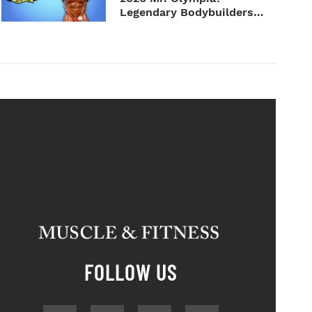
Legendary Bodybuilders
Weigh I...
FOLLOW US