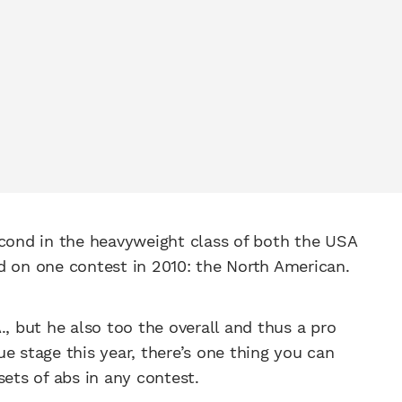
econd in the heavyweight class of both the USA
d on one contest in 2010: the North American.
., but he also too the overall and thus a pro
e stage this year, there’s one thing you can
sets of abs in any contest.