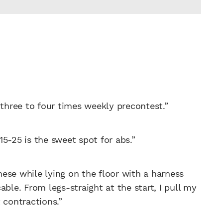
 three to four times weekly precontest.”
 15-25 is the sweet spot for abs.”
these while lying on the floor with a harness
ble. From legs-straight at the start, I pull my
 contractions.”