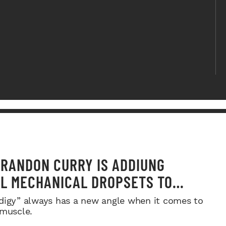
RANDON CURRY IS ADDIUNG
L MECHANICAL DROPSETS TO
Y
digy” always has a new angle when it comes to
 muscle.