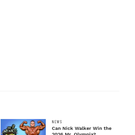
NEWS
Can Nick Walker Win the
2026 Mr. Olympia?