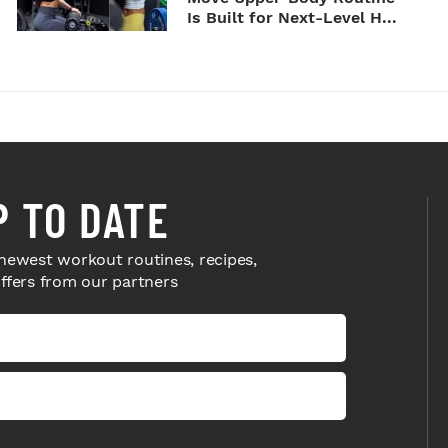
Is Built for Next-Level H...
P TO DATE
newest workout routines, recipes,
offers from our partners