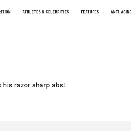
ITION
ATHLETES & CELEBRITIES
FEATURES
ANTI-AGIN
his razor sharp abs!