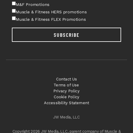
M&F Promotions
Muscle & Fitness HERS promotions
Muscle & Fitness FLEX Promotions
SUBSCRIBE
Contact Us
Terms of Use
Privacy Policy
Cookie Policy
Accessibility Statement
JW Media, LLC
Copyright 2026 JW Media, LLC, parent company of Muscle &