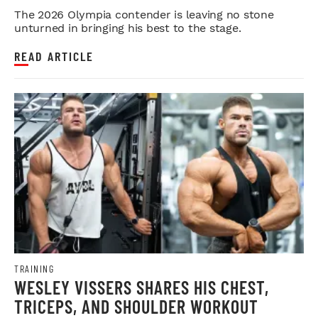
OLYMPIA PUSH
The 2026 Olympia contender is leaving no stone
unturned in bringing his best to the stage.
READ ARTICLE
TRAINING
WESLEY VISSERS SHARES HIS CHEST,
TRICEPS, AND SHOULDER WORKOUT