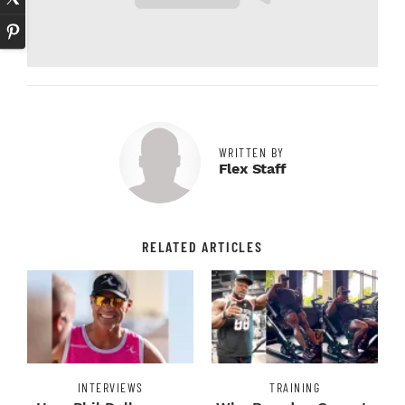
WRITTEN BY
Flex Staff
RELATED ARTICLES
INTERVIEWS
TRAINING