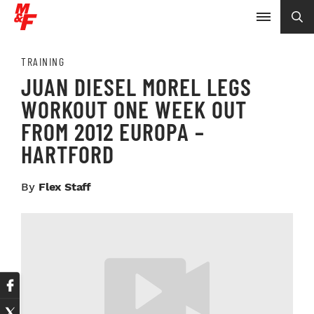
TRAINING
JUAN DIESEL MOREL LEGS
WORKOUT ONE WEEK OUT
FROM 2012 EUROPA –
HARTFORD
By
Flex Staff