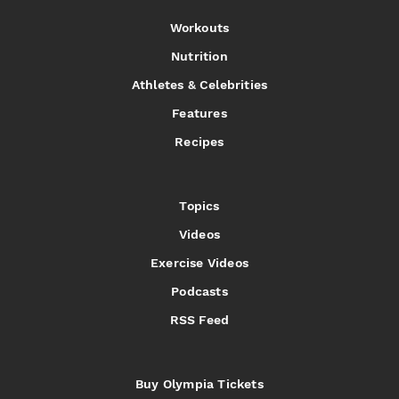
Workouts
Nutrition
Athletes & Celebrities
Features
Recipes
Topics
Videos
Exercise Videos
Podcasts
RSS Feed
Buy Olympia Tickets