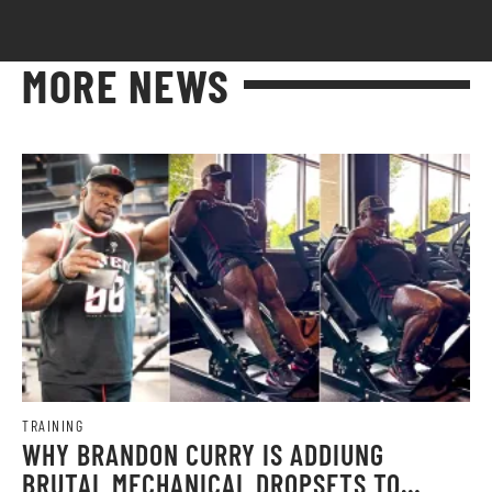
MORE NEWS
TRAINING
WHY BRANDON CURRY IS ADDIUNG
BRUTAL MECHANICAL DROPSETS TO