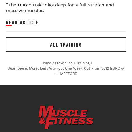
“The Dutch Oak” digs deep for a full stretch and
massive muscles.
READ ARTICLE
ALL TRAINING
Home
/
Flexonline
/
Training
/
Juan Diesel Morel Legs Workout One Week Out From 2012 EUROPA
– HARTFORD