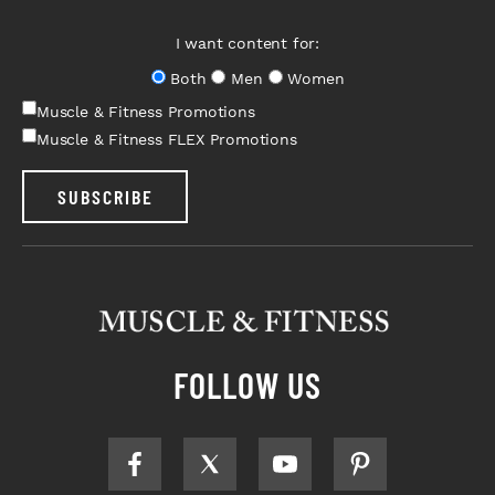
I want content for:
Both
Men
Women
Muscle & Fitness Promotions
Muscle & Fitness FLEX Promotions
SUBSCRIBE
FOLLOW US