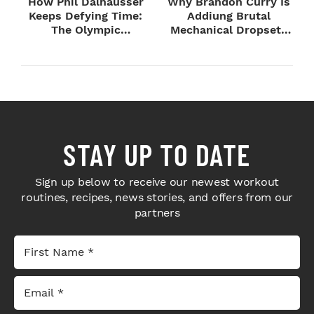
How Phil Dalhausser
Why Brandon Curry Is
Keeps Defying Time:
Addiung Brutal
The Olympic
Mechanical Dropsets
Champion's
to Legday
Blueprint...
STAY UP TO DATE
Sign up below to receive our newest workout
routines, recipes, news stories, and offers from our
partners