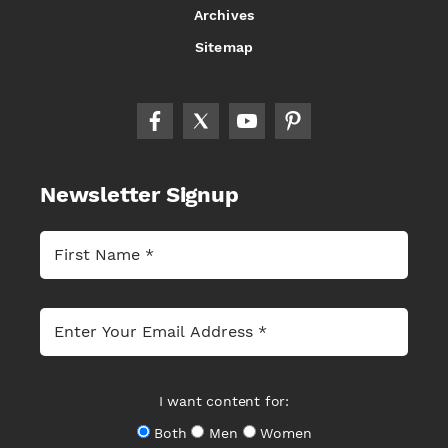
Archives
Sitemap
Newsletter Signup
I want content for:
Both
Men
Women