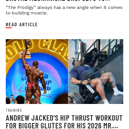
LEGDAY
“The Prodigy” always has a new angle when it comes
to building muscle.
READ ARTICLE
TRAINING
ANDREW JACKED’S HIP THRUST WORKOUT
FOR BIGGER GLUTES FOR HIS 2026 MR.