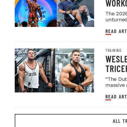
WORKO
2026 
The 2026
unturned 
READ ART
TRAINING
WESLE
TRICE
“The Dut
massive 
READ ART
ALL T