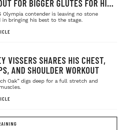
UT FOR BIGGER GLUTES FOR HIS
MR. OLYMPIA PUSH
 Olympia contender is leaving no stone
in bringing his best to the stage.
ICLE
Y VISSERS SHARES HIS CHEST,
PS, AND SHOULDER WORKOUT
ch Oak” digs deep for a full stretch and
muscles.
ICLE
RAINING