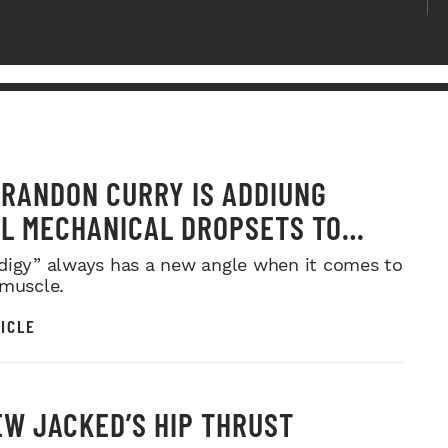
RANDON CURRY IS ADDIUNG
L MECHANICAL DROPSETS TO
Y
digy” always has a new angle when it comes to
 muscle.
ICLE
W JACKED’S HIP THRUST