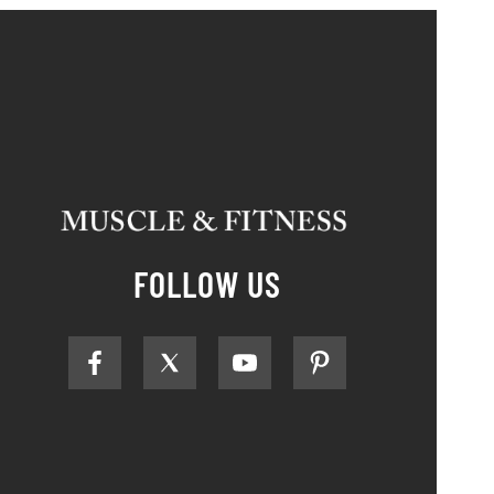
FOLLOW US