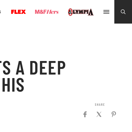
G
S A DEEP
 HIS