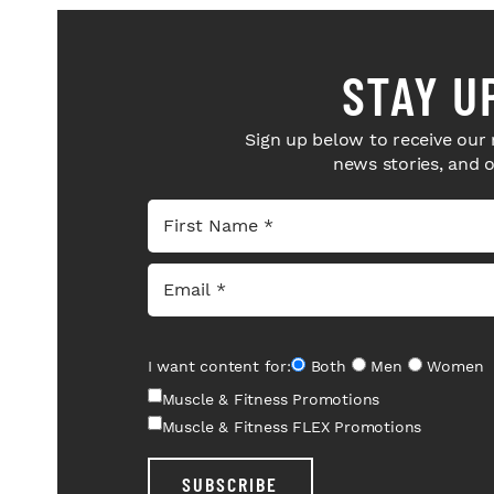
STAY U
Sign up below to receive our 
news stories, and 
I want content for:
Both
Men
Women
Muscle & Fitness Promotions
Muscle & Fitness FLEX Promotions
SUBSCRIBE