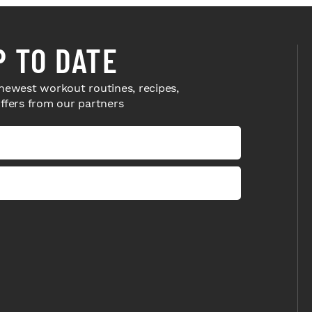
P TO DATE
newest workout routines, recipes,
offers from our partners