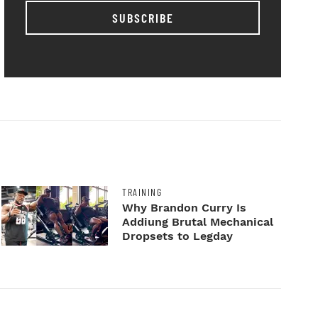
SUBSCRIBE
TRAINING
Why Brandon Curry Is
Addiung Brutal Mechanical
Dropsets to Legday