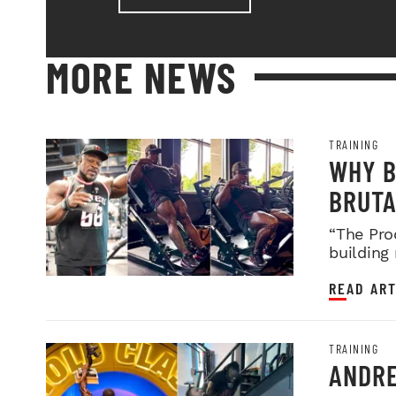
MORE NEWS
TRAINING
WHY B
BRUTA
LEGDA
“The Pro
building
READ ART
TRAINING
ANDRE