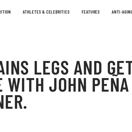
ITION
ATHLETES & CELEBRITIES
FEATURES
ANTI-AGIN
INS LEGS AND GET
 WITH JOHN PEÑA
NER.