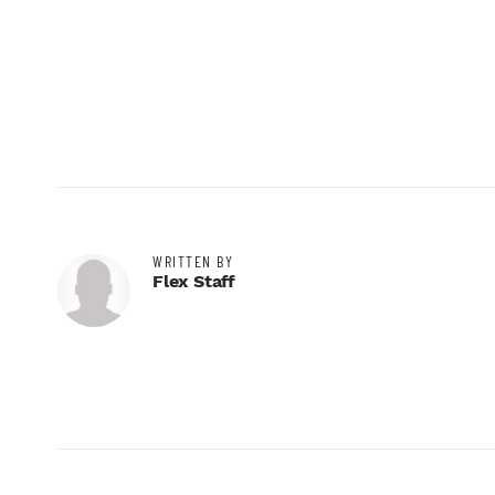
WRITTEN BY
Flex Staff