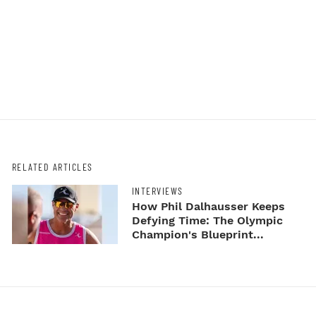
RELATED ARTICLES
INTERVIEWS
How Phil Dalhausser Keeps
Defying Time: The Olympic
Champion's Blueprint...