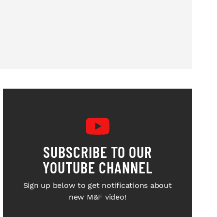
SUBSCRIBE TO OUR
YOUTUBE CHANNEL
Sign up below to get notifications about
new M&F video!