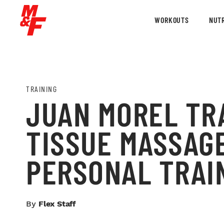
WORKOUTS
NUTR
TRAINING
JUAN MOREL TRA
TISSUE MASSAGE
PERSONAL TRAI
By
Flex Staff