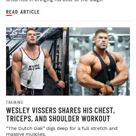
READ ARTICLE
TRAINING
WESLEY VISSERS SHARES HIS CHEST,
TRICEPS, AND SHOULDER WORKOUT
“The Dutch Oak” digs deep for a full stretch and
massive muscles.