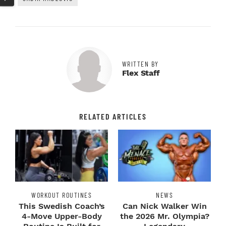
WRITTEN BY
Flex Staff
RELATED ARTICLES
WORKOUT ROUTINES
NEWS
This Swedish Coach’s
Can Nick Walker Win
4-Move Upper-Body
the 2026 Mr. Olympia?