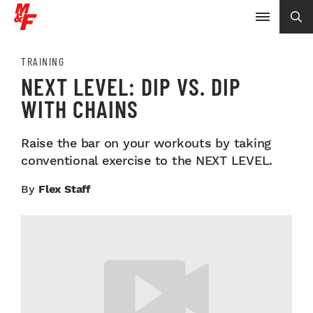
TRAINING
NEXT LEVEL: DIP VS. DIP
WITH CHAINS
Raise the bar on your workouts by taking
conventional exercise to the NEXT LEVEL.
By
Flex Staff