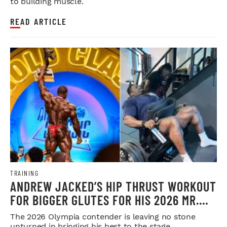
to building muscle.
READ ARTICLE
TRAINING
ANDREW JACKED’S HIP THRUST WORKOUT
FOR BIGGER GLUTES FOR HIS 2026 MR.
OLYMPIA PUSH
The 2026 Olympia contender is leaving no stone
unturned in bringing his best to the stage.