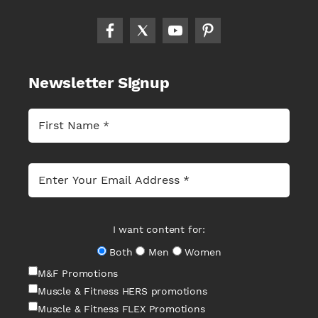
Newsletter Signup
I want content for:
Both
Men
Women
M&F Promotions
Muscle & Fitness HERS promotions
Muscle & Fitness FLEX Promotions