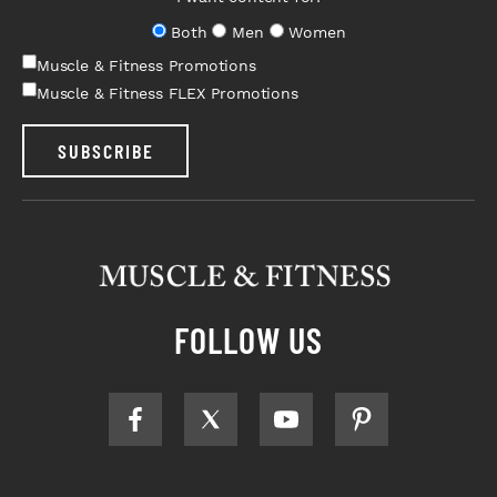
Both
Men
Women
Muscle & Fitness Promotions
Muscle & Fitness FLEX Promotions
SUBSCRIBE
FOLLOW US