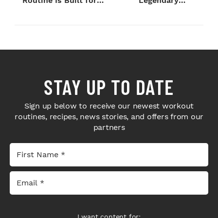
Routine Is Built for
Legendary
Next-Level H...
Bodybuilders Weigh I...
STAY UP TO DATE
Sign up below to receive our newest workout
routines, recipes, news stories, and offers from our
partners
I want content for: