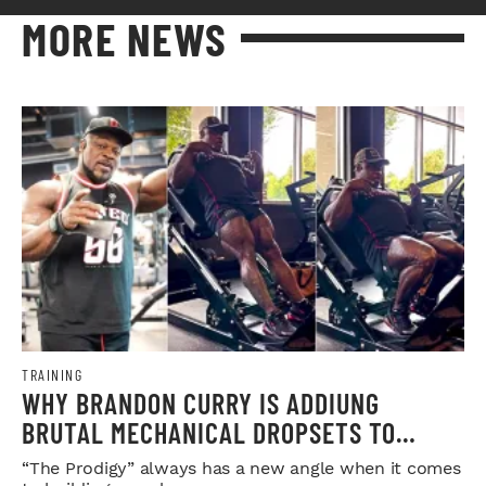
MORE NEWS
TRAINING
WHY BRANDON CURRY IS ADDIUNG
BRUTAL MECHANICAL DROPSETS TO
LEGDAY
“The Prodigy” always has a new angle when it comes