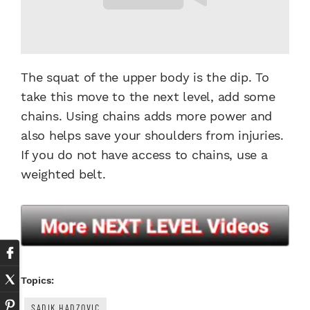
The squat of the upper body is the dip. To
take this move to the next level, add some
chains. Using chains adds more power and
also helps save your shoulders from injuries.
If you do not have access to chains, use a
weighted belt.
Topics:
SADIK HADZOVIC