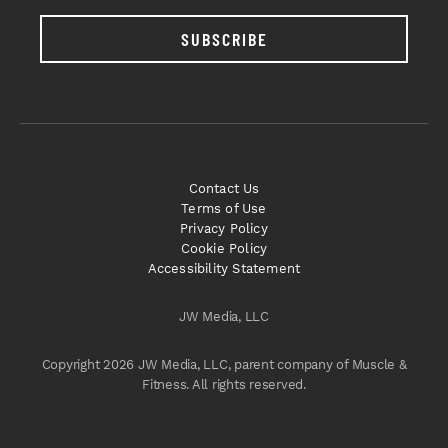
SUBSCRIBE
Contact Us
Terms of Use
Privacy Policy
Cookie Policy
Accessibility Statement
JW Media, LLC
Copyright 2026 JW Media, LLC, parent company of Muscle &
Fitness. All rights reserved.