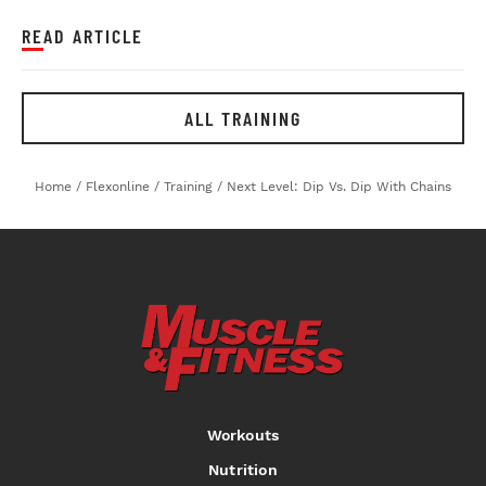
READ ARTICLE
ALL TRAINING
Home
/
Flexonline
/
Training
/
Next Level: Dip Vs. Dip With Chains
Workouts
Nutrition