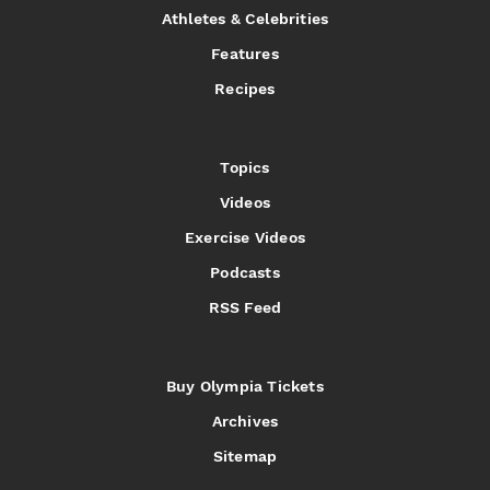
Athletes & Celebrities
Features
Recipes
Topics
Videos
Exercise Videos
Podcasts
RSS Feed
Buy Olympia Tickets
Archives
Sitemap