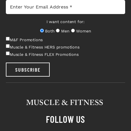
I want content for:
Both
Men
Women
M&F Promotions
Muscle & Fitness HERS promotions
Muscle & Fitness FLEX Promotions
SUBSCRIBE
FOLLOW US