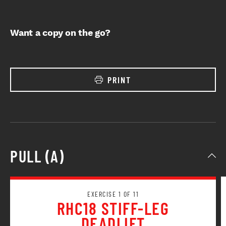
Want a copy on the go?
PRINT
PULL (A)
EXERCISE 1 OF 11
RHC18 STIFF-LEG
DEADLIFT