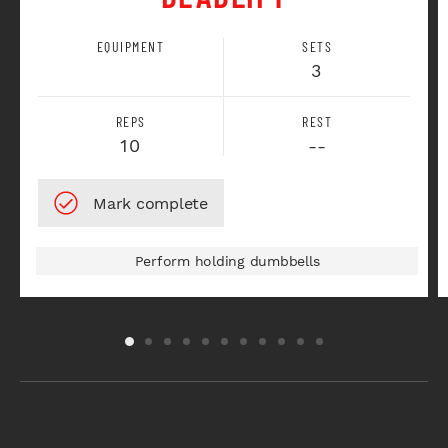
EQUIPMENT
SETS
3
REPS
REST
10
--
Perform holding dumbbells