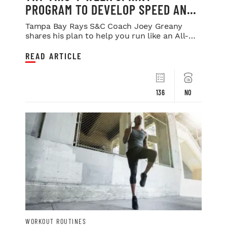
PROGRAM TO DEVELOP SPEED AND
POWER
Tampa Bay Rays S&C Coach Joey Greany
shares his plan to help you run like an All-
Star.
READ ARTICLE
136
NO
WORKOUT ROUTINES