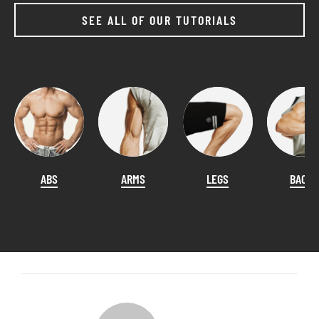
SEE ALL OF OUR TUTORIALS
ABS
ARMS
LEGS
BACK