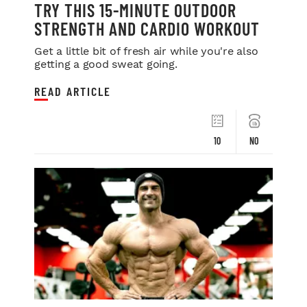
TRY THIS 15-MINUTE OUTDOOR
STRENGTH AND CARDIO WORKOUT
Get a little bit of fresh air while you're also
getting a good sweat going.
READ ARTICLE
10
NO