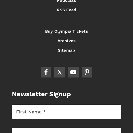
Podcasts
RSS Feed
Buy Olympia Tickets
Archives
Sitemap
Newsletter Signup