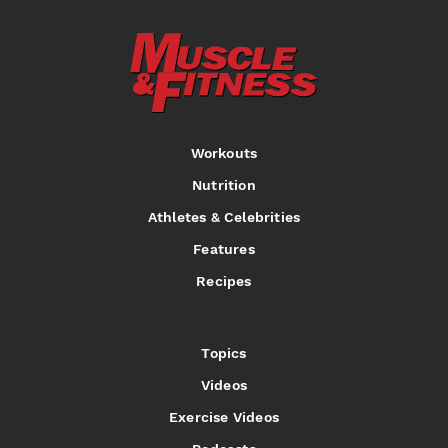
Workouts
Nutrition
Athletes & Celebrities
Features
Recipes
Topics
Videos
Exercise Videos