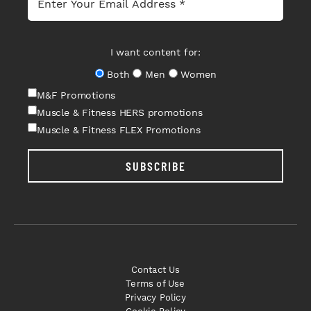
I want content for:
Both
Men
Women
M&F Promotions
Muscle & Fitness HERS promotions
Muscle & Fitness FLEX Promotions
SUBSCRIBE
Contact Us
Terms of Use
Privacy Policy