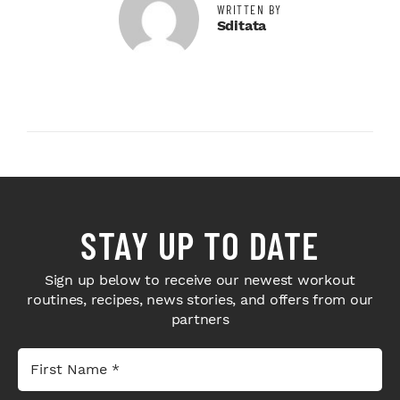
WRITTEN BY
Sditata
STAY UP TO DATE
Sign up below to receive our newest workout
routines, recipes, news stories, and offers from our
partners