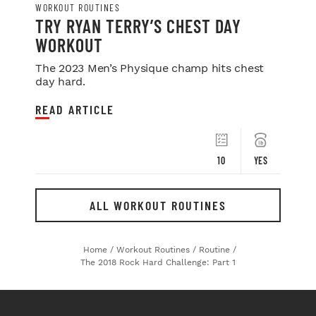
WORKOUT ROUTINES
TRY RYAN TERRY’S CHEST DAY
WORKOUT
The 2023 Men’s Physique champ hits chest
day hard.
READ ARTICLE
10
YES
ALL WORKOUT ROUTINES
Home
/
Workout Routines
/
Routine
/
The 2018 Rock Hard Challenge: Part 1