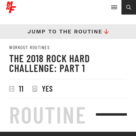
JUMP TO THE ROUTINE
WORKOUT ROUTINES
THE 2018 ROCK HARD
CHALLENGE: PART 1
11
YES
ROUTINE