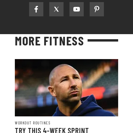
MORE FITNESS
WORKOUT ROUTINES
TRY THIS 4-WEEK SPRINT