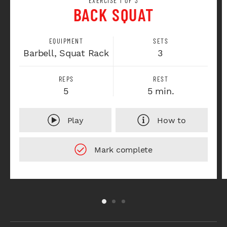
EXERCISE 1 OF 3
BACK SQUAT
EQUIPMENT
SETS
Barbell, Squat Rack
3
REPS
REST
5
5 min.
Play
How to