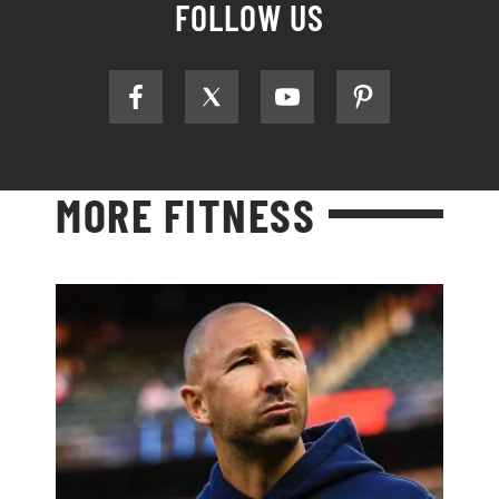
FOLLOW US
MORE FITNESS