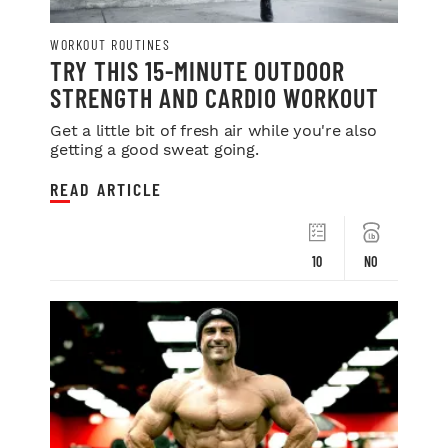
WORKOUT ROUTINES
TRY THIS 15-MINUTE OUTDOOR
STRENGTH AND CARDIO WORKOUT
Get a little bit of fresh air while you're also
getting a good sweat going.
READ ARTICLE
10
NO