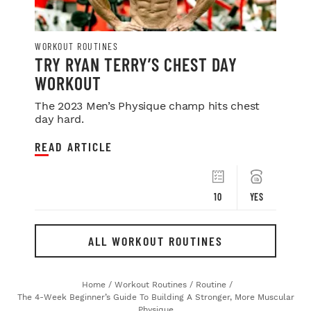
WORKOUT ROUTINES
TRY RYAN TERRY’S CHEST DAY
WORKOUT
The 2023 Men’s Physique champ hits chest
day hard.
READ ARTICLE
10
YES
ALL WORKOUT ROUTINES
Home
/
Workout Routines
/
Routine
/
The 4-Week Beginner’s Guide To Building A Stronger, More Muscular
Physique