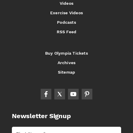
Videos
Exercise Videos
Podcasts
RSS Feed
Buy Olympia Tickets
Archives
Sitemap
Newsletter Signup