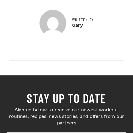
WRITTEN BY
Gary
STAY UP TO DATE
Sign up below to receive our newest workout
routines, recipes, news stories, and offers from our
partners