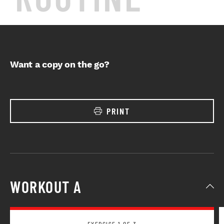
Want a copy on the go?
PRINT
WORKOUT A