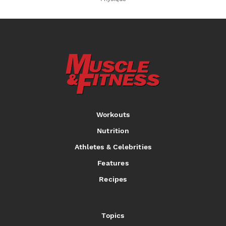
Workouts
Nutrition
Athletes & Celebrities
Features
Recipes
Topics