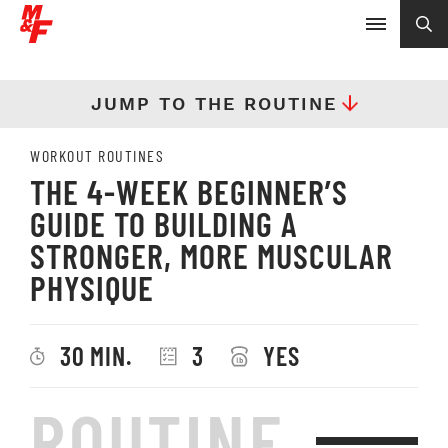
JUMP TO THE ROUTINE
WORKOUT ROUTINES
THE 4-WEEK BEGINNER’S
GUIDE TO BUILDING A
STRONGER, MORE MUSCULAR
PHYSIQUE
30 MIN.
3
YES
ROUTINE