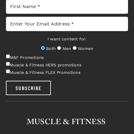
I want content for:
Both
Men
Women
M&F Promotions
Muscle & Fitness HERS promotions
Muscle & Fitness FLEX Promotions
SUBSCRIBE