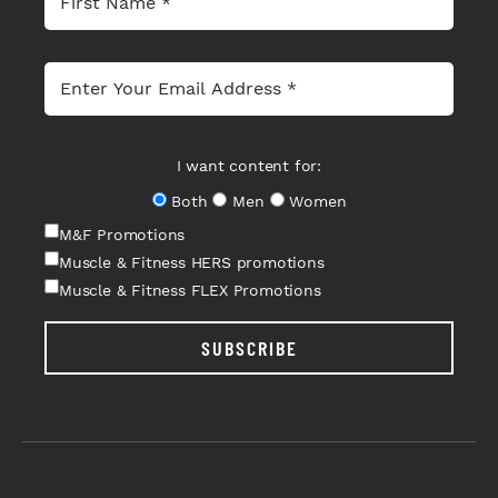
I want content for:
Both
Men
Women
M&F Promotions
Muscle & Fitness HERS promotions
Muscle & Fitness FLEX Promotions
SUBSCRIBE