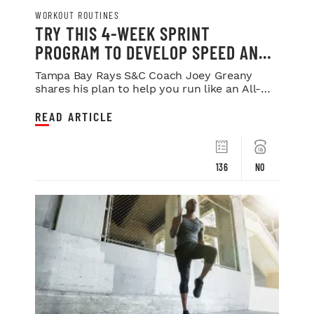
WORKOUT ROUTINES
TRY THIS 4-WEEK SPRINT
PROGRAM TO DEVELOP SPEED AND
POWER
Tampa Bay Rays S&C Coach Joey Greany
shares his plan to help you run like an All-
Star.
READ ARTICLE
136
NO