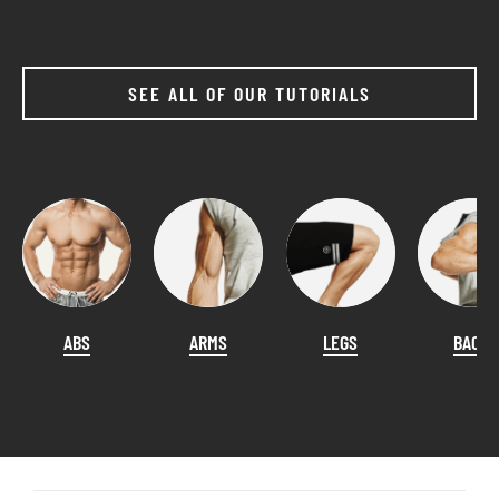
SEE ALL OF OUR TUTORIALS
ABS
ARMS
LEGS
BACK