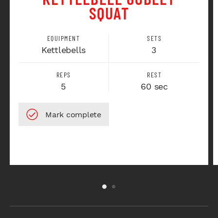
SQUAT
EQUIPMENT
SETS
Kettlebells
3
REPS
REST
5
60 sec