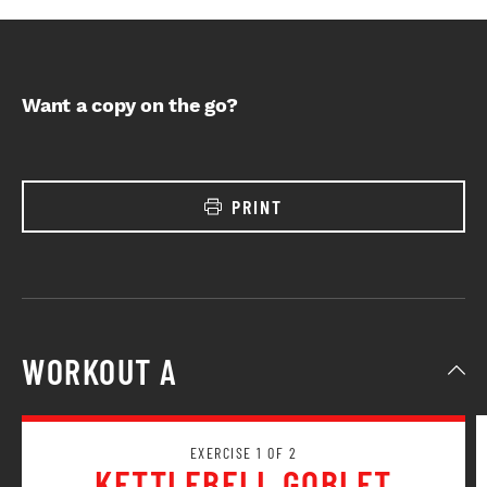
Want a copy on the go?
PRINT
WORKOUT A
EXERCISE 1 OF 2
KETTLEBELL GOBLET