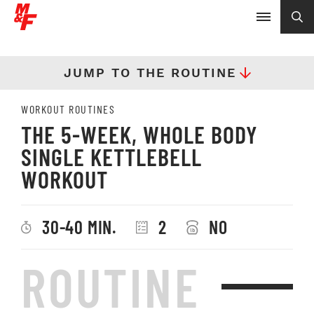
JUMP TO THE ROUTINE
WORKOUT ROUTINES
THE 5-WEEK, WHOLE BODY
SINGLE KETTLEBELL
WORKOUT
30-40 MIN.
2
NO
ROUTINE