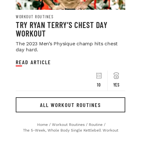
WORKOUT ROUTINES
TRY RYAN TERRY’S CHEST DAY
WORKOUT
The 2023 Men’s Physique champ hits chest
day hard.
READ ARTICLE
10
YES
ALL WORKOUT ROUTINES
Home
/
Workout Routines
/
Routine
/
The 5-Week, Whole Body Single Kettlebell Workout