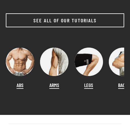
SEE ALL OF OUR TUTORIALS
ABS
ARMS
LEGS
BACK