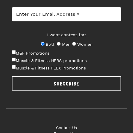
I want content for:
Both
Men
Women
M&F Promotions
Muscle & Fitness HERS promotions
Muscle & Fitness FLEX Promotions
SUBSCRIBE
Contact Us