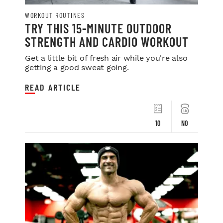
WORKOUT ROUTINES
TRY THIS 15-MINUTE OUTDOOR
STRENGTH AND CARDIO WORKOUT
Get a little bit of fresh air while you're also
getting a good sweat going.
READ ARTICLE
10
NO