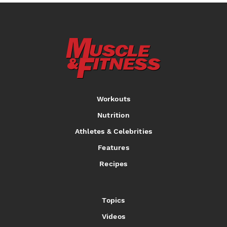
Workouts
Nutrition
Athletes & Celebrities
Features
Recipes
Topics
Videos