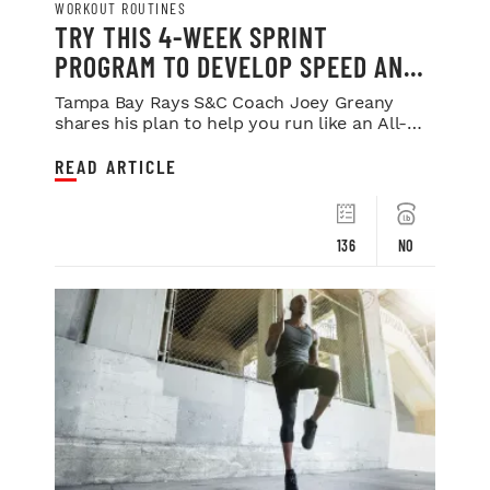
WORKOUT ROUTINES
TRY THIS 4-WEEK SPRINT
PROGRAM TO DEVELOP SPEED AND
POWER
Tampa Bay Rays S&C Coach Joey Greany
shares his plan to help you run like an All-
Star.
READ ARTICLE
136
NO