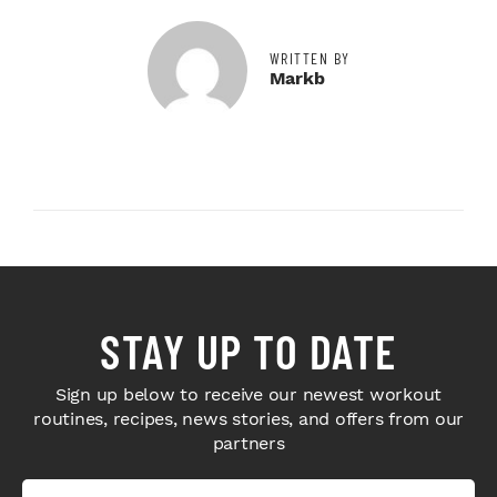
WRITTEN BY
Markb
STAY UP TO DATE
Sign up below to receive our newest workout
routines, recipes, news stories, and offers from our
partners