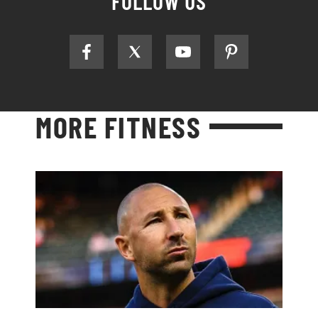
FOLLOW US
MORE FITNESS