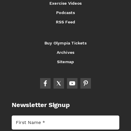
Exercise Videos
Podcasts
RSS Feed
Buy Olympia Tickets
Archives
Sitemap
Newsletter Signup