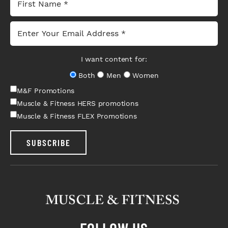
I want content for:
Both
Men
Women
M&F Promotions
Muscle & Fitness HERS promotions
Muscle & Fitness FLEX Promotions
SUBSCRIBE