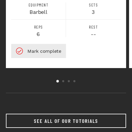
EQUIPMENT
SETS
Barbell
3
REPS
REST
6
--
SEE ALL OF OUR TUTORIALS