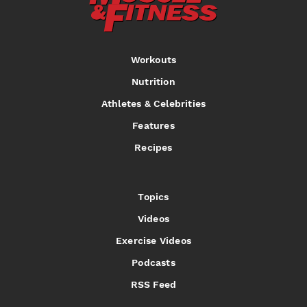
Workouts
Nutrition
Athletes & Celebrities
Features
Recipes
Topics
Videos
Exercise Videos
Podcasts
RSS Feed