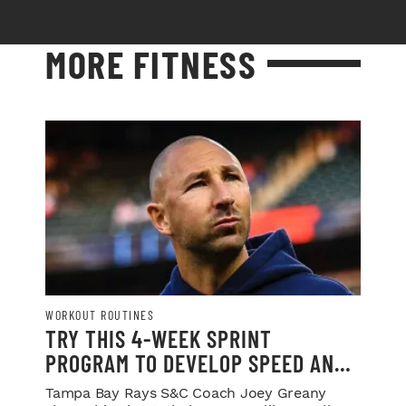
MORE FITNESS
WORKOUT ROUTINES
TRY THIS 4-WEEK SPRINT
PROGRAM TO DEVELOP SPEED AND
POWER
Tampa Bay Rays S&C Coach Joey Greany