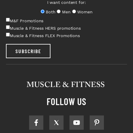
I want content for:
Both
Men
Women
M&F Promotions
Muscle & Fitness HERS promotions
Muscle & Fitness FLEX Promotions
SUBSCRIBE
FOLLOW US