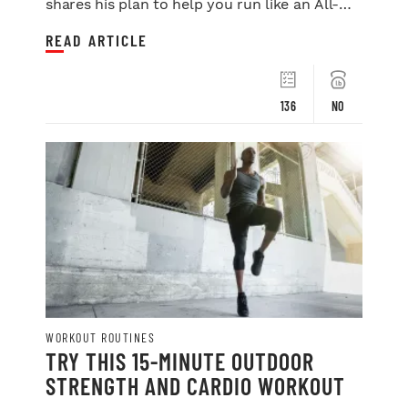
shares his plan to help you run like an All-
Star.
READ ARTICLE
136
NO
WORKOUT ROUTINES
TRY THIS 15-MINUTE OUTDOOR
STRENGTH AND CARDIO WORKOUT