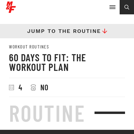
JUMP TO THE ROUTINE
WORKOUT ROUTINES
60 DAYS TO FIT: THE
WORKOUT PLAN
4
NO
ROUTINE