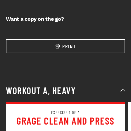
Want a copy on the go?
PRINT
WORKOUT A, HEAVY
EXERCISE 1 OF 4
GRAGE CLEAN AND PRESS