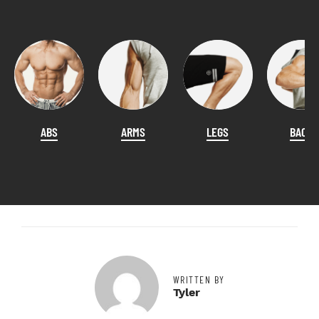
ABS
ARMS
LEGS
BACK
WRITTEN BY
Tyler