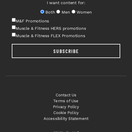
I want content for:
Both
Men
Women
M&F Promotions
Muscle & Fitness HERS promotions
Muscle & Fitness FLEX Promotions
SUBSCRIBE
Contact Us
Terms of Use
Privacy Policy
Cookie Policy
Accessibility Statement