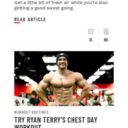
Get a little bit of fresh air while you're also
getting a good sweat going.
READ ARTICLE
10
NO
WORKOUT ROUTINES
TRY RYAN TERRY’S CHEST DAY
WORKOUT