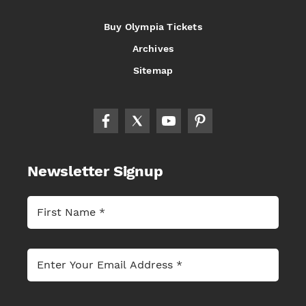
Buy Olympia Tickets
Archives
Sitemap
Newsletter Signup