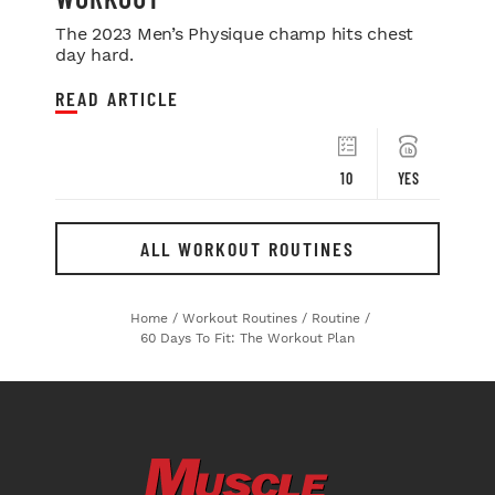
The 2023 Men’s Physique champ hits chest
day hard.
READ ARTICLE
10
YES
ALL WORKOUT ROUTINES
Home
/
Workout Routines
/
Routine
/
60 Days To Fit: The Workout Plan