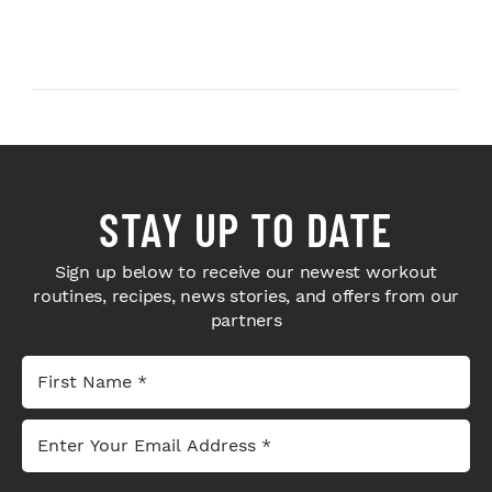
STAY UP TO DATE
Sign up below to receive our newest workout
routines, recipes, news stories, and offers from our
partners