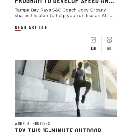
PROGRAM TO DEVELOP SPEED AND
POWER
Tampa Bay Rays S&C Coach Joey Greany
shares his plan to help you run like an All-
Star.
READ ARTICLE
136
NO
WORKOUT ROUTINES
TRY THIS 15-MINUTE OUTDOOR