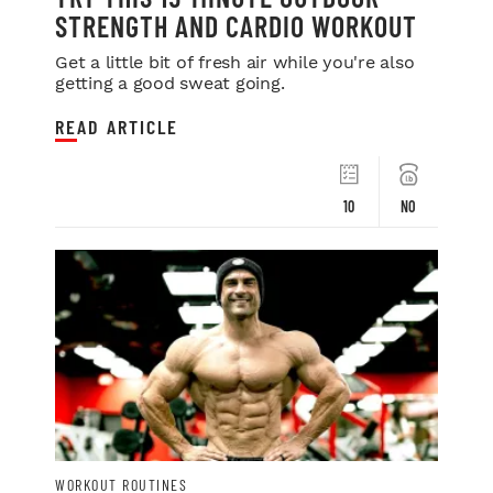
STRENGTH AND CARDIO WORKOUT
Get a little bit of fresh air while you're also
getting a good sweat going.
READ ARTICLE
10
NO
WORKOUT ROUTINES