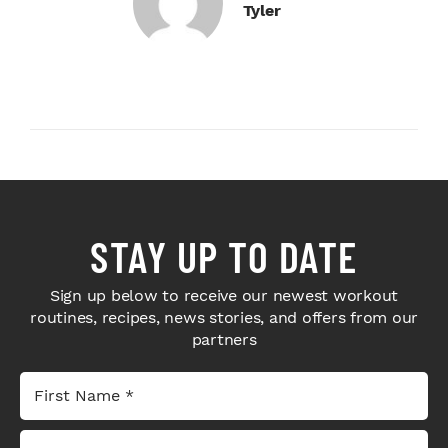
Tyler
STAY UP TO DATE
Sign up below to receive our newest workout
routines, recipes, news stories, and offers from our
partners