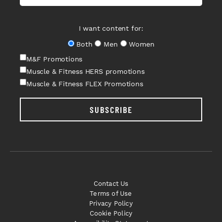
I want content for:
Both
Men
Women
M&F Promotions
Muscle & Fitness HERS promotions
Muscle & Fitness FLEX Promotions
SUBSCRIBE
Contact Us
Terms of Use
Privacy Policy
Cookie Policy