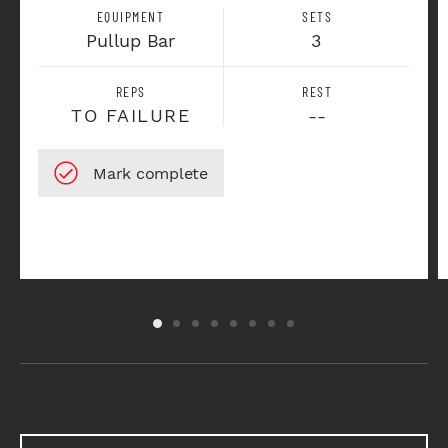
EQUIPMENT
SETS
Pullup Bar
3
REPS
REST
TO FAILURE
--