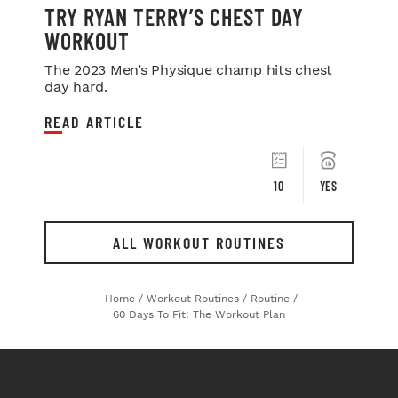
TRY RYAN TERRY’S CHEST DAY
WORKOUT
The 2023 Men’s Physique champ hits chest
day hard.
READ ARTICLE
10
YES
ALL WORKOUT ROUTINES
Home
/
Workout Routines
/
Routine
/
60 Days To Fit: The Workout Plan