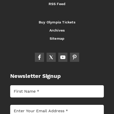
RSS Feed
Buy Olympia Tickets
Archives
Sitemap
Newsletter Signup