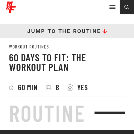
JUMP TO THE ROUTINE
WORKOUT ROUTINES
60 DAYS TO FIT: THE
WORKOUT PLAN
60 MIN
8
YES
ROUTINE