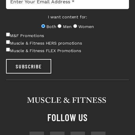
I want content for:
Both
Men
Women
M&F Promotions
Muscle & Fitness HERS promotions
Muscle & Fitness FLEX Promotions
SUBSCRIBE
FOLLOW US