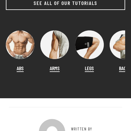
SEE ALL OF OUR TUTORIALS
ABS
ARMS
LEGS
BACK
WRITTEN BY