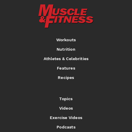
Workouts
Nutrition
Athletes & Celebrities
Features
Recipes
Topics
Videos
Exercise Videos
Podcasts