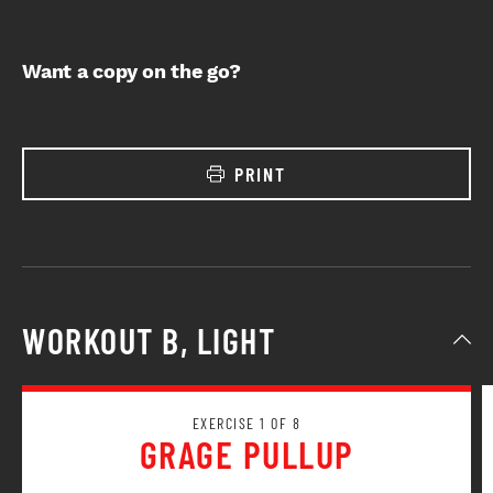
Want a copy on the go?
PRINT
WORKOUT B, LIGHT
EXERCISE 1 OF 8
GRAGE PULLUP