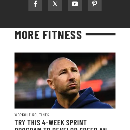
MORE FITNESS
WORKOUT ROUTINES
TRY THIS 4-WEEK SPRINT