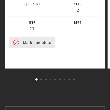
EQUIPMENT
SETS
2
REPS
REST
11
--