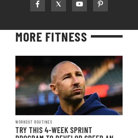
MORE FITNESS
WORKOUT ROUTINES
TRY THIS 4-WEEK SPRINT