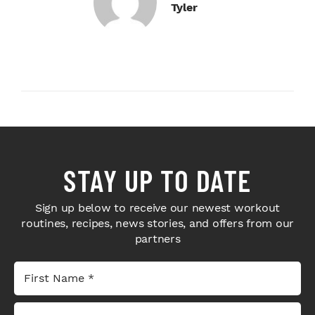
Tyler
STAY UP TO DATE
Sign up below to receive our newest workout
routines, recipes, news stories, and offers from our
partners