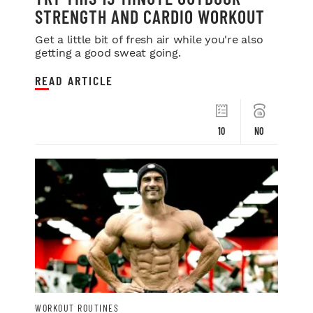
STRENGTH AND CARDIO WORKOUT
Get a little bit of fresh air while you're also
getting a good sweat going.
READ ARTICLE
10
NO
WORKOUT ROUTINES