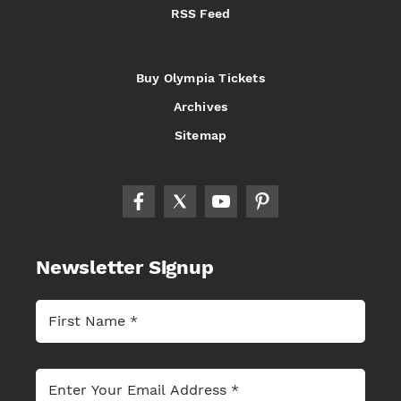
RSS Feed
Buy Olympia Tickets
Archives
Sitemap
Newsletter Signup