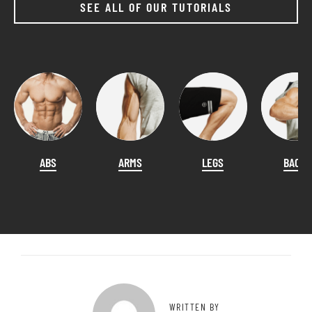
SEE ALL OF OUR TUTORIALS
ABS
ARMS
LEGS
BACK
WRITTEN BY