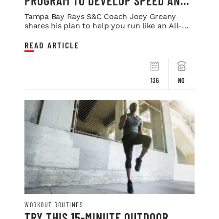
PROGRAM TO DEVELOP SPEED AND
POWER
Tampa Bay Rays S&C Coach Joey Greany
shares his plan to help you run like an All-
Star.
READ ARTICLE
136
NO
WORKOUT ROUTINES
TRY THIS 15-MINUTE OUTDOOR