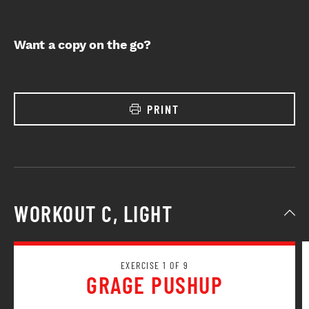
Want a copy on the go?
PRINT
WORKOUT C, LIGHT
EXERCISE 1 OF 9
GRAGE PUSHUP