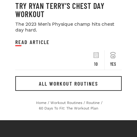
TRY RYAN TERRY’S CHEST DAY
WORKOUT
The 2023 Men’s Physique champ hits chest
day hard.
READ ARTICLE
10
YES
ALL WORKOUT ROUTINES
Home
/
Workout Routines
/
Routine
/
60 Days To Fit: The Workout Plan