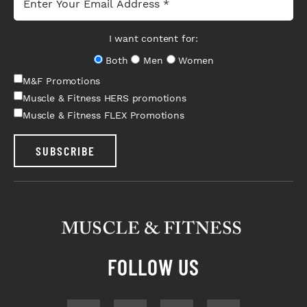
I want content for:
Both
Men
Women
M&F Promotions
Muscle & Fitness HERS promotions
Muscle & Fitness FLEX Promotions
SUBSCRIBE
FOLLOW US