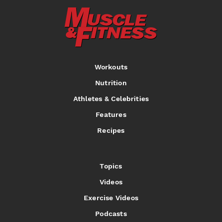
Workouts
Nutrition
Athletes & Celebrities
Features
Recipes
Topics
Videos
Exercise Videos
Podcasts