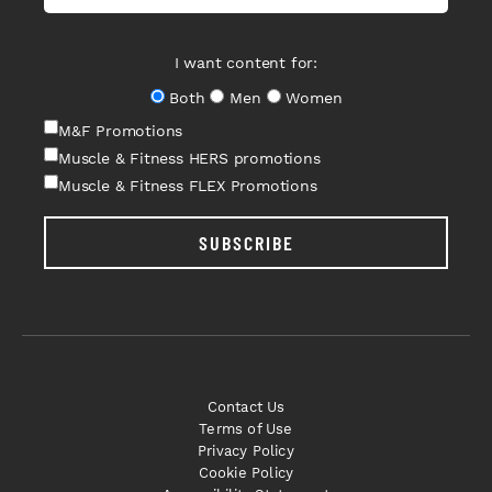
I want content for:
Both
Men
Women
M&F Promotions
Muscle & Fitness HERS promotions
Muscle & Fitness FLEX Promotions
SUBSCRIBE
Contact Us
Terms of Use
Privacy Policy
Cookie Policy