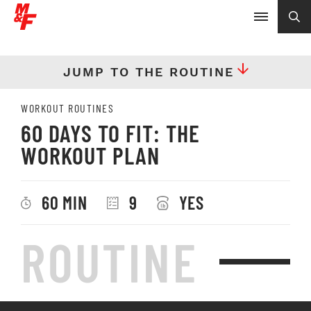
JUMP TO THE ROUTINE
WORKOUT ROUTINES
60 DAYS TO FIT: THE
WORKOUT PLAN
60 MIN
9
YES
ROUTINE