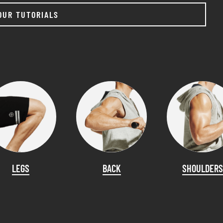
OUR TUTORIALS
LEGS
BACK
SHOULDERS