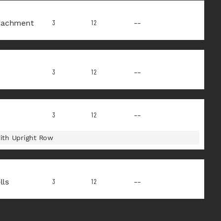
tachment
--
3
12
--
3
12
--
3
12
ith Upright Row
ls
--
3
12