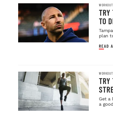
WORKOUT
TRY
TO 
Tampa 
plan t
READ A
WORKOUT
TRY 
STR
Get a l
a good