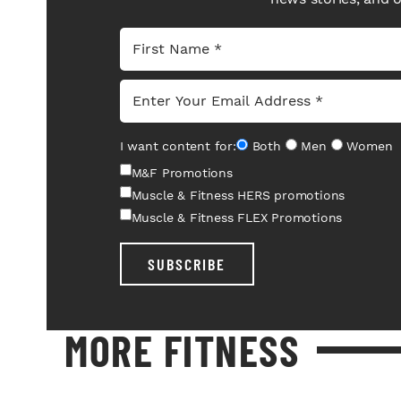
I want content for:
Both
Men
Women
M&F Promotions
Muscle & Fitness HERS promotions
Muscle & Fitness FLEX Promotions
SUBSCRIBE
MORE FITNESS