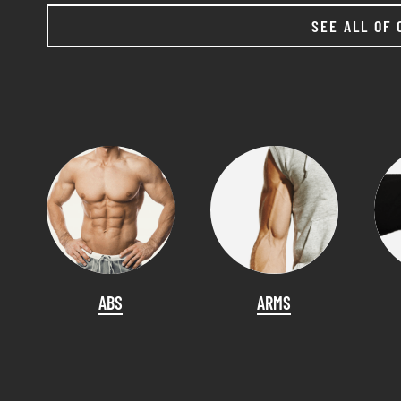
SEE ALL OF 
ABS
ARMS