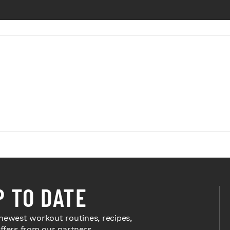
P TO DATE
newest workout routines, recipes,
offers from our partners