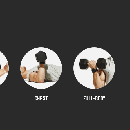
CHEST
FULL-BODY