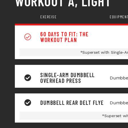
WORKOUT A, LIGHT
EXERCISE
EQUIPMEN
60 DAYS TO FIT: THE
WORKOUT PLAN
*Superset with Single-
SINGLE-ARM DUMBBELL
Dumbbel
OVERHEAD PRESS
DUMBBELL REAR DELT FLYE
Dumbbel
*Superset wi