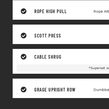
ROPE HIGH PULL
Rope At
SCOTT PRESS
CABLE SHRUG
*Superset w
GRAGE UPRIGHT ROW
Dumbbel