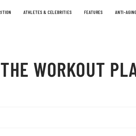
ITION
ATHLETES & CELEBRITIES
FEATURES
ANTI-AGIN
: THE WORKOUT PL