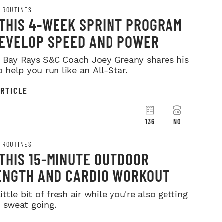
 ROUTINES
 THIS 4-WEEK SPRINT PROGRAM
DEVELOP SPEED AND POWER
Bay Rays S&C Coach Joey Greany shares his
o help you run like an All-Star.
RTICLE
136
NO
 ROUTINES
THIS 15-MINUTE OUTDOOR
ENGTH AND CARDIO WORKOUT
ittle bit of fresh air while you're also getting
 sweat going.