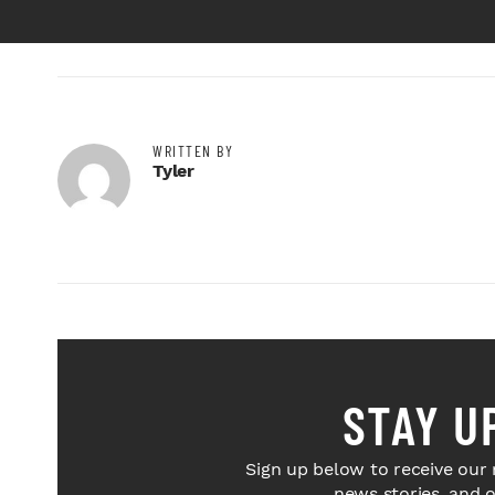
WRITTEN BY
Tyler
STAY U
Sign up below to receive our 
news stories, and 