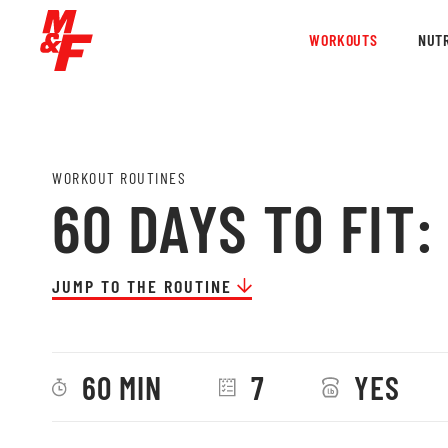
WORKOUTS
NUTR
WORKOUT ROUTINES
60 DAYS TO FIT
JUMP TO THE ROUTINE
60 MIN
7
YES