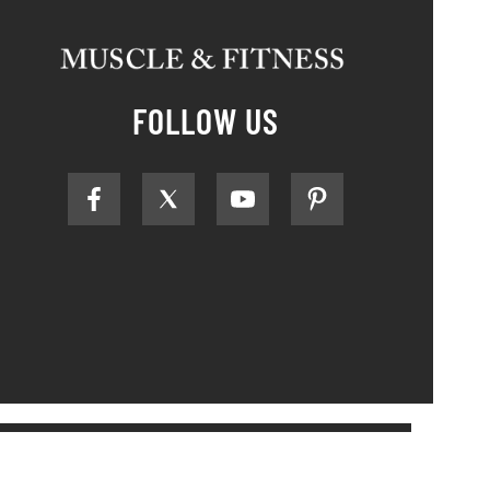
FOLLOW US