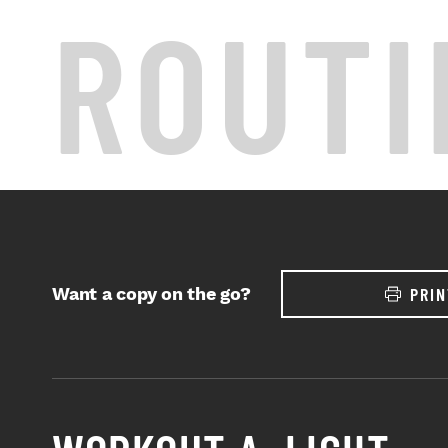
ROUTI
Want a copy on the go?
PRIN