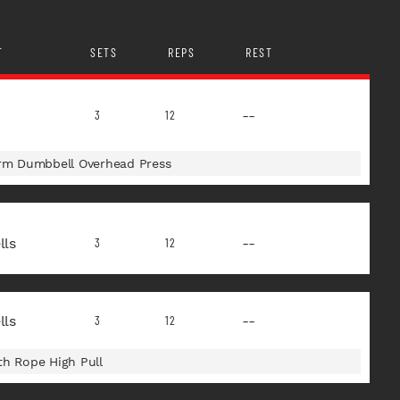
T
SETS
REPS
REST
--
3
12
Arm Dumbbell Overhead Press
ls
--
3
12
ls
--
3
12
th Rope High Pull