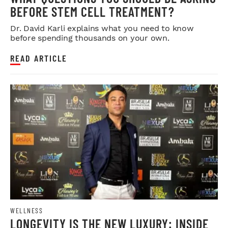
BEFORE STEM CELL TREATMENT?
Dr. David Karli explains what you need to know
before spending thousands on your own.
READ ARTICLE
WELLNESS
LONGEVITY IS THE NEW LUXURY: INSIDE