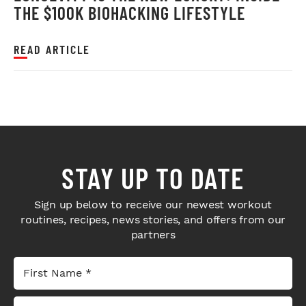
THE $100K BIOHACKING LIFESTYLE
READ ARTICLE
STAY UP TO DATE
Sign up below to receive our newest workout
routines, recipes, news stories, and offers from our
partners