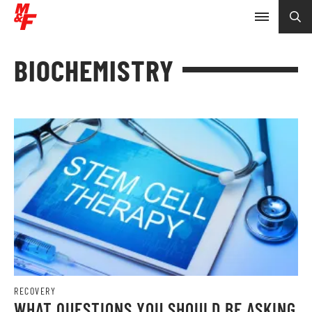
BIOCHEMISTRY
RECOVERY
WHAT QUESTIONS YOU SHOULD BE ASKING