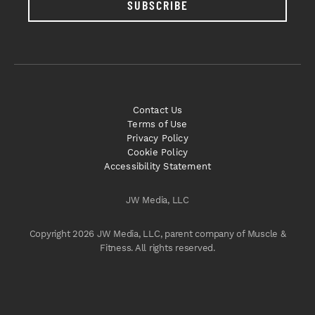
SUBSCRIBE
Contact Us
Terms of Use
Privacy Policy
Cookie Policy
Accessibility Statement
JW Media, LLC
Copyright 2026 JW Media, LLC, parent company of Muscle &
Fitness. All rights reserved.