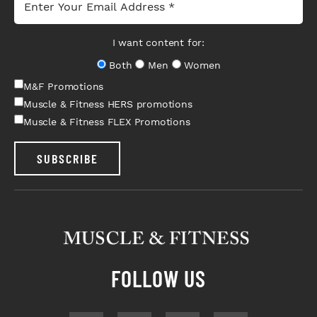
I want content for:
Both
Men
Women
M&F Promotions
Muscle & Fitness HERS promotions
Muscle & Fitness FLEX Promotions
SUBSCRIBE
FOLLOW US