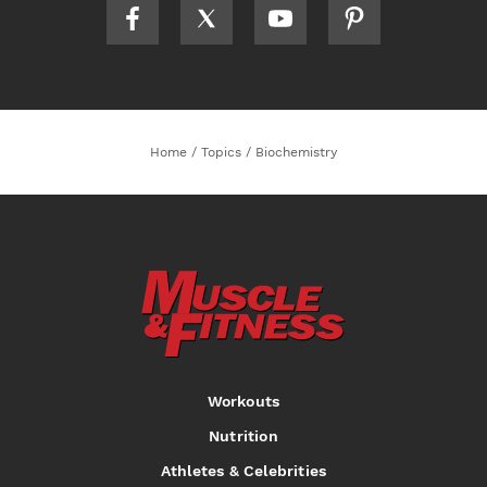
Home
/
Topics
/
Biochemistry
Workouts
Nutrition
Athletes & Celebrities