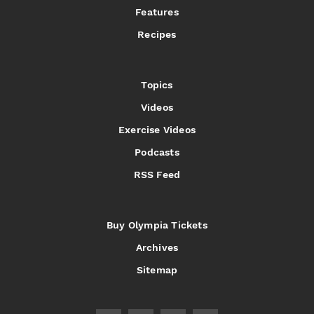
Features
Recipes
Topics
Videos
Exercise Videos
Podcasts
RSS Feed
Buy Olympia Tickets
Archives
Sitemap