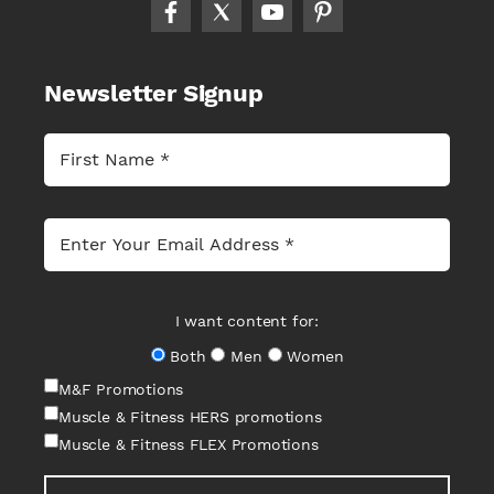
Newsletter Signup
I want content for:
Both
Men
Women
M&F Promotions
Muscle & Fitness HERS promotions
Muscle & Fitness FLEX Promotions