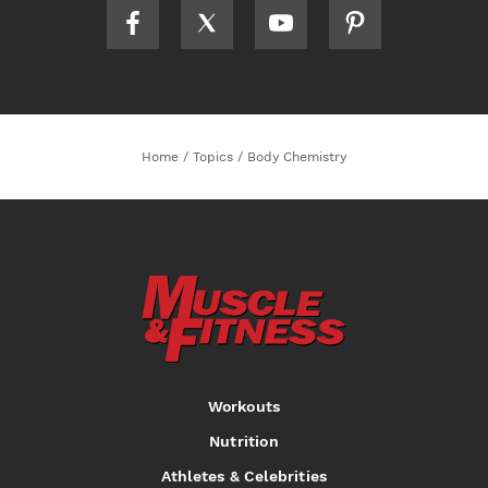
Home
/
Topics
/
Body Chemistry
Workouts
Nutrition
Athletes & Celebrities