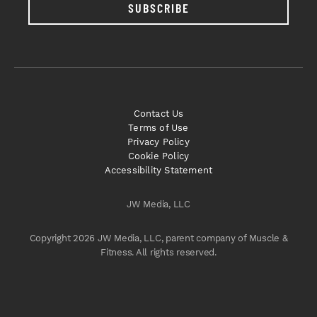
SUBSCRIBE
Contact Us
Terms of Use
Privacy Policy
Cookie Policy
Accessibility Statement
JW Media, LLC
Copyright 2026 JW Media, LLC, parent company of Muscle &
Fitness. All rights reserved.