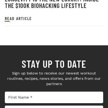
THE $100K BIOHACKING LIFESTYLE
READ ARTICLE
STAY UP TO DATE
Sign up below to receive our newest workout
routines, recipes, news stories, and offers from our
partners