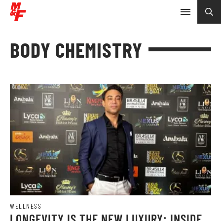
BODY CHEMISTRY
WELLNESS
LONGEVITY IS THE NEW LUXURY: INSIDE