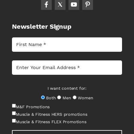
Newsletter Signup
I want content for:
Both
Men
Women
M&F Promotions
Muscle & Fitness HERS promotions
Muscle & Fitness FLEX Promotions