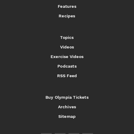
Features
Recipes
Topics
Videos
Exercise Videos
Podcasts
RSS Feed
Buy Olympia Tickets
Archives
Sitemap