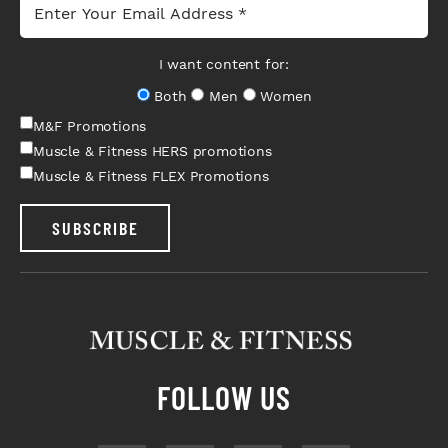
I want content for:
Both
Men
Women
M&F Promotions
Muscle & Fitness HERS promotions
Muscle & Fitness FLEX Promotions
SUBSCRIBE
FOLLOW US