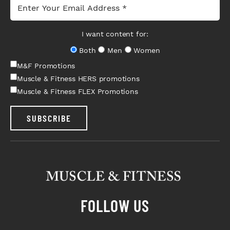
I want content for:
Both
Men
Women
M&F Promotions
Muscle & Fitness HERS promotions
Muscle & Fitness FLEX Promotions
SUBSCRIBE
FOLLOW US