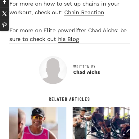
For more on how to set up chains in your
workout, check out:
Chain Reaction
For more on Elite powerlifter Chad Aichs: be
sure to check out
his Blog
WRITTEN BY
Chad Aichs
RELATED ARTICLES