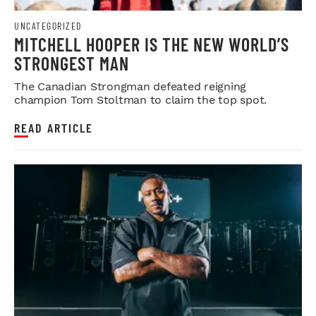
UNCATEGORIZED
MITCHELL HOOPER IS THE NEW WORLD’S
STRONGEST MAN
The Canadian Strongman defeated reigning
champion Tom Stoltman to claim the top spot.
READ ARTICLE