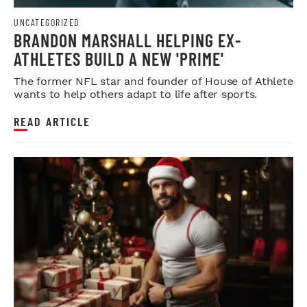
UNCATEGORIZED
BRANDON MARSHALL HELPING EX-
ATHLETES BUILD A NEW 'PRIME'
The former NFL star and founder of House of Athlete
wants to help others adapt to life after sports.
READ ARTICLE