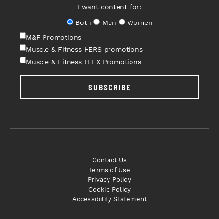
I want content for:
Both
Men
Women
M&F Promotions
Muscle & Fitness HERS promotions
Muscle & Fitness FLEX Promotions
SUBSCRIBE
Contact Us
Terms of Use
Privacy Policy
Cookie Policy
Accessibility Statement