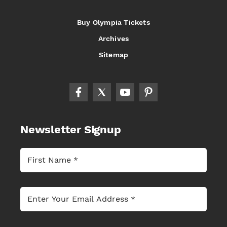
Buy Olympia Tickets
Archives
Sitemap
Newsletter Signup