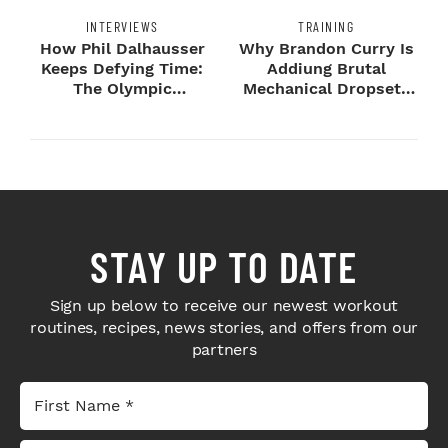
INTERVIEWS
TRAINING
How Phil Dalhausser
Why Brandon Curry Is
Keeps Defying Time:
Addiung Brutal
The Olympic
Mechanical Dropsets
Champion's
to Legday
Blueprint...
STAY UP TO DATE
Sign up below to receive our newest workout
routines, recipes, news stories, and offers from our
partners