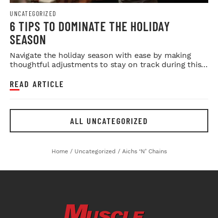
UNCATEGORIZED
6 TIPS TO DOMINATE THE HOLIDAY
SEASON
Navigate the holiday season with ease by making
thoughtful adjustments to stay on track during this
time of stress and i...
READ ARTICLE
ALL UNCATEGORIZED
Home
/
Uncategorized
/
Aichs ‘n’ Chains