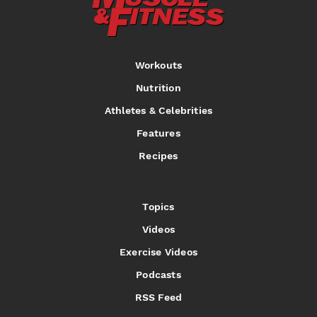
Workouts
Nutrition
Athletes & Celebrities
Features
Recipes
Topics
Videos
Exercise Videos
Podcasts
RSS Feed