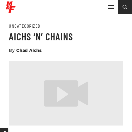
UNCATEGORIZED
AICHS ‘N’ CHAINS
By
Chad Aichs