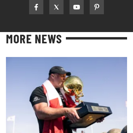
MORE NEWS