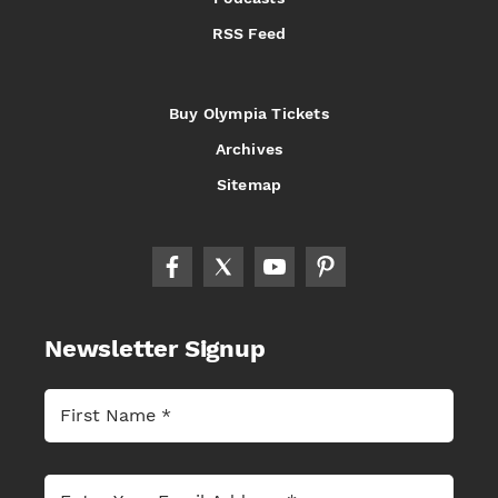
RSS Feed
Buy Olympia Tickets
Archives
Sitemap
Newsletter Signup