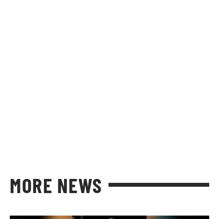
MORE NEWS