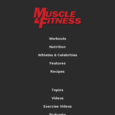
Workouts
Nutrition
Athletes & Celebrities
Features
Recipes
Topics
Videos
Exercise Videos
Podcasts