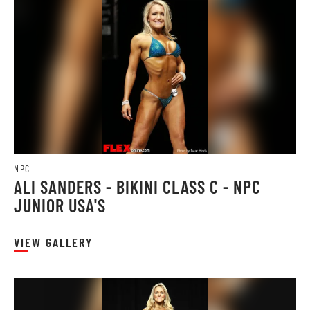
NPC
ALI SANDERS - BIKINI CLASS C - NPC
JUNIOR USA'S
VIEW GALLERY