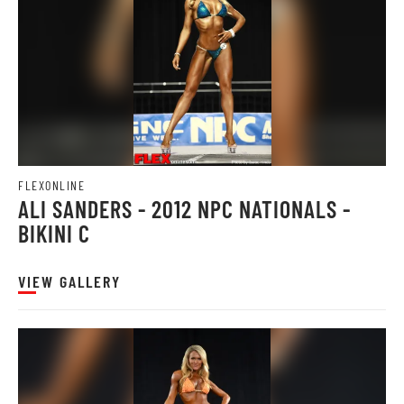
FLEXONLINE
ALI SANDERS - 2012 NPC NATIONALS -
BIKINI C
VIEW GALLERY