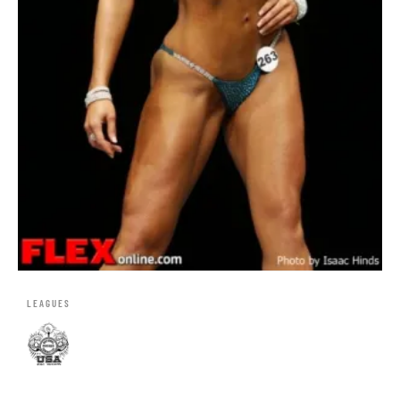
LEAGUES