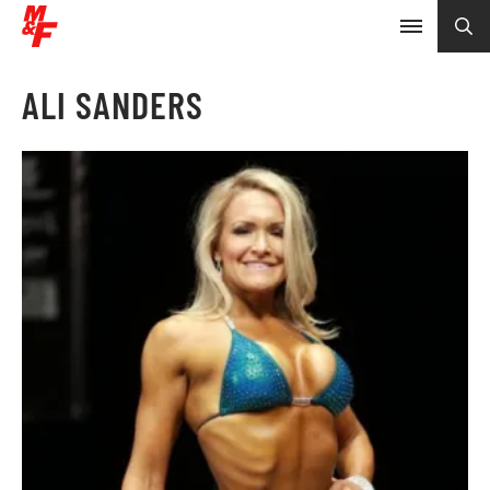
ALI SANDERS