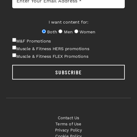
I want content for:
Both
Men
Women
M&F Promotions
Muscle & Fitness HERS promotions
Muscle & Fitness FLEX Promotions
SUBSCRIBE
Contact Us
Terms of Use
Privacy Policy
Cookie Policy