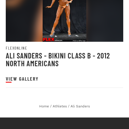
FLEXONLINE
ALI SANDERS - BIKINI CLASS B - 2012
NORTH AMERICANS
VIEW GALLERY
Home
/
Athletes
/
Ali Sanders