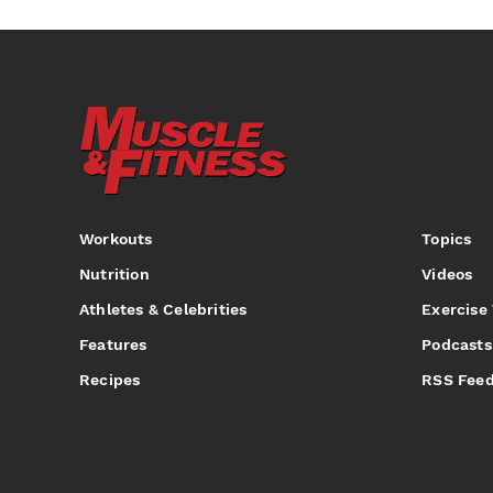
Workouts
Topics
Nutrition
Videos
Athletes & Celebrities
Exercise
Features
Podcasts
Recipes
RSS Fee