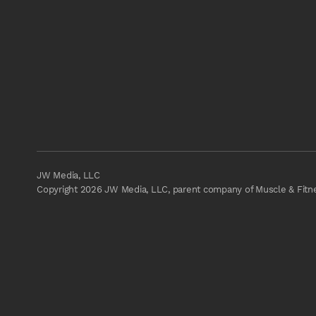
JW Media, LLC
Copyright 2026 JW Media, LLC, parent company of Muscle & Fitnes