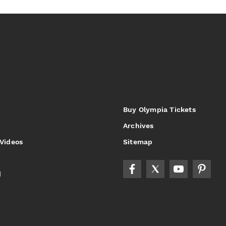
Buy Olympia Tickets
Archives
 Videos
Sitemap
d