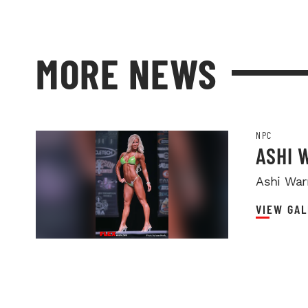
MORE NEWS
NPC
ASHI 
Ashi Warr
VIEW GAL