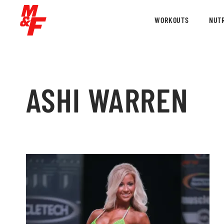
WORKOUTS
NUTR
ASHI WARREN