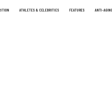
ITION
ATHLETES & CELEBRITIES
FEATURES
ANTI-AGIN