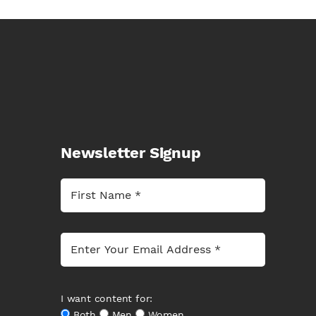
Newsletter Signup
I want content for:
Both
Men
Women