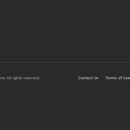
s. All rights reserved.
Contact Us
Terms of Use