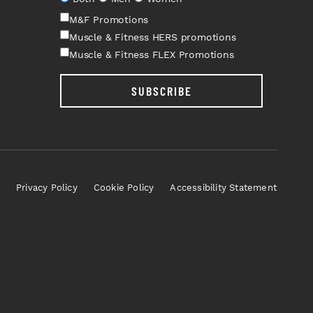
M&F Promotions
Muscle & Fitness HERS promotions
Muscle & Fitness FLEX Promotions
SUBSCRIBE
Privacy Policy
Cookie Policy
Accessibility Statement