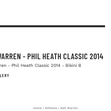
WARREN - PHIL HEATH CLASSIC 2014
en - Phil Heath Classic 2014 - Bikini B
LERY
Home
/
Athletes
/
Ashi Warren