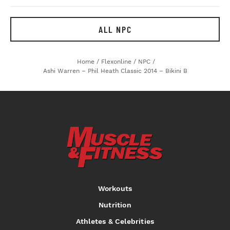
ALL NPC
Home
/
Flexonline
/
NPC
/
Ashi Warren – Phil Heath Classic 2014 – Bikini B
Workouts
Nutrition
Athletes & Celebrities