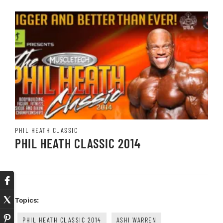
PHIL HEATH CLASSIC
PHIL HEATH CLASSIC 2014
Topics:
PHIL HEATH CLASSIC 2014
ASHI WARREN