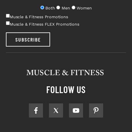
Both
Men
Women
Muscle & Fitness Promotions
Muscle & Fitness FLEX Promotions
SUBSCRIBE
FOLLOW US