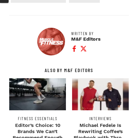
WRITTEN BY
M&F Editors
Facebook Profile
Twitter Profile
ALSO BY M&F EDITORS
FITNESS ESSENTIALS
INTERVIEWS
Editor’s Choice: 10
Michael Fedele Is
Brands We Can’t
Rewriting Coffee’s
Recommend Enough
Playbook with Throne