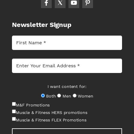
Newsletter Signup
I want content for:
Both
Men
Women
M&F Promotions
Muscle & Fitness HERS promotions
Muscle & Fitness FLEX Promotions