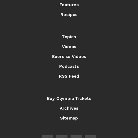
Features
Recipes
Topics
Videos
Exercise Videos
Podcasts
RSS Feed
Buy Olympia Tickets
Archives
Sitemap