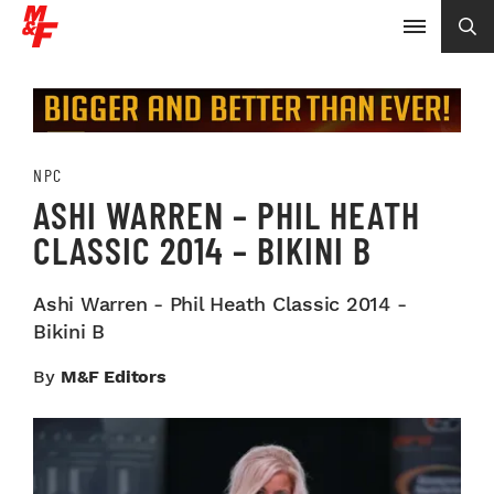
NPC
ASHI WARREN – PHIL HEATH
CLASSIC 2014 – BIKINI B
Ashi Warren - Phil Heath Classic 2014 -
Bikini B
By
M&F Editors