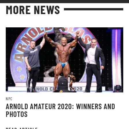
MORE NEWS
NPC
ARNOLD AMATEUR 2020: WINNERS AND
PHOTOS