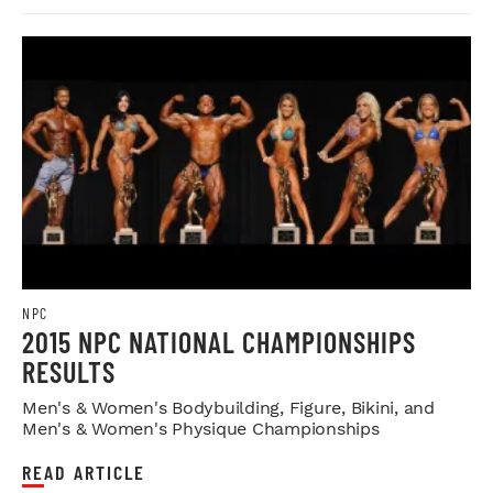
NPC
2015 NPC NATIONAL CHAMPIONSHIPS
RESULTS
Men's & Women's Bodybuilding, Figure, Bikini, and
Men's & Women's Physique Championships
READ ARTICLE