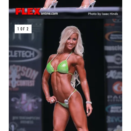
1 OF 2