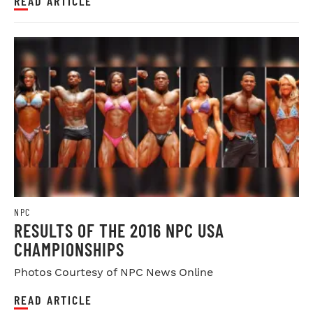
READ ARTICLE
NPC
RESULTS OF THE 2016 NPC USA
CHAMPIONSHIPS
Photos Courtesy of NPC News Online
READ ARTICLE