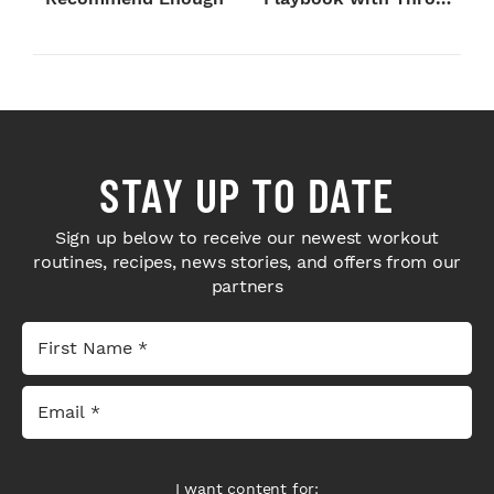
Sport Coffee ...
STAY UP TO DATE
Sign up below to receive our newest workout
routines, recipes, news stories, and offers from our
partners
I want content for: