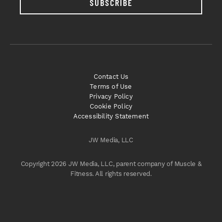
SUBSCRIBE
Contact Us
Terms of Use
Privacy Policy
Cookie Policy
Accessibility Statement
JW Media, LLC
Copyright 2026 JW Media, LLC, parent company of Muscle &
Fitness. All rights reserved.