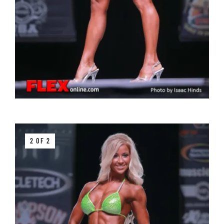
2 OF 2