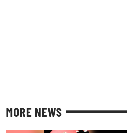
MORE NEWS