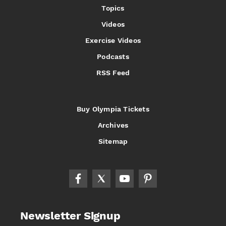
Topics
Videos
Exercise Videos
Podcasts
RSS Feed
Buy Olympia Tickets
Archives
Sitemap
Newsletter Signup