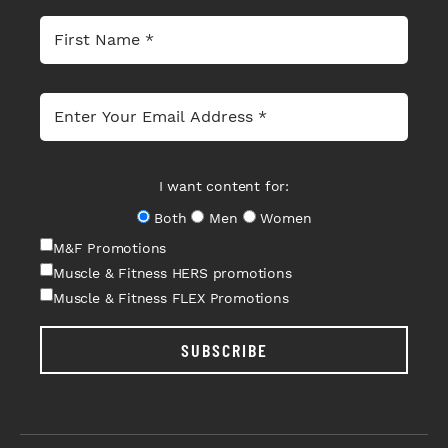
I want content for:
Both
Men
Women
M&F Promotions
Muscle & Fitness HERS promotions
Muscle & Fitness FLEX Promotions
SUBSCRIBE