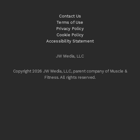
Contact Us
Terms of Use
Privacy Policy
Cookie Policy
Accessibility Statement
JW Media, LLC
Copyright 2026 JW Media, LLC, parent company of Muscle &
Fitness. All rights reserved.