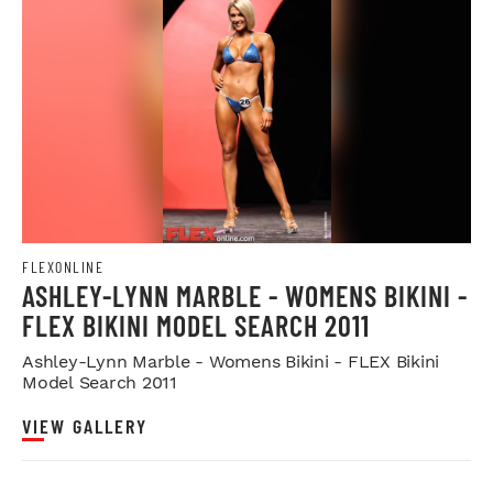
FLEXONLINE
ASHLEY-LYNN MARBLE - WOMENS BIKINI -
FLEX BIKINI MODEL SEARCH 2011
Ashley-Lynn Marble - Womens Bikini - FLEX Bikini
Model Search 2011
VIEW GALLERY