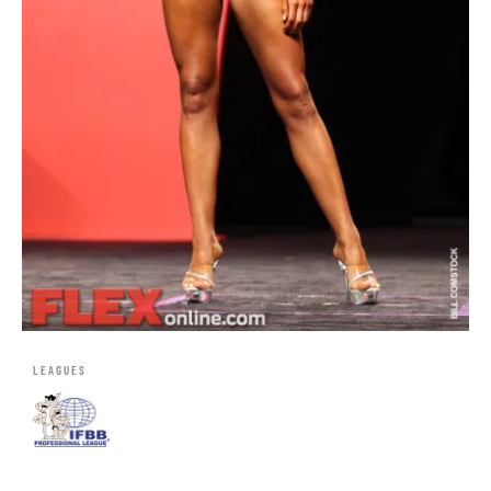
LEAGUES