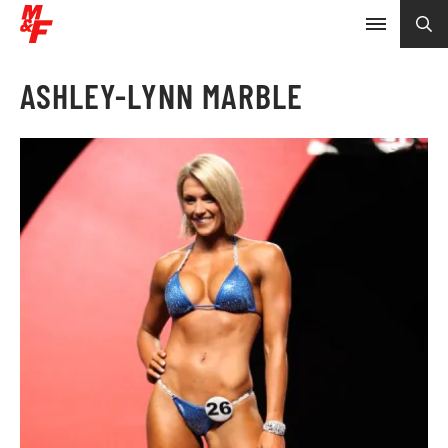
ASHLEY-LYNN MARBLE