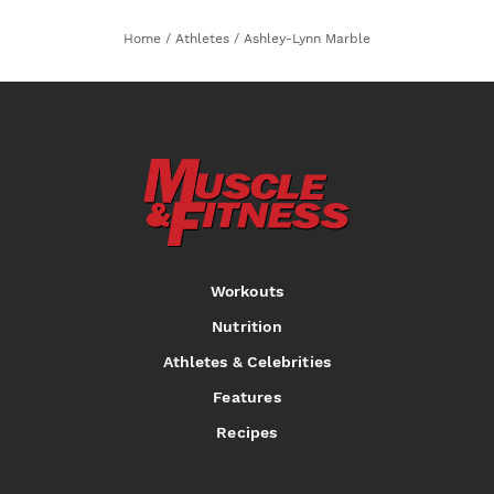
Home
/
Athletes
/
Ashley-Lynn Marble
Workouts
Nutrition
Athletes & Celebrities
Features
Recipes