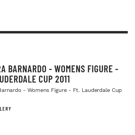
A BARNARDO - WOMENS FIGURE -
AUDERDALE CUP 2011
arnardo - Womens Figure - Ft. Lauderdale Cup
LERY