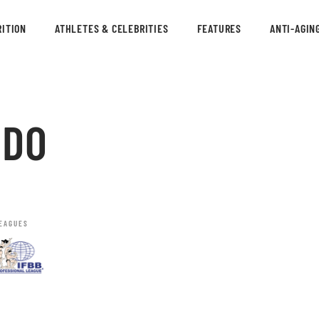
ITION
ATHLETES & CELEBRITIES
FEATURES
ANTI-AGIN
RDO
EAGUES