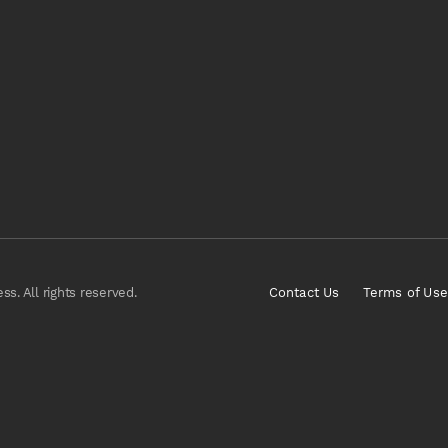
s. All rights reserved.
Contact Us
Terms of Use