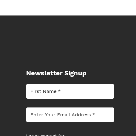
Newsletter Signup
I want content for: