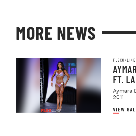
MORE NEWS
FLEXONLINE
AYMAR
FT. L
Aymara B
2011
VIEW GAL