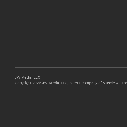
JW Media, LLC
Copyright 2026 JW Media, LLC, parent company of Muscle & Fitnes