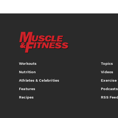
Workouts
Topics
Nutrition
Videos
Athletes & Celebrities
Exercise
Features
Podcasts
Recipes
RSS Fee