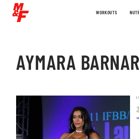
WORKOUTS
NUTR
AYMARA BARNA
L