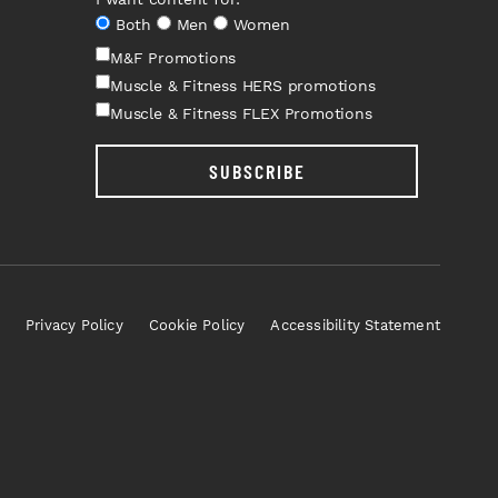
Both
Men
Women
M&F Promotions
Muscle & Fitness HERS promotions
Muscle & Fitness FLEX Promotions
SUBSCRIBE
Privacy Policy
Cookie Policy
Accessibility Statement