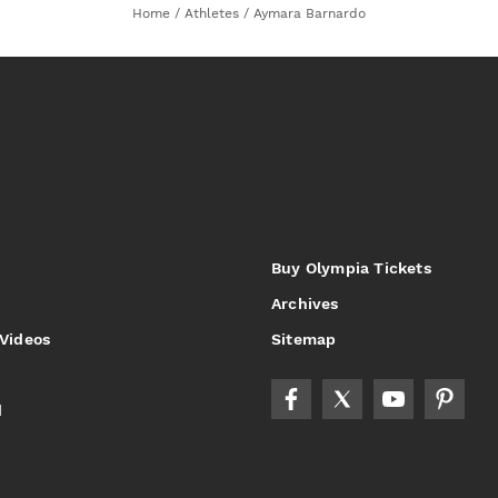
Home
/
Athletes
/
Aymara Barnardo
Buy Olympia Tickets
Archives
 Videos
Sitemap
d